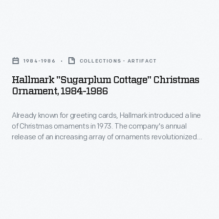
interest
ornaments
in
in
marking
Hallmark
1973.
memories
"Sugarplum
The
1984-1986
COLLECTIONS - ARTIFACT
and
Cottage"
company's
Hallmark "Sugarplum Cottage" Christmas
milestones
Christmas
Ornament, 1984-1986
annual
as
Ornament,
release
well
Already known for greeting cards, Hallmark introduced a line
1984-
of
of Christmas ornaments in 1973. The company's annual
as
1986
release of an increasing array of ornaments revolutionized
an
expressing
-
Christmas decorating, appealing to customers' interest in
increasing
marking memories and milestones as well as expressing
one's
Already
one's personality and unique tastes.
array
personality
known
of
and
for
ornaments
unique
greeting
revolutionized