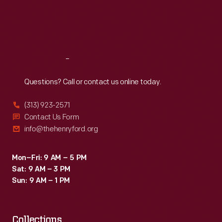
Thu
:
9:30 a.m.-5 p.m.
Fri
:
9:30 a.m.-5 p.m.
Sat
:
9:30 a.m.-5 p.m.
Reach
Out
Questions? Call or contact us online today.
(313) 923-2571
Contact Us Form
info@thehenryford.org
Mon–Fri: 9 AM – 5 PM
Sat: 9 AM – 3 PM
Sun: 9 AM – 1 PM
Collections