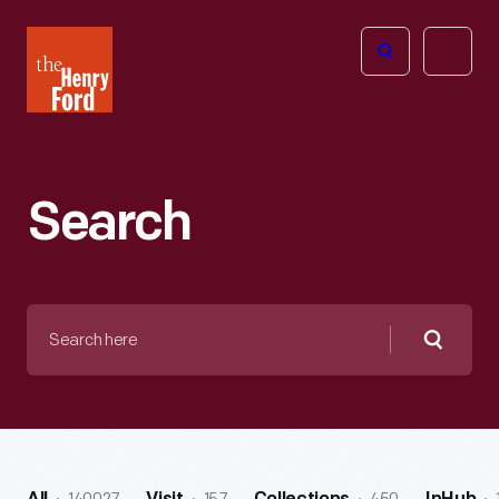
The
Open
Henry
menu
Ford
Museum
homepage
Search
Search
here
Searc