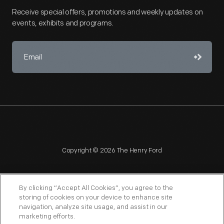
Receive special offers, promotions and weekly updates on
events, exhibits and programs.
Copyright © 2026 The Henry Ford
By clicking “Accept All Cookies”, you agree to the
storing of cookies on your device to enhance site
navigation, analyze site usage, and assist in our
NAGPRA
POLICIES
COPYRIGHT POLICY
PRIVACY
marketing efforts.
SITEMAP
TERMS OF USE