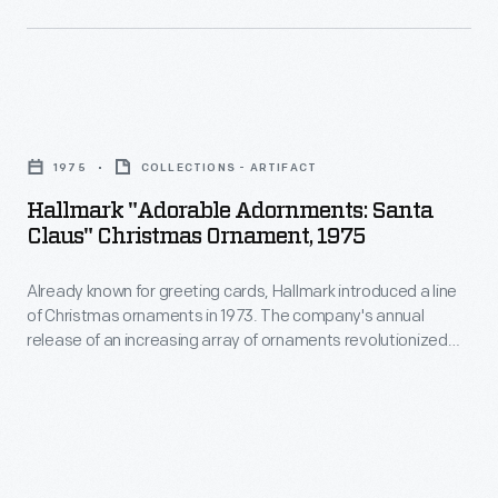
interest
ornaments
in
in
marking
1973.
memories
Hallmark
The
and
"Adorable
company's
1975
COLLECTIONS - ARTIFACT
milestones
Adornments:
annual
Hallmark "Adorable Adornments: Santa
as
Santa
Claus" Christmas Ornament, 1975
release
well
Claus"
of
as
Already known for greeting cards, Hallmark introduced a line
Christmas
an
of Christmas ornaments in 1973. The company's annual
expressing
Ornament,
release of an increasing array of ornaments revolutionized
increasing
one's
1975
Christmas decorating, appealing to customers' interest in
array
marking memories and milestones as well as expressing
personality
-
one's personality and unique tastes.
of
and
Already
ornaments
unique
known
revolutionized