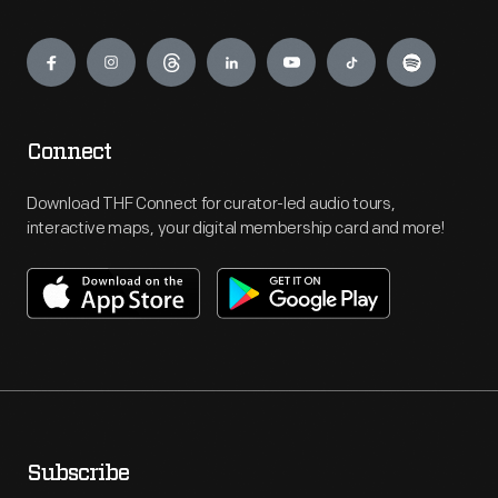
Engage
Connect
Download THF Connect for curator-led audio tours,
interactive maps, your digital membership card and more!
Subscribe