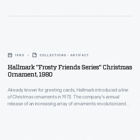
and
a
lasting
representation
Hallmark
of
"Frosty
vacation
1980
COLLECTIONS - ARTIFACT
Friends
memories.
Hallmark "Frosty Friends Series" Christmas
Series"
Ornament, 1980
Christmas
Already known for greeting cards, Hallmark introduced a line
Ornament,
of Christmas ornaments in 1973. The company's annual
1980
release of an increasing array of ornaments revolutionized
-
Christmas decorating, appealing to customers' interest in
marking memories and milestones as well as expressing
Already
one's personality and unique tastes.
known