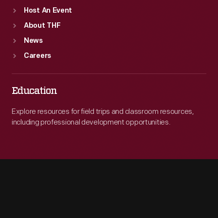
Host An Event
About THF
News
Careers
Education
Explore resources for field trips and classroom resources,
including professional development opportunities.