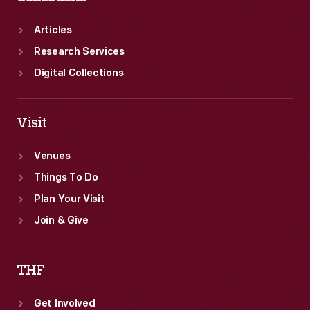
Articles
Research Services
Digital Collections
Visit
Venues
Things To Do
Plan Your Visit
Join & Give
THF
Get Involved