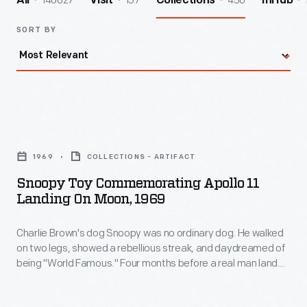
140027
157
450
All
Visit
Collections
InHub
SORT BY
Snoopy
Toy
1969
COLLECTIONS - ARTIFACT
Commemorating
Snoopy Toy Commemorating Apollo 11
Apollo
Landing On Moon, 1969
11
Charlie Brown's dog Snoopy was no ordinary dog. He walked
Landing
on two legs, showed a rebellious streak, and daydreamed of
on
being "World Famous." Four months before a real man landed
Moon,
on the moon, Snoopy appeared in a "Peanuts" comic strip as
"the World Famous Astronaut" walking on the moon. This
1969