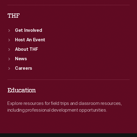
THF
Get Involved
Host An Event
About THF
News
Careers
Education
Explore resources for field trips and classroom resources,
including professional development opportunities.