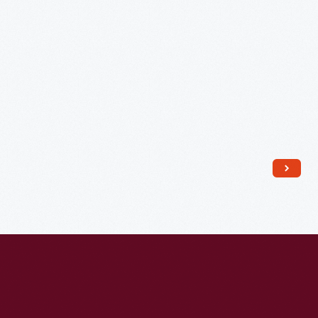
France,
circa
1925
-