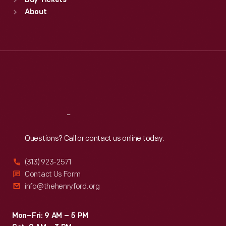
Buy Tickets
Sun
:
9:30 a.m.-5 p.m.
About
Mon
:
9:30 a.m.-5 p.m.
Tue
:
9:30 a.m.-5 p.m.
Wed
:
9:30 a.m.-5 p.m.
Thu
:
9:30 a.m.-5 p.m.
Fri
:
9:30 a.m.-5 p.m.
Sat
:
9:30 a.m.-5 p.m.
Reach
Out
Questions? Call or contact us online today.
(313) 923-2571
Contact Us Form
info@thehenryford.org
Mon–Fri: 9 AM – 5 PM