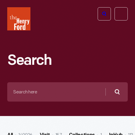
The
Open
Henry
menu
Ford
Museum
homepage
Search
Search
here
Searc