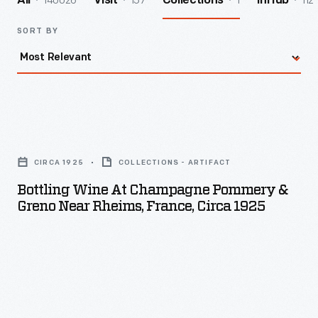
140026
157
1
112
All
Visit
Collections
InHub
SORT BY
Bottling
Wine
CIRCA 1925
COLLECTIONS - ARTIFACT
at
Bottling Wine At Champagne Pommery &
Champagne
Greno Near Rheims, France, Circa 1925
Pommery
&
Greno
near
Rheims,