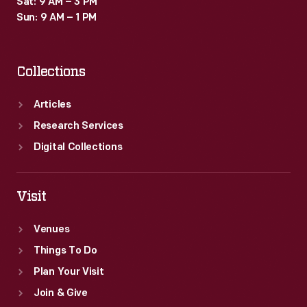
Sat: 9 AM – 3 PM
Sun: 9 AM – 1 PM
Collections
Articles
Research Services
Digital Collections
Visit
Venues
Things To Do
Plan Your Visit
Join & Give