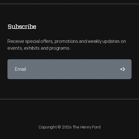
Subscribe
Receive special offers, promotions and weekly updates on
events, exhibits and programs.
Copyright © 2026 The Henry Ford