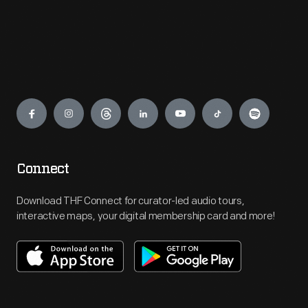
Engage
Connect
Download THF Connect for curator-led audio tours,
interactive maps, your digital membership card and more!