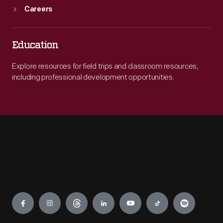
Careers
Education
Explore resources for field trips and classroom resources,
including professional development opportunities.
Engage