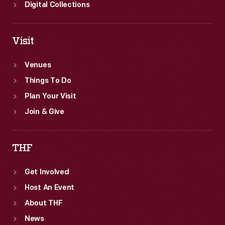
Digital Collections
Visit
Venues
Things To Do
Plan Your Visit
Join & Give
THF
Get Involved
Host An Event
About THF
News