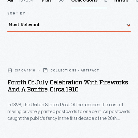
139894
156
12
11
All
Visit
Collections
InHub
SORT BY
Fourth
of
CIRCA 1910
COLLECTIONS - ARTIFACT
July
Fourth Of July Celebration With Fireworks
Celebration
And A Bonfire, Circa 1910
with
In 1898, the United States Post Office reduced the cost of
Fireworks
mailing privately printed postcards to one cent. As postcards
and
caught the public's fancy in the first decade of the 20th
a
century, these cards blossomed with colorful images,
humorous messages, or holiday greetings. Colorful, printed
Bonfire,