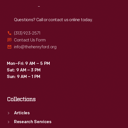
Reach
Out
Questions? Call or contact us online today.
(313) 923-2571
Contact Us Form
info@thehenryford.org
Mon–Fri: 9 AM – 5 PM
Sat: 9 AM – 3 PM
Sun: 9 AM – 1 PM
Collections
Articles
Research Services