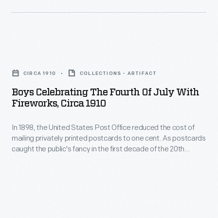
celebrate
"Decoration
the
Day"
arrival
as
of
Boys
a
spring.
Celebrating
day
CIRCA 1910
COLLECTIONS - ARTIFACT
Artists
the
for
Boys Celebrating The Fourth Of July With
working
Fourth
Fireworks, Circa 1910
mourners
for
of
to
these
In 1898, the United States Post Office reduced the cost of
July
honor
mailing privately printed postcards to one cent. As postcards
publishers
with
caught the public's fancy in the first decade of the 20th
the
illustrated
Fireworks,
century, these cards blossomed with colorful images,
Civil
humorous messages, or holiday greetings. Colorful, printed
the
circa
Fourth of July postcards often depicted flags, fireworks, and
War
cards
1910
scenes of Independence Day celebrations.
dead
with
-
by