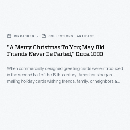
of
Memorial
1900,
the
Day
articles
20th
"A
was
in
century,
Merry
declared
magazines
CIRCA 1880
COLLECTIONS - ARTIFACT
these
Christmas
a
and
"A Merry Christmas To You; May Old
cards
to
national
Friends Never Be Parted," Circa 1880
newspapers
blossomed
You;
holiday
had
with
When commercially designed greeting cards were introduced
May
in
helped
in the second half of the 19th-century, Americans began
colorful
Old
1971.
mailing holiday cards wishing friends, family, or neighbors a
spread
images,
Friends
merry Christmas. Many early Christmas cards - including this
and
clever example - did not feature seasonal motifs, but
humorous
Never
reflected the decorative Victorian Valentines that preceded
popularize
messages,
Be
them.
Halloween
or
Parted,"
customs
holiday
circa
and