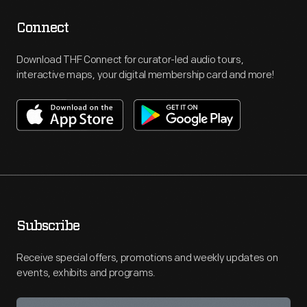
Connect
Download THF Connect for curator-led audio tours,
interactive maps, your digital membership card and more!
Subscribe
Receive special offers, promotions and weekly updates on
events, exhibits and programs.