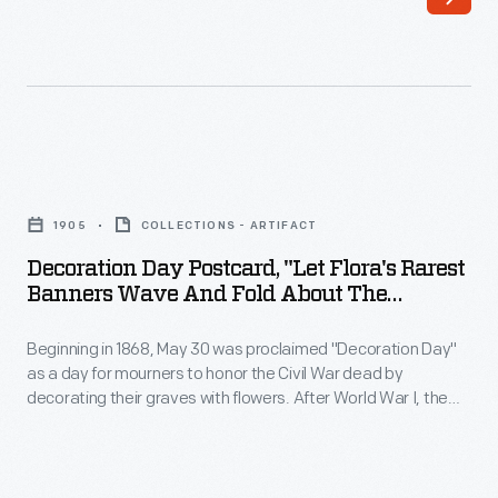
automobile
the
company
first
that
decade
bore
of
his
the
Decoration
name
20th
Day
in
1905
COLLECTIONS - ARTIFACT
century,
Postcard,
1904.
Decoration Day Postcard, "Let Flora's Rarest
these
"Let
Banners Wave And Fold About The
Through
cards
Flora's
Soldier's Grave," 1908
technical
blossomed
Beginning in 1868, May 30 was proclaimed "Decoration Day"
Rarest
innovation
as a day for mourners to honor the Civil War dead by
with
Banners
decorating their graves with flowers. After World War I, the
and
colorful
Wave
observance became better known as Memorial Day, and it
creative
broadened to honor the dead of all America's wars. Memorial
images,
and
Day was declared a national holiday in 1971.
advertising,
humorous
Fold