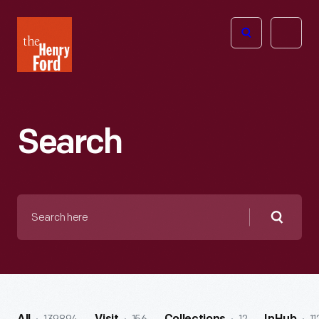
The
Open
Henry
menu
Ford
Museum
homepage
Search
Search
here
Searc