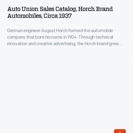
Sales
mailing
Auto Union Sales Catalog, Horch Brand
Catalog,
Automobiles, Circa 1937
privately
Horch
printed
German engineer August Horch formed the automobile
Brand
postcards
company that bore his name in 1904. Through technical
Automobiles,
innovation and creative advertising, the Horch brand grew
to
circa
into a prominent and successful maker of luxury cars. Horch
one
merged with Audi, DKW and Wanderer to form Auto Union in
1937
1932. Auto Union was rebranded as Audi in 1985.
cent.
-
As
German
postcards
engineer
caught
August
the
Horch
public's
formed
fancy
the
in