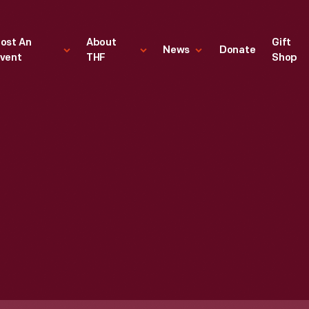
ost An
About
Gift
News
Donate
vent
THF
Shop