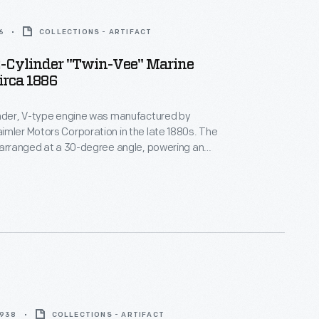
6
COLLECTIONS - ARTIFACT
2-Cylinder "Twin-Vee" Marine
irca 1886
inder, V-type engine was manufactured by
mler Motors Corporation in the late 1880s. The
 arranged at a 30-degree angle, powering an
kshaft. The engine's speed is regulated by a
vernor. Units like this were among the first
ghtweight, high-speed internal combustion engines.
1938
COLLECTIONS - ARTIFACT