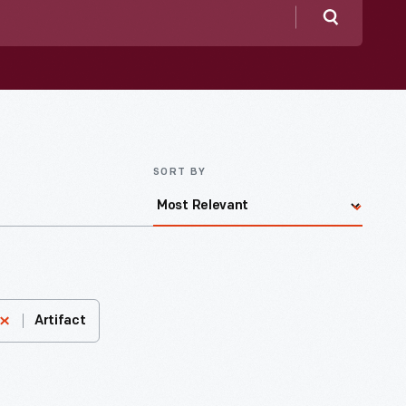
Search
SORT BY
Artifact