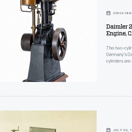
CIRCA 188
Daimler 
Engine, C
This two-cyl
Germany's Dai
cylinders are
enclosed cran
mechanical go
practical, li
JULY 30, 