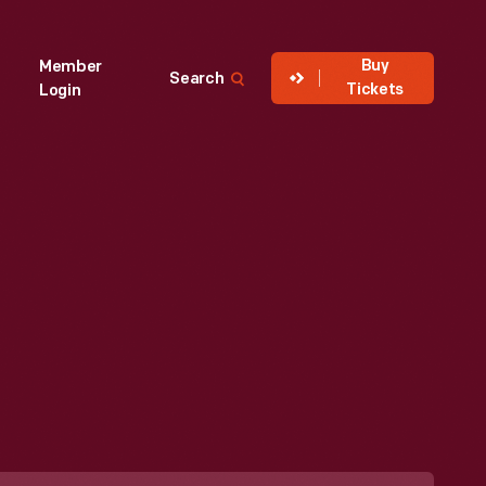
Buy
Member
Search
Tickets
Login