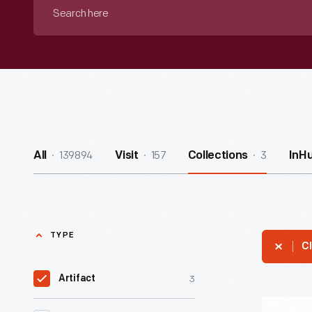
Search
here
139894
157
3
All
Visit
Collections
InH
TYPE
Cl
3
Artifact
Daimler