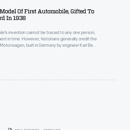
odel Of First Automobile, Gifted To
d In 1938
e's invention cannot be traced to any one person,
nt in time. However, historians generally credit the
Motorwagen, built in Germany by engineer Karl Benz
being the first self-propelled vehicle designed
ernal combustion engine. This one-fifth-scale
given to Henry Ford by Daimler-Benz Company on
irthday.