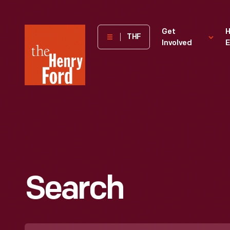
The
Get
H
THF
Involved
E
Henry
Ford
Museum
homepage
Search