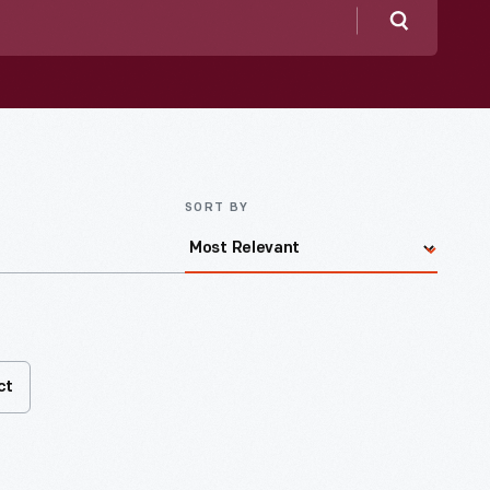
Search
SORT BY
ct