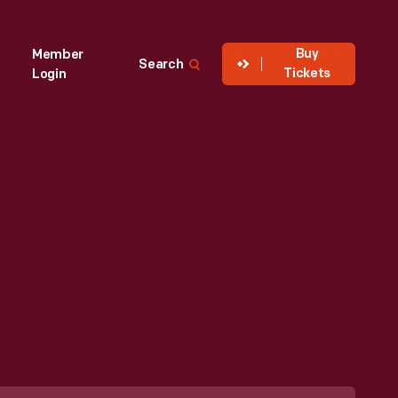
Buy
Member
Search
Tickets
Login