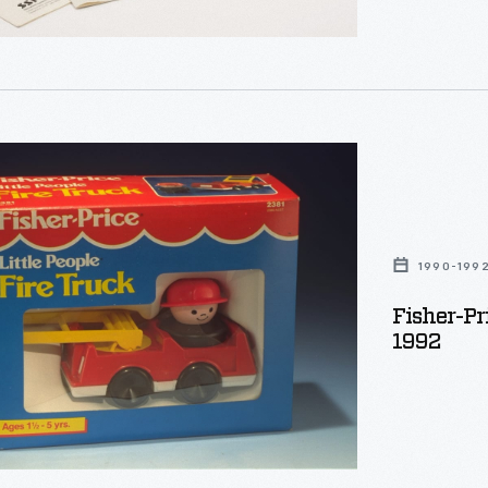
:
g
ty
s
1990-199
Fisher-Pri
1992