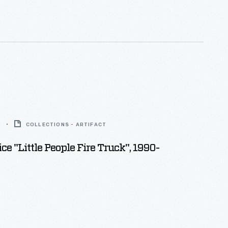
2
COLLECTIONS - ARTIFACT
ce "Little People Fire Truck", 1990-