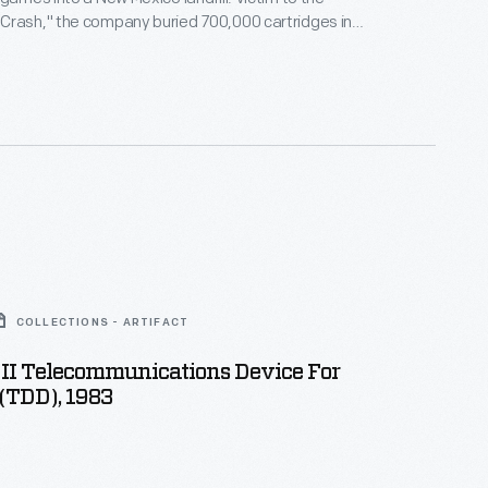
Crash," the company buried 700,000 cartridges in
he story became an obscure pop culture legend --
ari Tomb" was unearthed in 2014. This document
history of the world's first video game excavation.
COLLECTIONS - ARTIFACT
II Telecommunications Device For
(TDD), 1983