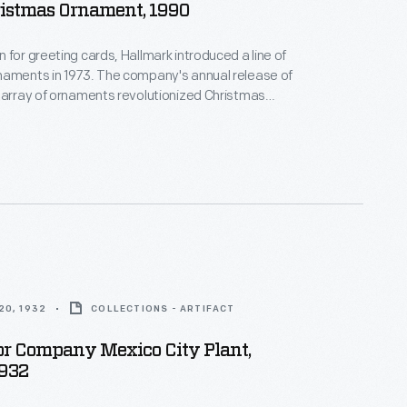
ristmas Ornament, 1990
 for greeting cards, Hallmark introduced a line of
naments in 1973. The company's annual release of
 array of ornaments revolutionized Christmas
ppealing to customers' interest in marking
 milestones as well as expressing one's
nd unique tastes.
20, 1932
COLLECTIONS - ARTIFACT
or Company Mexico City Plant,
1932