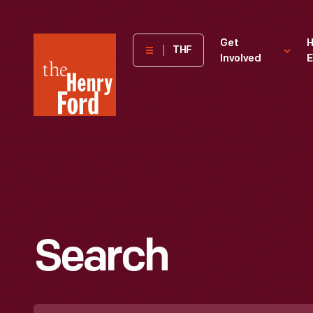
The
Get
H
THF
Involved
E
Henry
Ford
Museum
homepage
Search