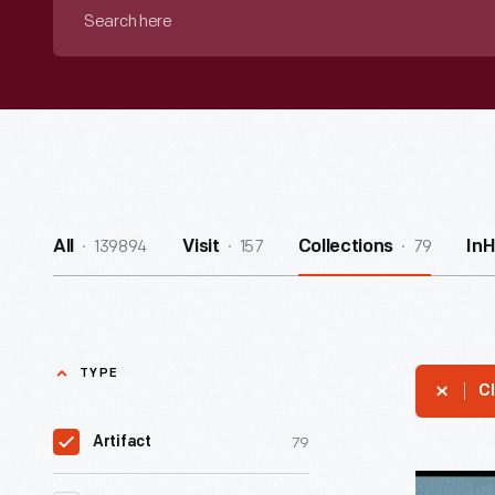
Search
here
139894
157
79
All
Visit
Collections
In
TYPE
Cl
79
Artifact
Souvenir