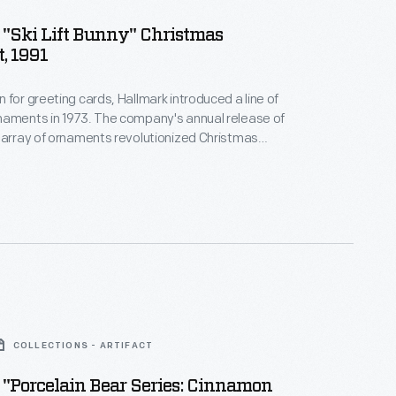
"Ski Lift Bunny" Christmas
, 1991
 for greeting cards, Hallmark introduced a line of
naments in 1973. The company's annual release of
 array of ornaments revolutionized Christmas
ppealing to customers' interest in marking
 milestones as well as expressing one's
nd unique tastes.
COLLECTIONS - ARTIFACT
"Porcelain Bear Series: Cinnamon