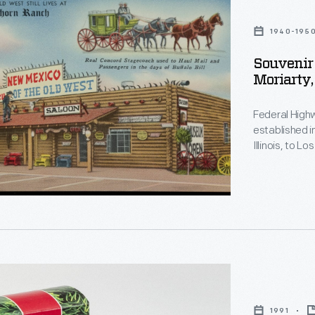
1940-195
Souvenir 
Moriarty
Federal High
established i
Illinois, to Los Angeles, 
miles east of
restaurant, gas statio
revival of th
1991