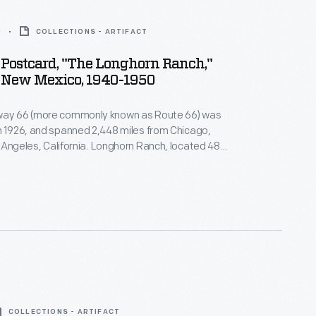
0
COLLECTIONS - ARTIFACT
Postcard, "The Longhorn Ranch,"
, New Mexico, 1940-1950
way 66 (more commonly known as Route 66) was
n 1926, and spanned 2,448 miles from Chicago,
California. Longhorn Ranch, located 48
 Albuquerque, New Mexico, consisted of a
n, and curio shop. It promised travelers "a
e Old West amid a setting of modern convenience."
COLLECTIONS - ARTIFACT