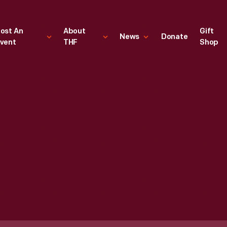
ost An
About
Gift
News
Donate
vent
THF
Shop