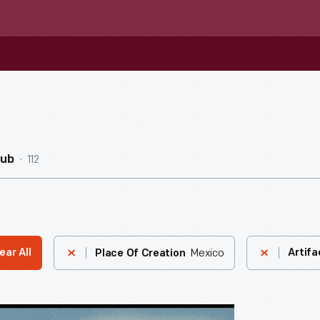
112
Hub
Mexico
ear All
Artifa
Place Of Creation