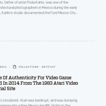
o, father of artist Frida Kahlo, was one of the
itectural photographers in Mexico during the early
2, Kahlo's studio documented the Ford Mexico City
t. This visual record was created the same year
n-law Diego Rivera began the
Detroit Industry
 monumental frescoes at the Detroit Institute of
y Edsel Ford.
 2014
COLLECTIONS - ARTIFACT
te Of Authenticity For Video Game
 In 2014 From The 1983 Atari Video
al Site
rs circulated: Atari was bankrupt, and was dumping
 games into a New Mexico landfill. Victim to the