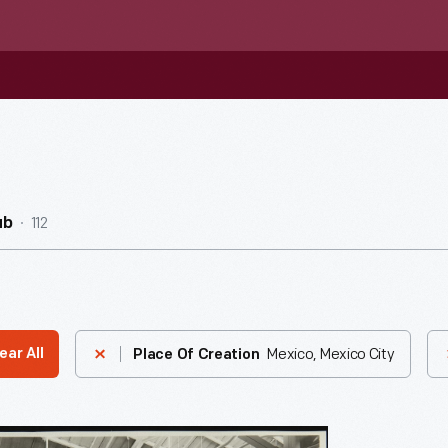
112
ub
Mexico, Mexico City
ear All
Place Of Creation