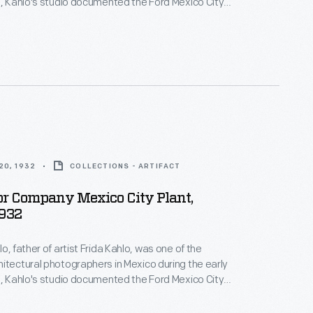
2, Kahlo's studio documented the Ford Mexico City
t. This visual record was created the same year
n-law Diego Rivera began the
Detroit Industry
 monumental frescoes at the Detroit Institute of
y Edsel Ford.
20, 1932
COLLECTIONS - ARTIFACT
or Company Mexico City Plant,
1932
o, father of artist Frida Kahlo, was one of the
itectural photographers in Mexico during the early
2, Kahlo's studio documented the Ford Mexico City
t. This visual record was created the same year
n-law Diego Rivera began the
Detroit Industry