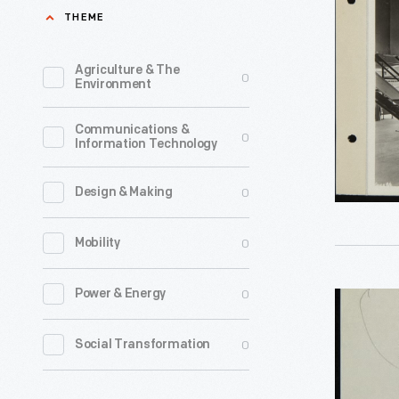
Company
THEME
Kahlo,
Mexico
was
City
Agriculture & The
0
one
Environment
Plant,
of
Interior,
Communications &
the
0
Information Technology
1932
foremost
-
architect
0
Design & Making
Guillermo
photogra
Kahlo,
0
Mobility
in
father
Mexico
of
0
Power & Energy
Letter
during
artist
from
the
0
Social Transformation
Frida
A.
early
Kahlo,
R.
1900s.