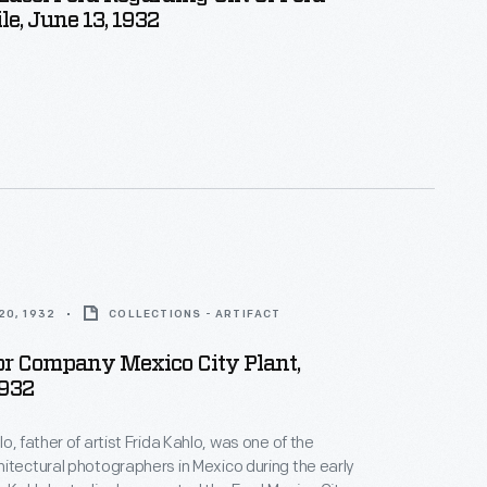
e, June 13, 1932
20, 1932
COLLECTIONS - ARTIFACT
or Company Mexico City Plant,
1932
o, father of artist Frida Kahlo, was one of the
itectural photographers in Mexico during the early