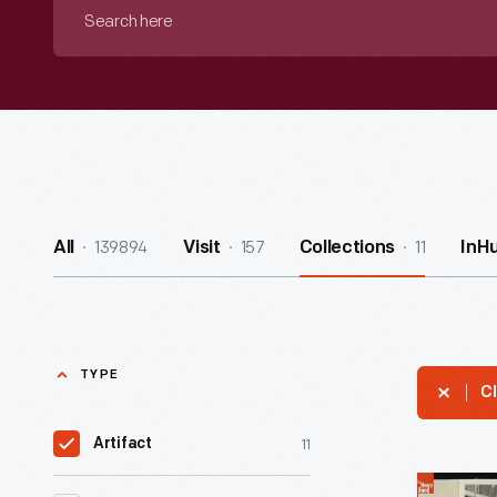
Search
here
139894
157
11
All
Visit
Collections
InH
TYPE
Cl
11
Artifact
Ford