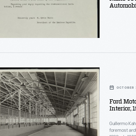
Automobil
ted
le,
OCTOBER 
Ford Mot
Interior, 
Guillermo Kahl
foremost arch
oit