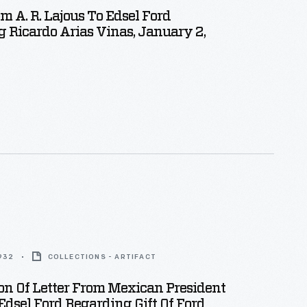
om A. R. Lajous To Edsel Ford
 Ricardo Arias Vinas, January 2,
1932
COLLECTIONS - ARTIFACT
on Of Letter From Mexican President
Edsel Ford Regarding Gift Of Ford