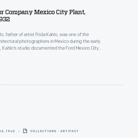
or Company Mexico City Plant,
1932
o, father of artist Frida Kahlo, was one of the
itectural photographers in Mexico during the early
2, Kahlo's studio documented the Ford Mexico City
t. This visual record was created the same year
n-law Diego Rivera began the
Detroit Industry
 monumental frescoes at the Detroit Institute of
y Edsel Ford.
2, 1940
COLLECTIONS - ARTIFACT