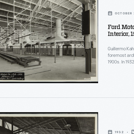
OCTOBER 
Ford Mot
Interior, 
Guillermo Kahl
foremost arch
1900s. In 193
assembly plan
Kahlo's son-i
murals -- the
Arts funded b
1932