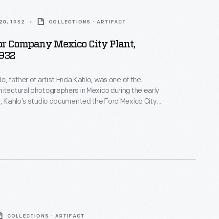
20, 1932
COLLECTIONS - ARTIFACT
or Company Mexico City Plant,
1932
o, father of artist Frida Kahlo, was one of the
itectural photographers in Mexico during the early
2, Kahlo's studio documented the Ford Mexico City
t. This visual record was created the same year
n-law Diego Rivera began the
Detroit Industry
 monumental frescoes at the Detroit Institute of
y Edsel Ford.
COLLECTIONS - ARTIFACT