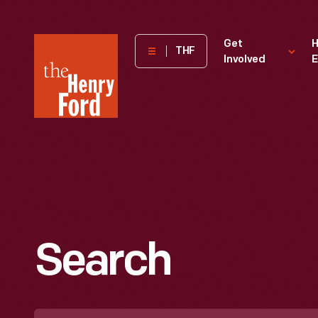
The
Get
H
THF
Involved
E
Henry
Ford
Museum
homepage
Search