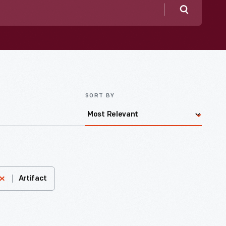
Search
SORT BY
Artifact