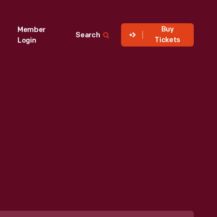
Buy
Member
Search
Tickets
Login