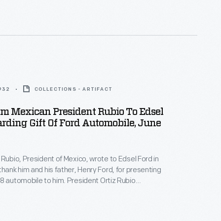
 monumental frescoes at the Detroit Institute of
y Edsel Ford.
1932
COLLECTIONS - ARTIFACT
om Mexican President Rubio To Edsel
rding Gift Of Ford Automobile, June
 Rubio, President of Mexico, wrote to Edsel Ford in
thank him and his father, Henry Ford, for presenting
8 automobile to him. President Ortiz Rubio
 Edsel Ford on the new model, praising its high
he invited Ford to spend a few weeks in Mexico on his
tion.