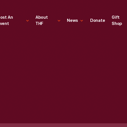
ost An
About
Gift
News
Donate
vent
THF
Shop