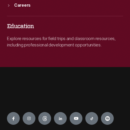
Careers
Education
Explore resources for field trips and classroom resources,
including professional development opportunities.
Engage