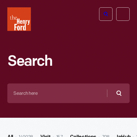
The
Open
Henry
menu
Ford
Museum
homepage
Search
Search
here
Searc