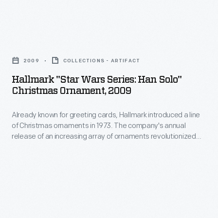
appealing
of
to
Christmas
customers'
Hallmark
ornaments
interest
"Star
in
2009
COLLECTIONS - ARTIFACT
in
Wars
1973.
Hallmark "Star Wars Series: Han Solo"
marking
Series:
Christmas Ornament, 2009
The
memories
Han
company's
and
Already known for greeting cards, Hallmark introduced a line
Solo"
annual
of Christmas ornaments in 1973. The company's annual
milestones
Christmas
release of an increasing array of ornaments revolutionized
release
as
Ornament,
Christmas decorating, appealing to customers' interest in
of
marking memories and milestones as well as expressing
well
2009
one's personality and unique tastes.
an
as
-
increasing
expressing
Already
array
one's
known
of