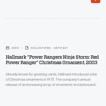
Hallmark
customers'
introduced
interest
a
in
line
marking
of
memories
Hallmark
Christmas
and
"Power
ornaments
2003
COLLECTIONS - ARTIFACT
milestones
Rangers
in
Hallmark "Power Rangers Ninja Storm: Red
as
Ninja
Power Ranger" Christmas Ornament, 2003
1973.
well
Storm:
The
as
Already known for greeting cards, Hallmark introduced a line
Red
company's
of Christmas ornaments in 1973. The company's annual
expressing
Power
release of an increasing array of ornaments revolutionized
annual
one's
Ranger"
Christmas decorating, appealing to customers' interest in
release
marking memories and milestones as well as expressing
personality
Christmas
one's personality and unique tastes.
of
and
Ornament,