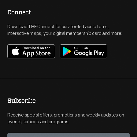
Connect
Download THF Connect for curator-led audio tours,
interactive maps, your digital membership card and more!
Subscribe
Receive special offers, promotions and weekly updates on
events, exhibits and programs.