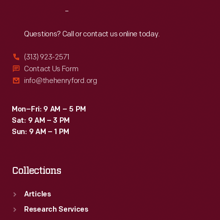
Reach
Out
Questions? Call or contact us online today.
(313) 923-2571
Contact Us Form
info@thehenryford.org
Mon–Fri: 9 AM – 5 PM
Sat: 9 AM – 3 PM
Sun: 9 AM – 1 PM
Collections
Articles
Research Services