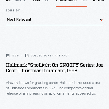
140028
157
708
All
Visit
Collections
InHub
SORT BY
Hallmark
"Spotlight
1998
COLLECTIONS - ARTIFACT
on
Hallmark "Spotlight On SNOOPY Series: Joe
SNOOPY
Cool" Christmas Ornament, 1998
Series:
Already known for greeting cards, Hallmark introduced a line
Joe
of Christmas ornaments in 1973. The company's annual
Cool"
release of an increasing array of ornaments appealed to
Christmas
customers' interest in marking memories and milestones as
well as expressing one's personality and unique tastes. The
Ornament,