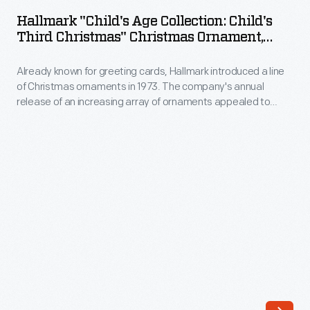
Age
in
Hallmark "Child's Age Collection: Child's
Collection:
Third Christmas" Christmas Ornament,
1973.
Child's
2003
The
Already known for greeting cards, Hallmark introduced a line
Third
company's
of Christmas ornaments in 1973. The company's annual
Christmas"
release of an increasing array of ornaments appealed to
annual
Christmas
customers' interest in marking memories and milestones as
release
well as expressing one's personality and unique tastes.
Ornament,
Purchasing an ornament like this one would bring back happy
of
2003
family memories of that event year after year.
an
-
increasing
Already
array
known
of
for
ornaments
greeting
appealed
cards,
to