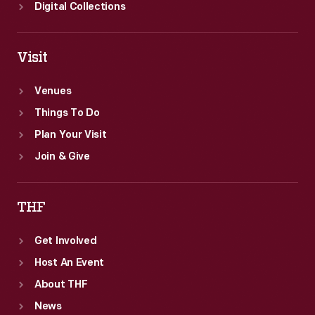
Digital Collections
Visit
Venues
Things To Do
Plan Your Visit
Join & Give
THF
Get Involved
Host An Event
About THF
News