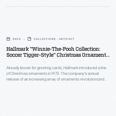
interest
back
Christmas
in
happy
ornaments
marking
family
in
memories
Hallmark
memories
1973.
and
"Winnie-
of
The
2003
COLLECTIONS - ARTIFACT
milestones
the-
that
company's
Hallmark "Winnie-The-Pooh Collection:
as
Pooh
event
Soccer Tigger-Style" Christmas Ornament,
annual
well
Collection:
2003
year
release
as
Already known for greeting cards, Hallmark introduced a line
Soccer
after
of
of Christmas ornaments in 1973. The company's annual
expressing
Tigger-
year.
release of an increasing array of ornaments revolutionized
an
one's
Style"
Christmas decorating, appealing to customers' interest in
increasing
marking memories and milestones as well as expressing
personality
Christmas
one's personality and unique tastes.
array
and
Ornament,
of
unique
2003
ornaments