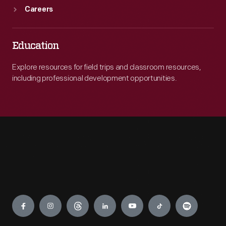
Careers
Education
Explore resources for field trips and classroom resources,
including professional development opportunities.
Engage