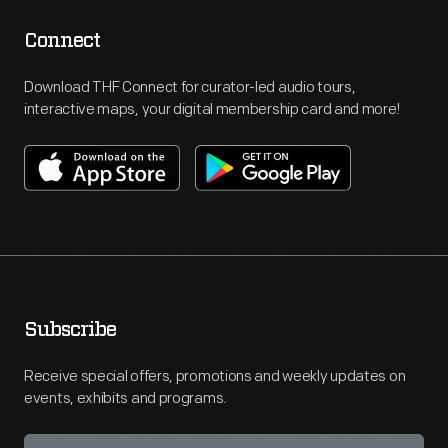
Connect
Download THF Connect for curator-led audio tours,
interactive maps, your digital membership card and more!
Subscribe
Receive special offers, promotions and weekly updates on
events, exhibits and programs.