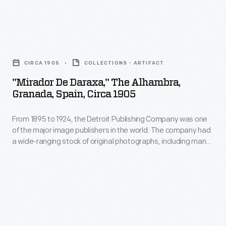
as
the
souvenirs,
major
"Mirador
and
image
de
used
publishers
CIRCA 1905
COLLECTIONS - ARTIFACT
Daraxa,"
as
in
"Mirador De Daraxa," The Alhambra,
The
teaching
Granada, Spain, Circa 1905
the
Alhambra,
tools
world.
From 1895 to 1924, the Detroit Publishing Company was one
Granada,
in
The
of the major image publishers in the world. The company had
Spain,
schools
a wide-ranging stock of original photographs, including many
company
circa
scenes from around the world. These colorful prints were
and
had
reproduced for ads, purchased to decorate homes and
1905
libraries.
offices, bought as souvenirs, and used as teaching tools in
a
-
schools and libraries.
wide-
From
ranging
1895
stock