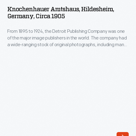
Hildesheim,
image
Knochenhauer Amtshaus, Hildesheim,
Germany,
Germany, Circa 1905
publishers
circa
in
From 1895 to 1924, the Detroit Publishing Company was one
1905
the
of the major image publishers in the world. The company had
-
a wide-ranging stock of original photographs, including many
world.
From
scenes from around the world. These colorful prints were
The
reproduced for ads, purchased to decorate homes and
1895
offices, bought as souvenirs, and used as teaching tools in
company
to
schools and libraries.
had
1924,
a
the
wide-
Detroit
ranging
Publishing
stock
Company
of
was
original