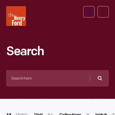
The
Open
Henry
menu
Ford
Museum
homepage
Search
Search
here
Searc