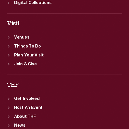
Digital Collections
Visit
Venues
Things To Do
Plan Your Visit
Join & Give
THF
Get Involved
Host An Event
About THF
News