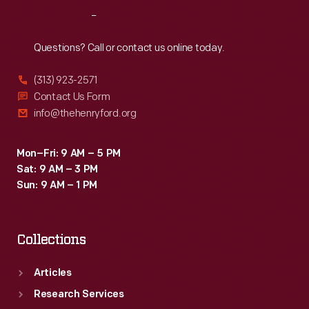
used
Reach
Out
as
teaching
Questions? Call or contact us online today.
tools
(313) 923-2571
in
Contact Us Form
schools
info@thehenryford.org
and
libraries.
Mon–Fri: 9 AM – 5 PM
Sat: 9 AM – 3 PM
Sun: 9 AM – 1 PM
Collections
Articles
Research Services