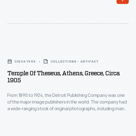
one
photographs,
of
including
the
many
major
scenes
image
from
Temple
publishers
around
of
in
CIRCA 1905
COLLECTIONS - ARTIFACT
the
Theseus,
the
Temple Of Theseus, Athens, Greece, Circa
world.
Athens,
1905
world.
These
Greece,
The
colorful
From 1895 to 1924, the Detroit Publishing Company was one
circa
company
of the major image publishers in the world. The company had
prints
1905
a wide-ranging stock of original photographs, including many
had
were
-
scenes from around the world. These colorful prints were
a
reproduced for ads, purchased to decorate homes and
reproduced
From
offices, bought as souvenirs, and used as teaching tools in
wide-
for
1895
schools and libraries.