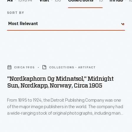
139894
156
15
11
All
Visit
Collections
InHub
SORT BY
"Nordkaphorn
og
CIRCA 1905
COLLECTIONS - ARTIFACT
Midnatsol,"
"Nordkaphorn Og Midnatsol," Midnight
Midnight
Sun, Nordkapp, Norway, Circa 1905
Sun,
From 1895 to 1924, the Detroit Publishing Company was one
Nordkapp,
of the major image publishers in the world. The company had
Norway,
a wide-ranging stock of original photographs, including many
circa
scenes from around the world. These colorful prints were
reproduced for ads, purchased to decorate homes and
1905