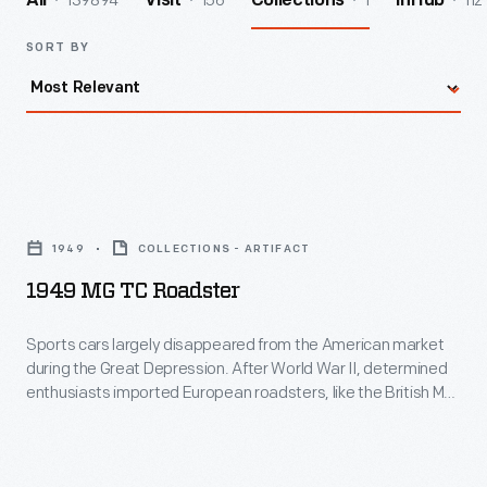
139894
156
1
112
All
Visit
Collections
InHub
SORT BY
1949
MG
1949
COLLECTIONS - ARTIFACT
TC
1949 MG TC Roadster
Roadster
-
Sports cars largely disappeared from the American market
during the Great Depression. After World War II, determined
Sports
enthusiasts imported European roadsters, like the British MG
cars
TC, to satisfy their desires. With its four-cylinder, 54-
horsepower engine, the TC wasn't much of a performer, but it
largely
was fun! American automakers noticed the trend and the
disappeared