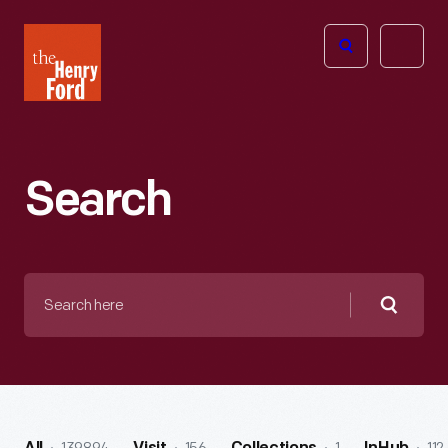
The
Open
Henry
menu
Ford
Museum
homepage
Search
Search
here
Searc