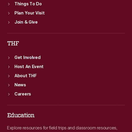
Things To Do
Plan Your Visit
Join & Give
THF
Get Involved
Host An Event
About THF
News
Careers
Education
Explore resources for field trips and classroom resources,