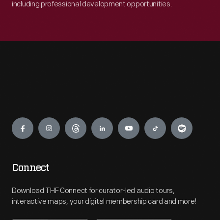
including professional development opportunities.
Engage
Connect
Download THF Connect for curator-led audio tours,
interactive maps, your digital membership card and more!