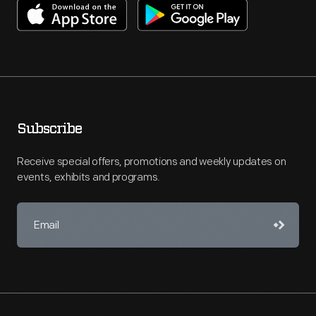
Subscribe
Receive special offers, promotions and weekly updates on
events, exhibits and programs.