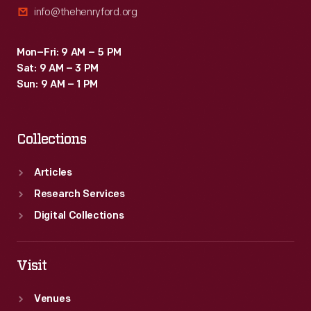
info@thehenryford.org
soon
appeared.
Mon–Fri: 9 AM – 5 PM
Sat: 9 AM – 3 PM
Sun: 9 AM – 1 PM
Collections
Articles
Research Services
Digital Collections
Visit
Venues