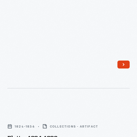
Platter,
1824-
1824-1836
COLLECTIONS - ARTIFACT
1836