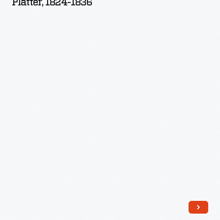
Platter, 1824-1836
-