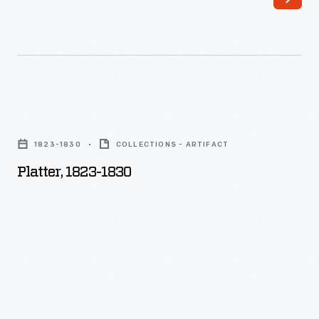
Platter,
1823-
1823-1830
COLLECTIONS - ARTIFACT
1830
Platter, 1823-1830
-