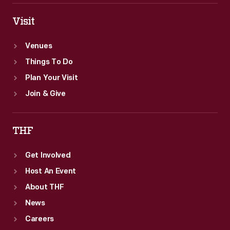
Visit
Venues
Things To Do
Plan Your Visit
Join & Give
THF
Get Involved
Host An Event
About THF
News
Careers