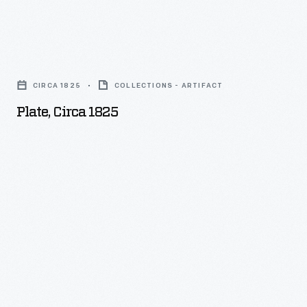
Plate,
circa
CIRCA 1825
COLLECTIONS - ARTIFACT
1825
Plate, Circa 1825
-