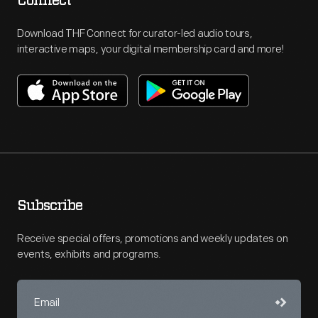
Connect
Download THF Connect for curator-led audio tours,
interactive maps, your digital membership card and more!
Subscribe
Receive special offers, promotions and weekly updates on
events, exhibits and programs.