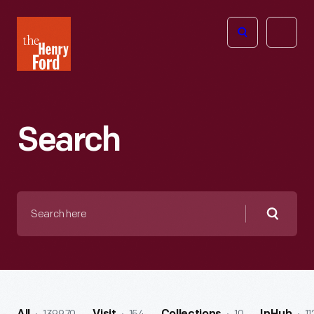
The
Open
Henry
menu
Ford
Museum
homepage
Search
Search
here
Searc