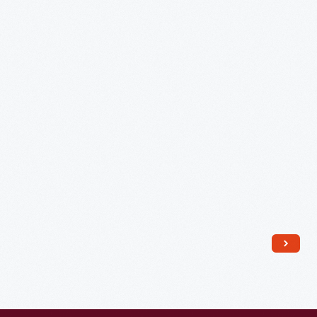
Harbor
from
Weehawken,
New
Jersey,"
circa
1825
-