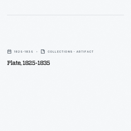
Plate,
1825-
1825-1835
COLLECTIONS - ARTIFACT
1835
Plate, 1825-1835
-