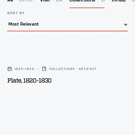
139970
154
10
11
All
Visit
Collections
InHub
SORT BY
Plate,
1820-
1820-1830
COLLECTIONS - ARTIFACT
1830
Plate, 1820-1830
-