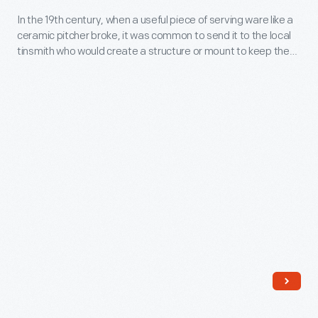
In
In the 19th century, when a useful piece of serving ware like a
ceramic pitcher broke, it was common to send it to the local
the
tinsmith who would create a structure or mount to keep the
19th
pitcher usable.
century,
when
a
useful
piece
of
serving
ware
like
a
ceramic