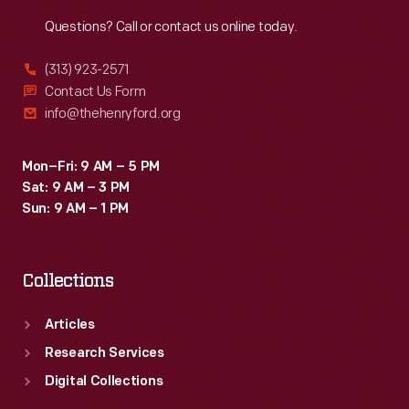
Reach
Out
Questions? Call or contact us online today.
(313) 923-2571
Contact Us Form
info@thehenryford.org
Mon–Fri: 9 AM – 5 PM
Sat: 9 AM – 3 PM
Sun: 9 AM – 1 PM
Collections
Articles
Research Services
Digital Collections