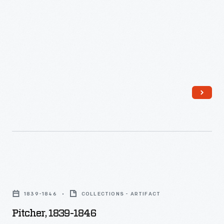
Pitcher,
1839-
1839-1846
COLLECTIONS - ARTIFACT
1846
Pitcher, 1839-1846
-