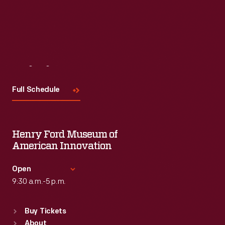
Visit
Us
Full Schedule
Henry Ford Museum of
American Innovation
Open
9:30 a.m.-5 p.m.
Standard Hours
Buy Tickets
Sun
:
9:30 a.m.-5 p.m.
About