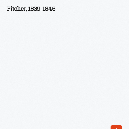
1846
Pitcher, 1839-1846
-