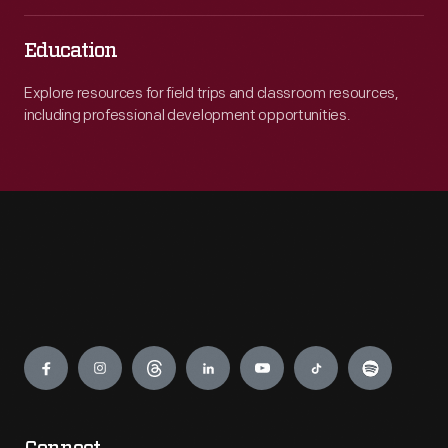
Education
Explore resources for field trips and classroom resources,
including professional development opportunities.
Engage