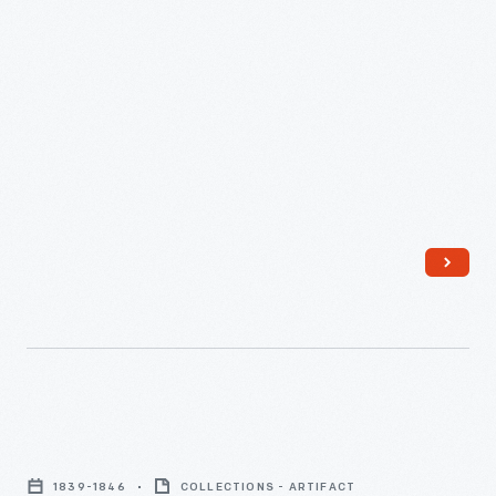
Pitcher,
1839-
1839-1846
COLLECTIONS - ARTIFACT