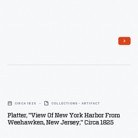
Platter,
"View
CIRCA 1825
COLLECTIONS - ARTIFACT
of
Platter, "View Of New York Harbor From
New
Weehawken, New Jersey," Circa 1825
York