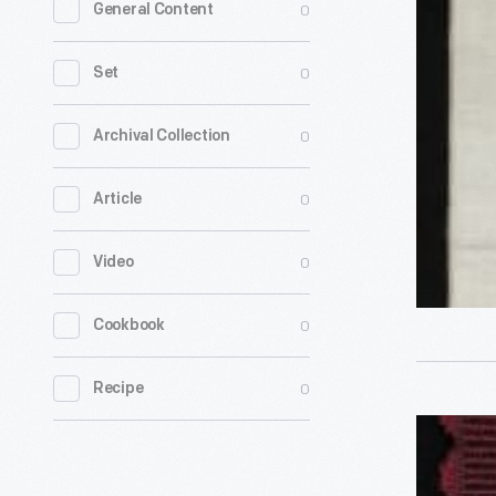
0
General Content
Bookmark
"To
0
Set
My
Mother,"
0
Archival Collection
1860-
0
Article
1890
-
0
Video
0
Cookbook
0
Recipe
Stevengr
Bookmark