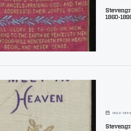
Stevengr
1860-189
aph
,
1860-189
Stevengr