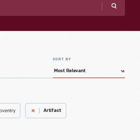
Search
SORT BY
Coventry
Artifact