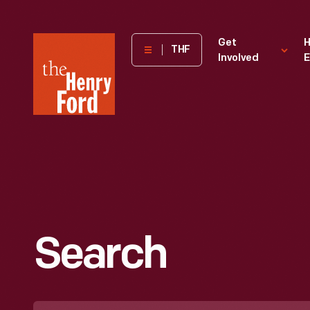
The
Get
H
THF
Involved
E
Henry
Ford
Museum
homepage
Search