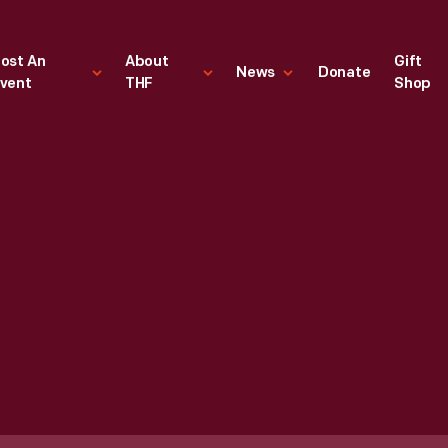
ost An
About
Gift
News
Donate
vent
THF
Shop