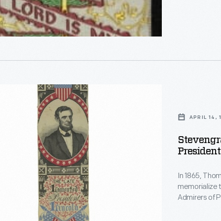
aph
,
APRIL 14,
Stevengr
President
d
In 1865, Tho
memorialize 
Admirers of P
a way to remember t
appears at the