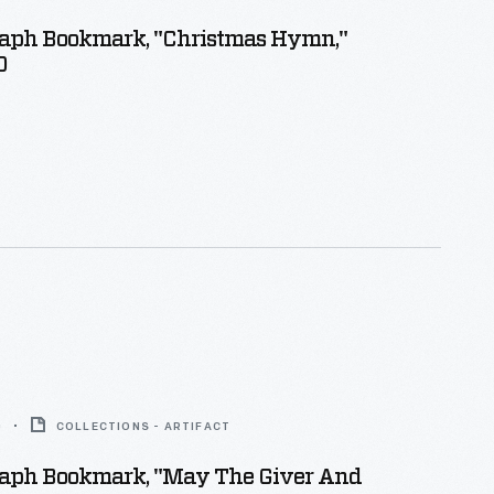
aph Bookmark, "Christmas Hymn,"
0
0
COLLECTIONS - ARTIFACT
aph Bookmark, "May The Giver And