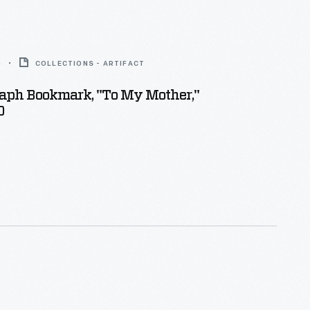
0
COLLECTIONS - ARTIFACT
aph Bookmark, "To My Mother,"
0