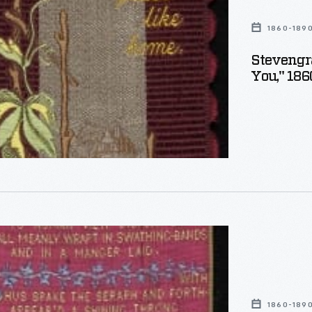
1860-189
Stevengr
You," 18
aph
,
as
1860-189