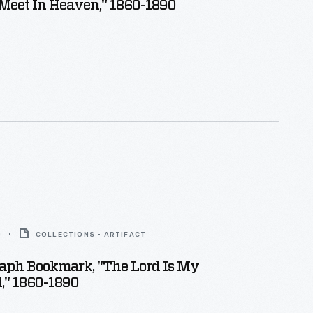
Meet In Heaven," 1860-1890
0
COLLECTIONS - ARTIFACT
aph Bookmark, "The Lord Is My
," 1860-1890