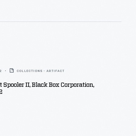
f it be the pleasure of Almighty God, to die by."
2
COLLECTIONS - ARTIFACT
t Spooler II, Black Box Corporation,
2