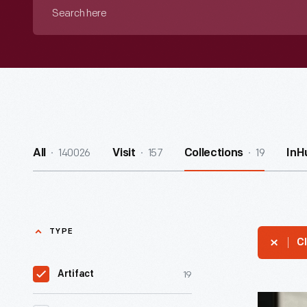
Search
here
140026
157
19
All
Visit
Collections
InH
TYPE
Cl
19
Artifact
Stevengr