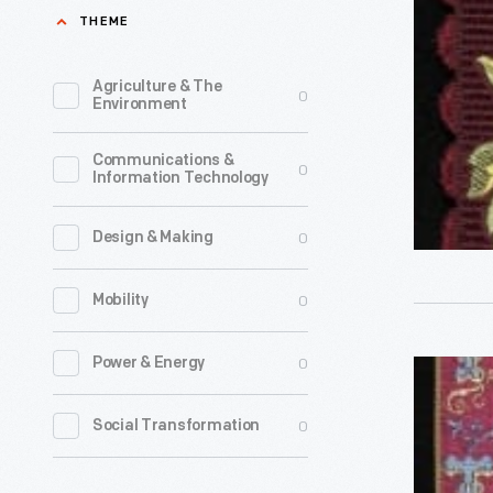
"May
THEME
Joy
Attend
Agriculture & The
0
Environment
You,"
1860-
Communications &
0
Information Technology
1890
-
0
Design & Making
0
Mobility
0
Power & Energy
Stevengr
Bookmark
0
Social Transformation
"Christm
Hymn,"