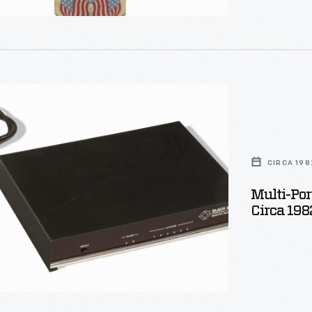
live by and, i
CIRCA 198
Multi-Por
Circa 198
on,
ize
ted