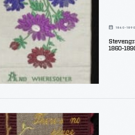
,
1860-189
Stevengr
1860-189
aph
,