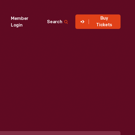
Buy
Member
Search
Tickets
Login