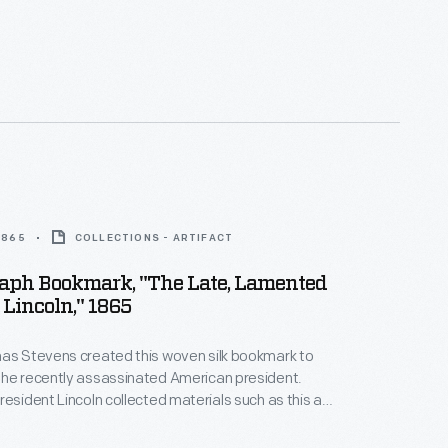
 1865
COLLECTIONS - ARTIFACT
aph Bookmark, "The Late, Lamented
 Lincoln," 1865
mas Stevens created this woven silk bookmark to
the recently assassinated American president.
resident Lincoln collected materials such as this as
heir martyred hero. A quote from Lincoln
 top, "I have said nothing but what I am willing to