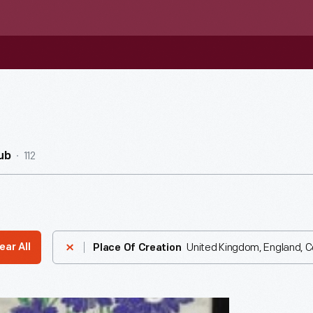
112
ub
United Kingdom, England, 
ear All
Place Of Creation
aph