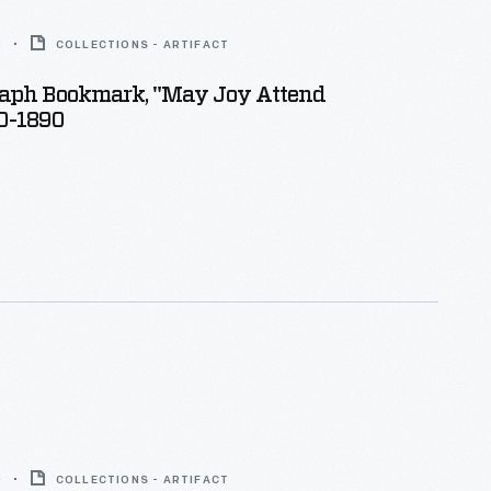
0
COLLECTIONS - ARTIFACT
aph Bookmark, "May Joy Attend
60-1890
0
COLLECTIONS - ARTIFACT