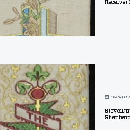
Receiver 
aph
,
1860-189
Stevengr
Shepherd
"