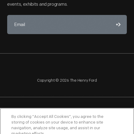
events, exhibits and programs.
Copyright © 2026 The Henry Ford
NAGPRA
POLICIES
COPYRIGHT POLICY
PRIVACY
By clicking “Accept All Cookies”, you agree to the
storing of cookies on your device to enhance site
SITEMAP
TERMS OF USE
navigation, analyze site usage, and assist in our
marketing efforts.