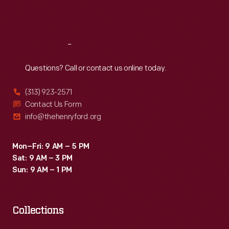
and
Sat
:
9:30 a.m.-5 p.m.
others,
and
Reach
Out
produced
Questions? Call or contact us online today.
a
compact
(313) 923-2571
engine.
Contact Us Form
info@thehenryford.org
Mon–Fri: 9 AM – 5 PM
Sat: 9 AM – 3 PM
Sun: 9 AM – 1 PM
Collections