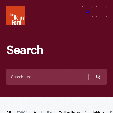
The
Open
Henry
menu
Ford
Museum
homepage
Search
Search
here
Searc