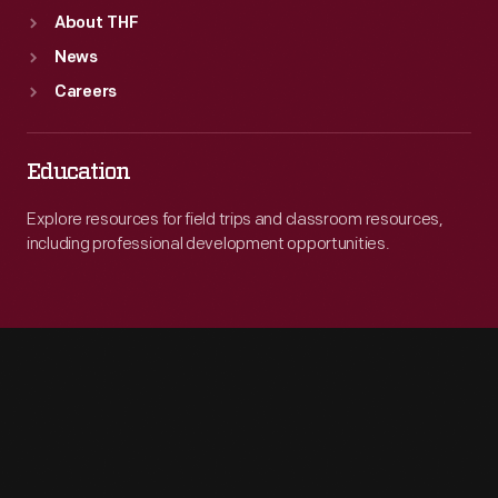
About THF
News
Careers
Education
Explore resources for field trips and classroom resources,
including professional development opportunities.
Engage