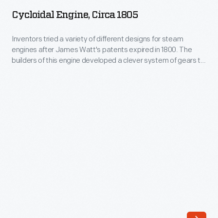
circa
century.
Cycloidal Engine, Circa 1805
1805
Makers
-
Inventors tried a variety of different designs for steam
of
engines after James Watt's patents expired in 1800. The
Inventors
Art
builders of this engine developed a clever system of gears to
tried
turn the engine's up and down motion into the rotary motion.
Glass
The complex planetary or cycloidal gearing eliminated the
a
employed
great beam used by Watt and others, and produced a
variety
compact engine.
newly
of
developed
different
technologies
designs
for
for
producing
steam
vibrant
engines
colors
after
and