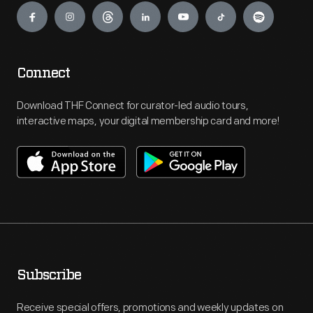
Connect
Download THF Connect for curator-led audio tours,
interactive maps, your digital membership card and more!
Subscribe
Receive special offers, promotions and weekly updates on