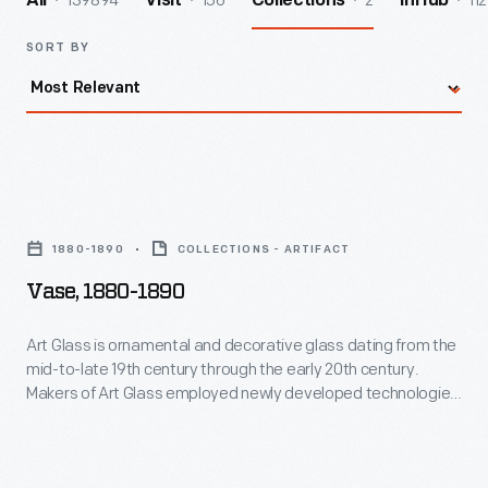
139894
156
2
112
All
Visit
Collections
InHub
SORT BY
Vase,
1880-
1880-1890
COLLECTIONS - ARTIFACT
1890
Vase, 1880-1890
-
Art
Art Glass is ornamental and decorative glass dating from the
mid-to-late 19th century through the early 20th century.
Glass
Makers of Art Glass employed newly developed technologies
is
for producing vibrant colors and surface textures. This is
most famously seen in the iridescent surfaces of Louis
ornamental
Comfort Tiffany and his contemporaries, although Art Glass
and