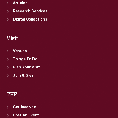
Articles
Research Services
Digital Collections
Visit
Venues
Things To Do
Plan Your Visit
Join & Give
THF
Get Involved
Host An Event