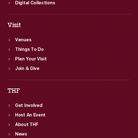
Digital Collections
Visit
Venues
Things To Do
Plan Your Visit
Join & Give
THF
Get Involved
Host An Event
About THF
News