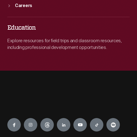
Careers
Education
Explore resources for field trips and classroom resources,
including professional development opportunities.
Engage