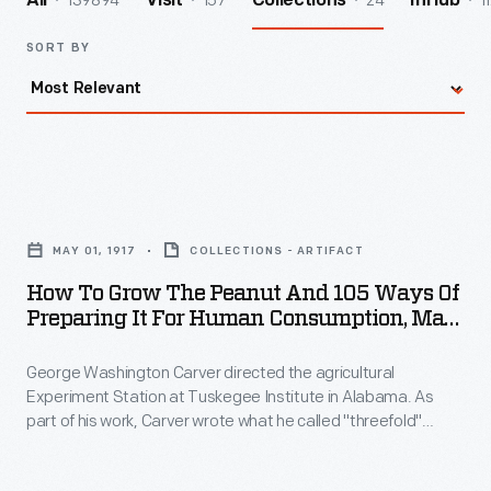
139894
157
24
1
All
Visit
Collections
InHub
SORT BY
How
to
MAY 01, 1917
COLLECTIONS - ARTIFACT
Grow
How To Grow The Peanut And 105 Ways Of
the
Preparing It For Human Consumption, May
Peanut
1917
George Washington Carver directed the agricultural
and
Experiment Station at Tuskegee Institute in Alabama. As
105
part of his work, Carver wrote what he called "threefold"
Ways
agricultural bulletins: they included information for the farmer,
for the teacher, and for the housewife. This bulletin on
of