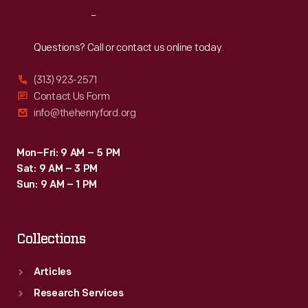
Reach
Out
Questions? Call or contact us online today.
(313) 923-2571
Contact Us Form
info@thehenryford.org
Mon–Fri: 9 AM – 5 PM
Sat: 9 AM – 3 PM
Sun: 9 AM – 1 PM
Collections
Articles
Research Services