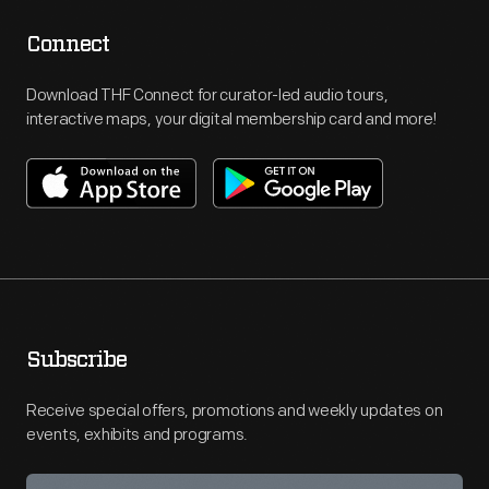
Connect
Download THF Connect for curator-led audio tours,
interactive maps, your digital membership card and more!
Subscribe
Receive special offers, promotions and weekly updates on
events, exhibits and programs.