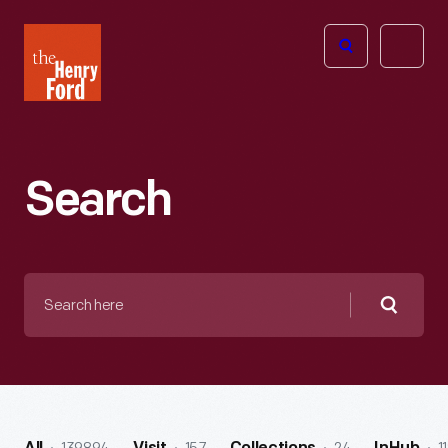
The
Open
Henry
menu
Ford
Museum
homepage
Search
Search
here
Searc