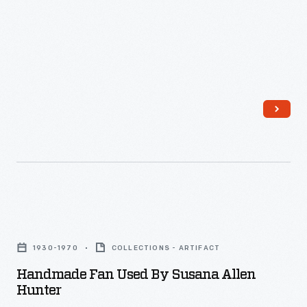
Handmade
Fan
1930-1970
COLLECTIONS - ARTIFACT
Used
Handmade Fan Used By Susana Allen
by
Hunter
Susana