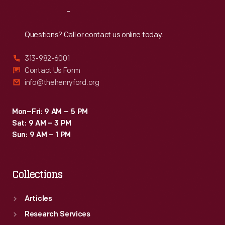
Reach
Out
Questions? Call or contact us online today.
313-982-6001
Contact Us Form
info@thehenryford.org
Mon–Fri: 9 AM – 5 PM
Sat: 9 AM – 3 PM
Sun: 9 AM – 1 PM
Collections
Articles
Research Services