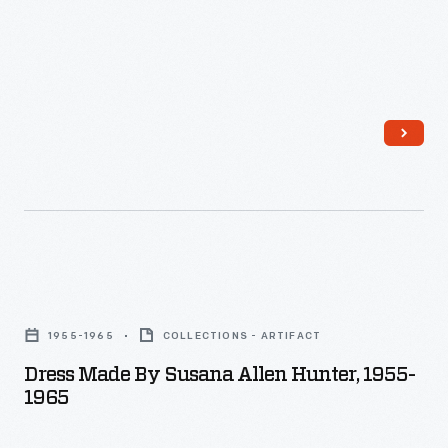
Dress
Made
1955-1965
COLLECTIONS - ARTIFACT
by
Dress Made By Susana Allen Hunter, 1955-
Susana
1965
Allen