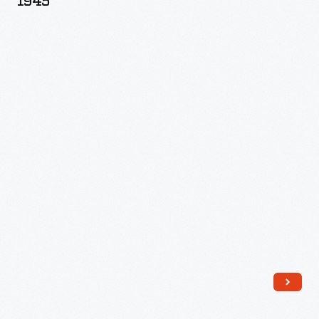
1945
Allen
Hunter,
circa
1945
-