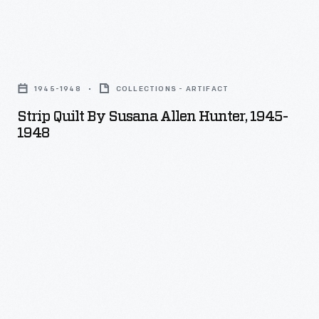
Strip
Quilt
1945-1948
COLLECTIONS - ARTIFACT
by
Strip Quilt By Susana Allen Hunter, 1945-
Susana
1948
Allen
Hunter,
1945-
1948
-