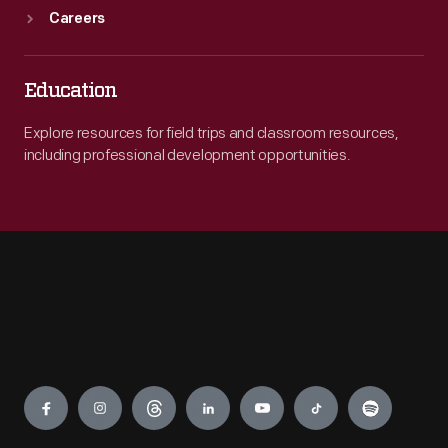
Careers
Education
Explore resources for field trips and classroom resources,
including professional development opportunities.
Engage