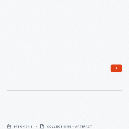
Side
Chair
1930-1945
COLLECTIONS - ARTIFACT