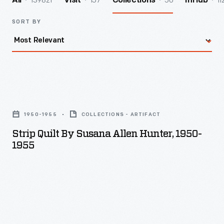
139821
157
50
11
All
Visit
Collections
InHub
SORT BY
Strip
Quilt
1950-1955
COLLECTIONS - ARTIFACT
by
Strip Quilt By Susana Allen Hunter, 1950-
Susana
1955
Allen
Hunter,
1950-
1955
-