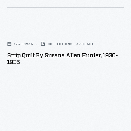
Strip
Quilt
1930-1935
COLLECTIONS - ARTIFACT
by
Strip Quilt By Susana Allen Hunter, 1930-
Susana
1935
Allen
Hunter,
1930-
1935
-