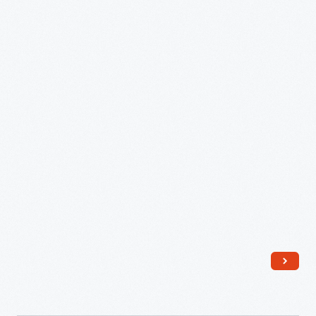
Allen
Hunter
-