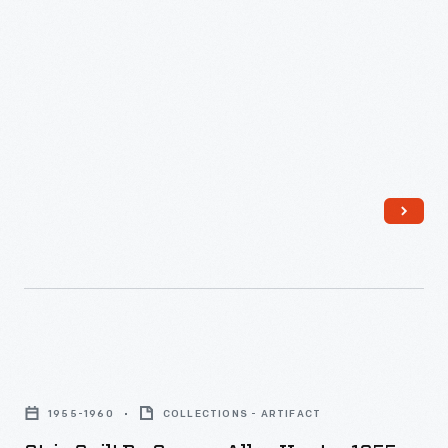
Strip
Quilt
1955-1960
COLLECTIONS - ARTIFACT
by