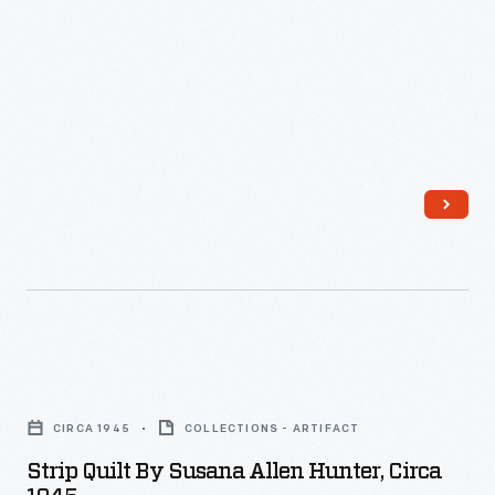
Strip
Quilt
CIRCA 1945
COLLECTIONS - ARTIFACT
by
Strip Quilt By Susana Allen Hunter, Circa
Susana