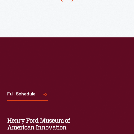
Visit
Us
Full Schedule
Henry Ford Museum of
American Innovation