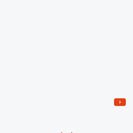
Hunter,
1955-
1965
-