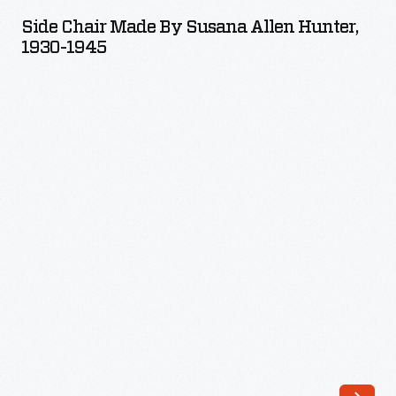
Made
Side Chair Made By Susana Allen Hunter,
by
1930-1945
Susana
Allen
Hunter,
1930-
1945
-