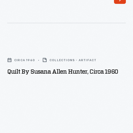
Quilt
by
CIRCA 1960
COLLECTIONS - ARTIFACT
Susana
Quilt By Susana Allen Hunter, Circa 1960
Allen
Hunter,
circa
1960
-