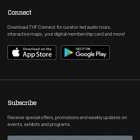
Connect
Download THF Connect for curator-led audio tours,
interactive maps, your digital membership card and more!
Subscribe
Receive special offers, promotions and weekly updates on
events, exhibits and programs.