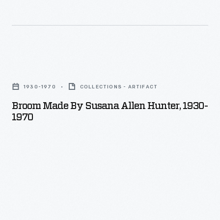
Broom
Made
1930-1970
COLLECTIONS - ARTIFACT
by
Broom Made By Susana Allen Hunter, 1930-
Susana
1970
Allen
Hunter,
1930-
1970
-