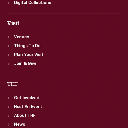
Digital Collections
Visit
Venues
Things To Do
Plan Your Visit
Join & Give
THF
Get Involved
Host An Event
About THF
News