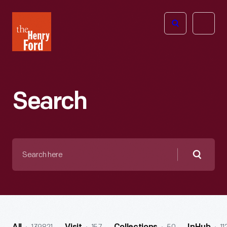
The
Open
Henry
menu
Ford
Museum
homepage
Search
Search
here
Searc