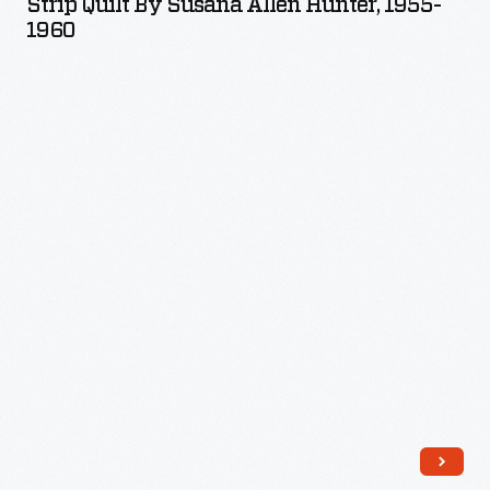
Strip Quilt By Susana Allen Hunter, 1955-
Susana
1960
Allen
Hunter,
1955-
1960
-