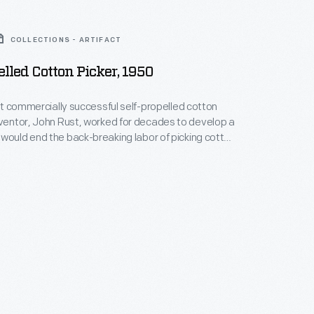
COLLECTIONS - ARTIFACT
elled Cotton Picker, 1950
irst commercially successful self-propelled cotton
would end the back-breaking labor of picking cotton
 youth. The machine reduced the labor
ick cotton by 80%, contributing to the Great
 the rural south to northern cities in the 1950s.