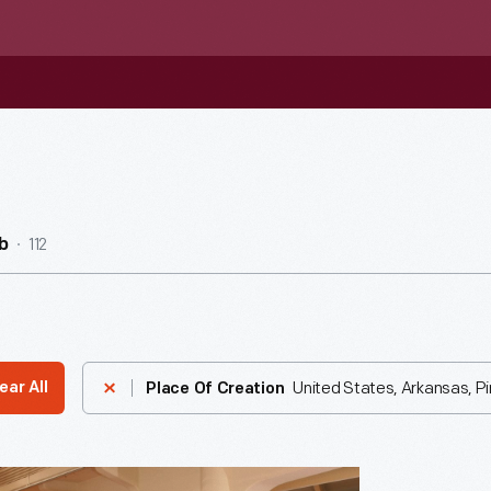
112
b
United States, Arkansas, Pi
ear All
Place Of Creation