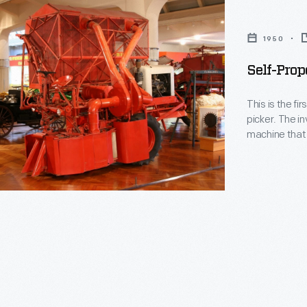
1950
Self-Prop
This is the f
picker. The inventor, John Rust, worked for decades to develop a
machine that 
that he experienced in his
required to p
Migration from
ally
l