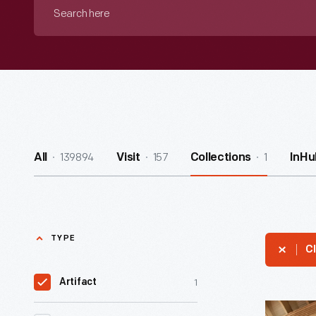
Search
here
139894
157
1
All
Visit
Collections
InHu
TYPE
Cl
1
Artifact
Self-