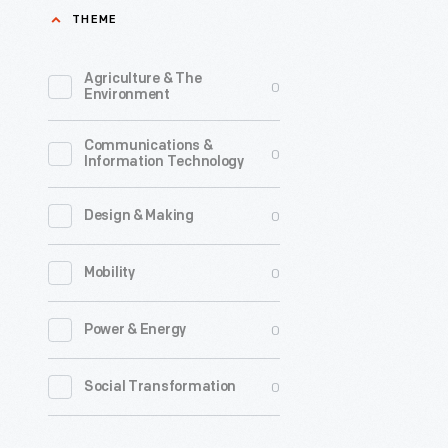
THEME
picker.
The
Agriculture & The
0
inventor,
Environment
John
Communications &
Rust,
0
Information Technology
worked
for
0
Design & Making
decades
0
Mobility
to
develop
0
Power & Energy
a
machine
0
Social Transformation
that
would