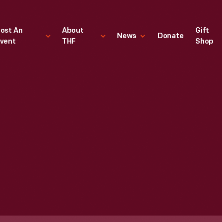
ost An
About
Gift
News
Donate
vent
THF
Shop