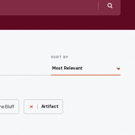
Search
SORT BY
ne Bluff
Artifact