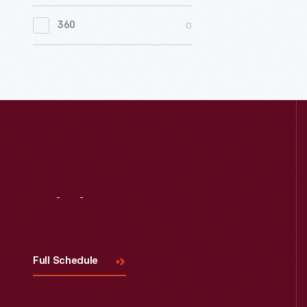
0
Women's History
0
360
0
Working Farms
Visit
Us
Full Schedule