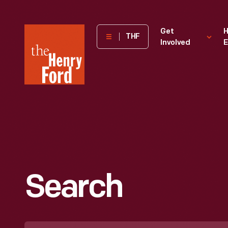
The
Get
H
THF
Involved
E
Henry
Ford
Museum
homepage
Search