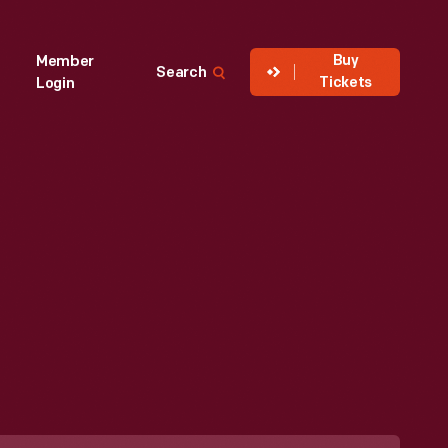
Buy
Member
Search
Tickets
Login