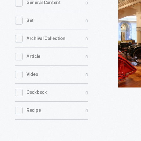
0
General Content
Propelled
Cotton
0
Set
Picker,
1950
0
Archival Collection
-
0
Article
This
is
0
Video
the
first
0
Cookbook
commerci
successfu
0
Recipe
self-
propelled
cotton