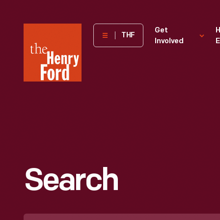
The
Get
H
THF
Involved
E
Henry
Ford
Museum
homepage
Search