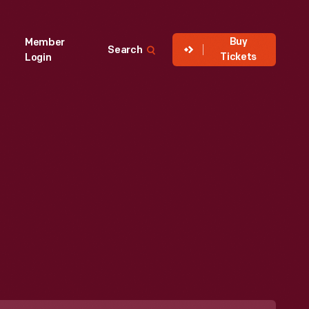
Buy
Member
Search
Tickets
Login