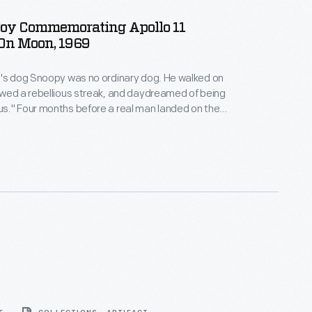
oy Commemorating Apollo 11
On Moon, 1969
dog Snoopy was no ordinary dog. He walked on
wed a rebellious streak, and daydreamed of being
landed on the
 appeared in a "Peanuts" comic strip as "the World
walking on the moon. This Peanuts Pocket
rates the 1969 moon landing.