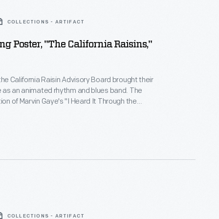
COLLECTIONS - ARTIFACT
ng Poster, "The California Raisins,"
the California Raisin Advisory Board brought their
fe as an animated rhythm and blues band. The
tion of Marvin Gaye's "I Heard It Through the
red on a 1986 TV commercial and left the public
 By 1988, The California Raisins had four albums, a
 100 hit, and a mockumentary about their origins.
COLLECTIONS - ARTIFACT