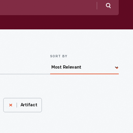
Search
SORT BY
Artifact