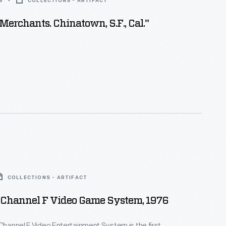
5
COLLECTIONS - ARTIFACT
Merchants. Chinatown, S.F., Cal."
COLLECTIONS - ARTIFACT
d Channel F Video Game System, 1976
 Channel F Video Entertainment System is the first