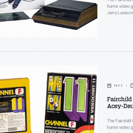
home video g
Jerry Lawson,
al
invented the 
systems today
work in Silic
Computer Clu
nment
-
1977
Fairchil
Acey-Deu
mmon,
The Fairchild
home video g