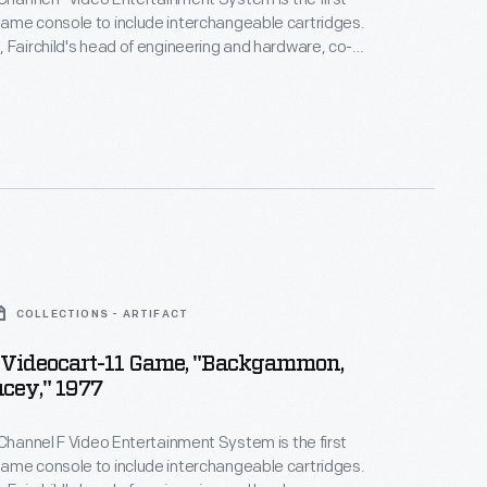
ame console to include interchangeable cartridges.
 Fairchild's head of engineering and hardware, co-
cartridge, which continues to be adapted into
. Lawson was one of the first Black engineers to
on Valley and was an early member of the Homebrew
b.
COLLECTIONS - ARTIFACT
d Videocart-11 Game, "Backgammon,
cey," 1977
 Channel F Video Entertainment System is the first
ame console to include interchangeable cartridges.