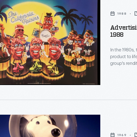
1988
Advertisi
1988
In the 1980s, 
product to li
group's rendi
Grapevine" ai
wanting more.
Billboard Hot
1969