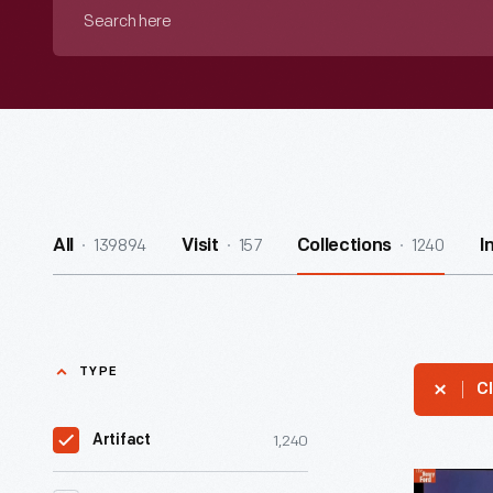
Search
here
139894
157
1240
All
Visit
Collections
I
TYPE
Cl
1,240
Artifact
Advertisi