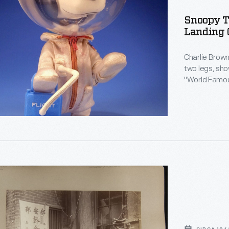
rating
Snoopy T
Landing 
Charlie Brown's 
two legs, sho
"World Famous." Four months before a real man 
moon, Snoopy
Famous Astronaut" 
Doll commemo
s.
n,