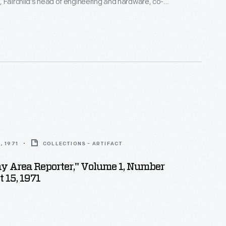
 Fairchild's head of engineering and hardware, co-
cartridge, which continues to be adapted into
. Lawson was one of the first Black engineers to
on Valley and was an early member of the Homebrew
b.
, 1971
COLLECTIONS - ARTIFACT
Bay Area Reporter," Volume 1, Number
t 15, 1971