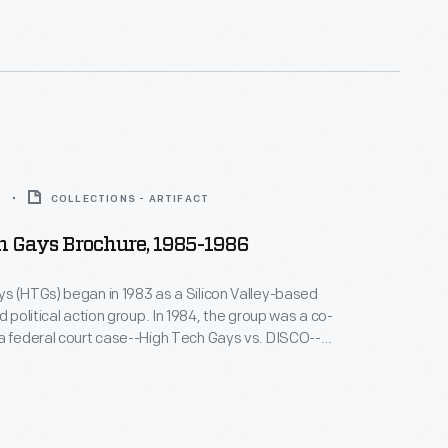
6
COLLECTIONS - ARTIFACT
h Gays Brochure, 1985-1986
s (HTGs) began in 1983 as a Silicon Valley-based
d political action group. In 1984, the group was a co-
a federal court case--High Tech Gays vs. DISCO--
 LGBTQ+ people were being denied access
ork in military and sensitive tech industries. The
n favor of the High Tech Gays but was later
nd appealed.