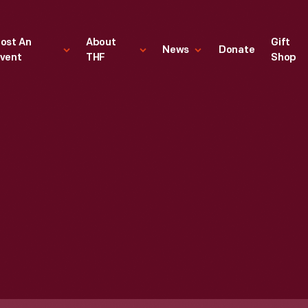
ost An
About
Gift
News
Donate
vent
THF
Shop