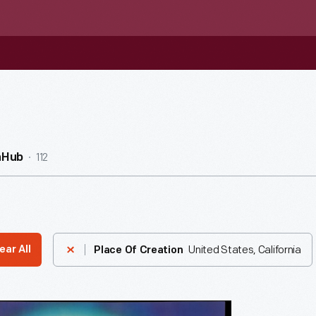
112
nHub
United States, California
ear All
Place Of Creation
ng