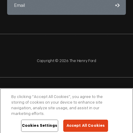
Copyright © 2026 The Henry Ford
NAGPRA
POLICIES
COPYRIGHT POLICY
PRIVACY
By clicking “Accept All Cookies”, you agree to the
storing of cookies on your device to enhance site
SITEMAP
TERMS OF USE
navigation, analyze site usage, and assist in our
marketing efforts.
Cookies Settings
Accept All Cookies