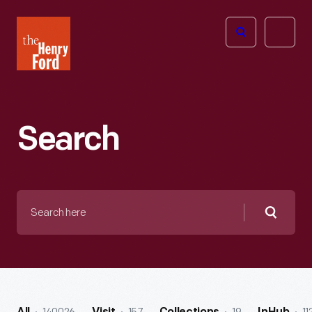
The
Open
Henry
menu
Ford
Museum
homepage
Search
Search
here
Searc