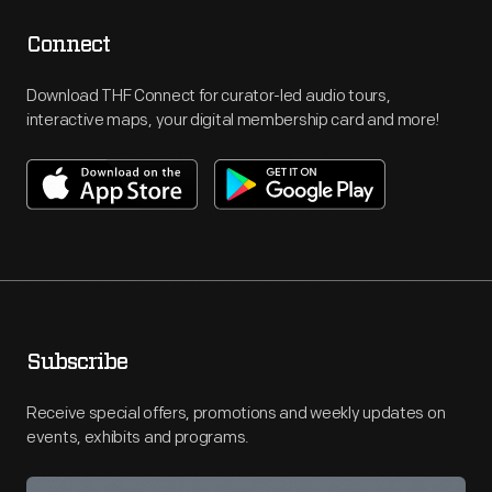
Connect
Download THF Connect for curator-led audio tours,
interactive maps, your digital membership card and more!
Subscribe
Receive special offers, promotions and weekly updates on
events, exhibits and programs.