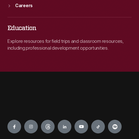
Careers
Education
Explore resources for field trips and classroom resources,
including professional development opportunities.
Engage