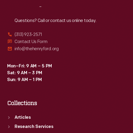
<em>Emigre</em>
Reach
Out
magazine
showcased
Questions? Call or contact us online today.
their
(313) 923-2571
fonts
Contact Us Form
and
info@thehenryford.org
promoted
groundbreaking
Mon–Fri: 9 AM – 5 PM
Sat: 9 AM – 3 PM
designers.
Sun: 9 AM – 1 PM
Collections
Articles
Research Services