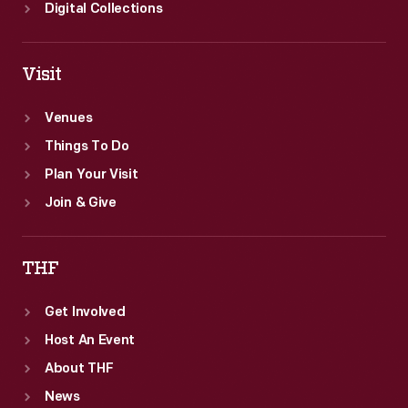
Digital Collections
Visit
Venues
Things To Do
Plan Your Visit
Join & Give
THF
Get Involved
Host An Event
About THF
News