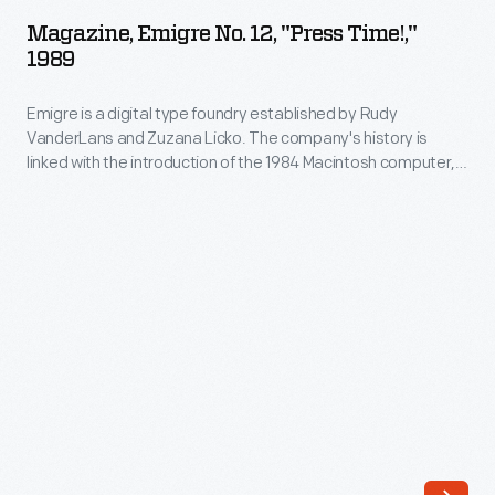
No.
company's
Magazine, Emigre No. 12, "Press Time!,"
12,
1989
history
"Press
is
Emigre is a digital type foundry established by Rudy
Time!,"
linked
VanderLans and Zuzana Licko. The company's history is
1989
linked with the introduction of the 1984 Macintosh computer,
with
-
used to design their early bitmapped typefaces. Emigre's
the
digital work gained notoriety -- defying visual communication
Emigre
standards with fractured, layered combinations of text and
introduction
is
image.
Emigre
magazine showcased their fonts and
of
promoted groundbreaking designers.
a
the
digital
1984
type
Macintosh
foundry
computer,
established
used
by
to