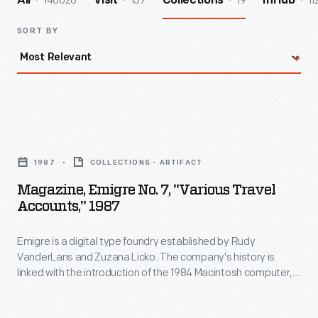
140026
157
19
11
All
Visit
Collections
InHub
SORT BY
Magazine,
Emigre
1987
COLLECTIONS - ARTIFACT
No.
Magazine, Emigre No. 7, "Various Travel
7,
Accounts," 1987
"Various
Emigre is a digital type foundry established by Rudy
Travel
VanderLans and Zuzana Licko. The company's history is
Accounts,"
linked with the introduction of the 1984 Macintosh computer,
1987
used to design their early bitmapped typefaces. Emigre's
digital work gained notoriety -- defying visual communication
-