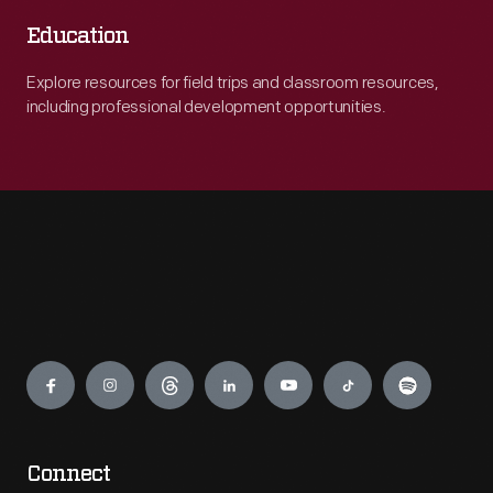
Education
Explore resources for field trips and classroom resources,
including professional development opportunities.
Engage
Connect