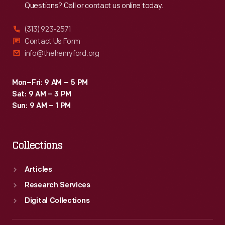
Questions? Call or contact us online today.
outspoken
advocate
(313) 923-2571
for
Contact Us Form
info@thehenryford.org
racing
safety
Mon–Fri: 9 AM – 5 PM
and
Sat: 9 AM – 3 PM
a
Sun: 9 AM – 1 PM
longtime
commentator
Collections
for
ABC
Articles
Sports.
Research Services
Digital Collections