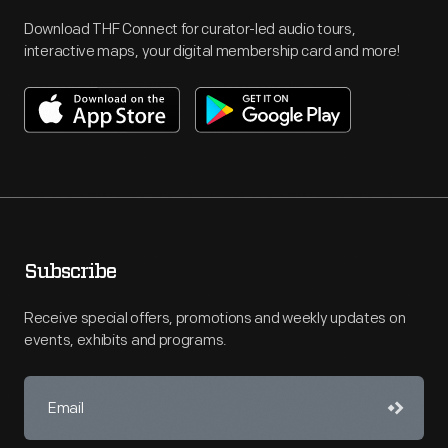
Download THF Connect for curator-led audio tours,
interactive maps, your digital membership card and more!
Subscribe
Receive special offers, promotions and weekly updates on
events, exhibits and programs.