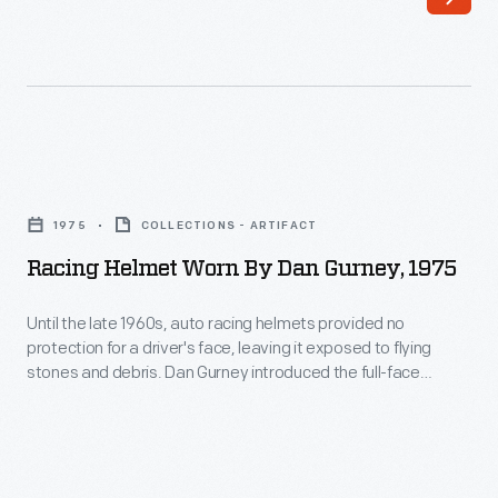
known
and
most
successful
racing
Racing
drivers.
Helmet
He
1975
COLLECTIONS - ARTIFACT
Worn
earned
Racing Helmet Worn By Dan Gurney, 1975
by
victories
Dan
Until the late 1960s, auto racing helmets provided no
in
protection for a driver's face, leaving it exposed to flying
Gurney,
Formula
stones and debris. Dan Gurney introduced the full-face
1975
helmet to Indianapolis and Formula One in 1968, wearing a
One,
Bell model in the Indy 500 and the German Grand Prix. Other
-
Indy
drivers soon adopted it. Gurney wore this 1975 helmet in
Until
post-retirement races.
car,
the