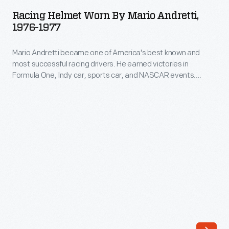
Worn
Racing Helmet Worn By Mario Andretti,
by
1976-1977
Mario
Mario Andretti became one of America's best known and
Andretti,
most successful racing drivers. He earned victories in
1976-
Formula One, Indy car, sports car, and NASCAR events.
1977
Andretti won the Daytona 500 in 1967, the Indianapolis 500 in
1969, and the Formula One World Drivers' Championship in
-
1978. Andretti wore this helmet during the 1976 or 1977 racing
Mario
season.
Andretti
became
one
of
America's
best