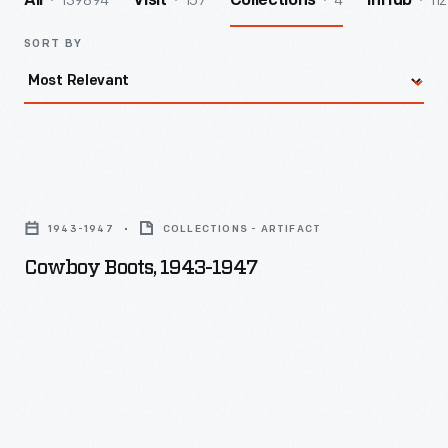
139894
157
4
112
All
Visit
Collections
InHub
SORT BY
Cowboy
Boots,
1943-1947
COLLECTIONS - ARTIFACT
1943-
Cowboy Boots, 1943-1947
1947
-