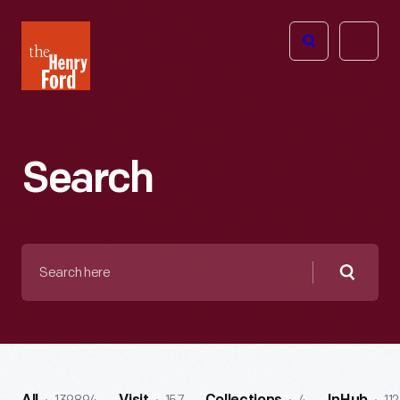
The
Open
Henry
menu
Ford
Museum
homepage
Search
Search
here
Searc