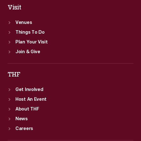
Visit
Venues
Things To Do
Plan Your Visit
Join & Give
THF
Get Involved
Host An Event
About THF
News
Careers