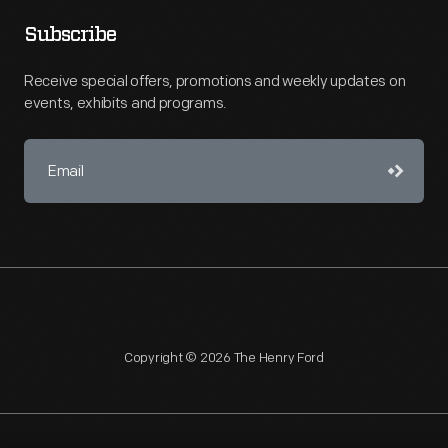
Subscribe
Receive special offers, promotions and weekly updates on
events, exhibits and programs.
Copyright © 2026 The Henry Ford