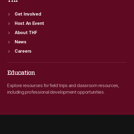
THF
Get Involved
Host An Event
About THF
News
Careers
Education
Explore resources for field trips and classroom resources,
including professional development opportunities.