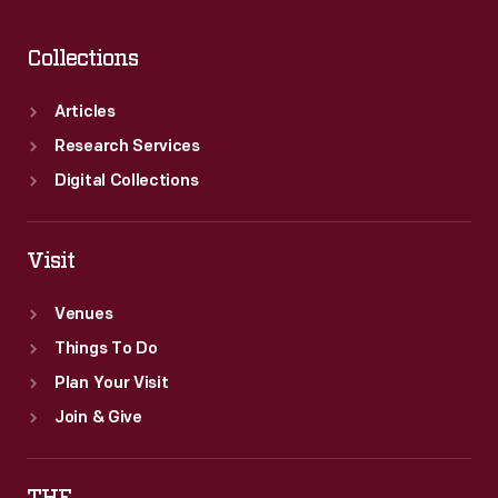
jet-
powered
Collections
land
speed
Articles
racers
Research Services
weren't
Digital Collections
true
cars.
Visit
Venues
Things To Do
Plan Your Visit
Join & Give