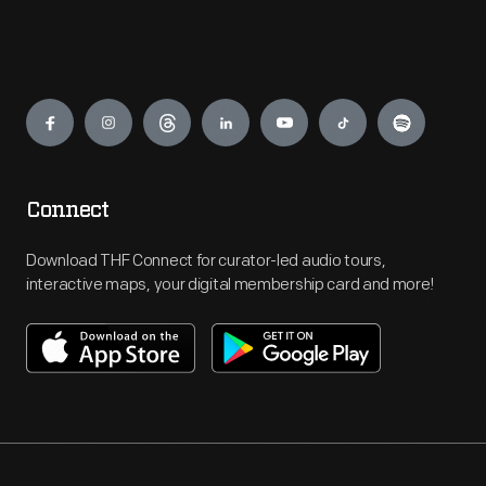
Engage
Connect
Download THF Connect for curator-led audio tours,
interactive maps, your digital membership card and more!