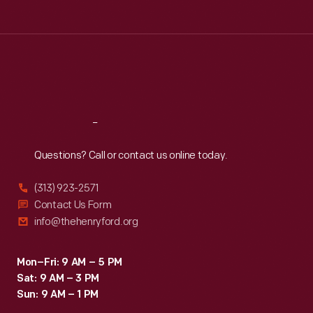
hour
Tue
:
9:30 a.m.-5 p.m.
in
Wed
:
9:30 a.m.-5 p.m.
Thu
:
9:30 a.m.-5 p.m.
its
Fri
:
9:30 a.m.-5 p.m.
November
Sat
:
9:30 a.m.-5 p.m.
1965
run.
Reach
Out
Goldenrod's
Questions? Call or contact us online today.
achievement
resonated
(313) 923-2571
with
Contact Us Form
info@thehenryford.org
purists
who
Mon–Fri: 9 AM – 5 PM
thought
Sat: 9 AM – 3 PM
that
Sun: 9 AM – 1 PM