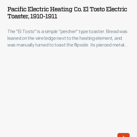
Heating
record
Pacific Electric Heating Co. El Tosto Electric
Co.
Toaster, 1910-1911
of
El
409.277
The "El Tosto" is a simple "percher" type toaster. Bread was
Tosto
miles
leaned on the wire ledge next to the heating element, and
Electric
was manually turned to toast the flipside. Its pierced metal
per
Toaster,
top allowed toast to rest on top, to keep it warm. This
hour
company also made the El Perco coffeemaker, El Eggo egg
1910-
cooker, and several other "El"-prefixed devices.
in
1911
November
-
1965.
The
The
"El
scoops
Tosto"
fed
is
air
a
into