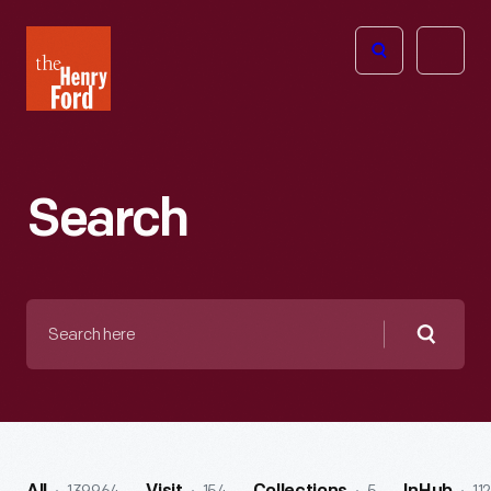
The
Open
Henry
menu
Ford
Museum
homepage
Search
Search
here
Searc