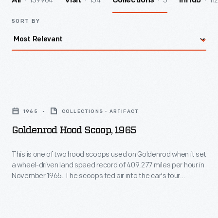
139964
154
5
112
All
Visit
Collections
InHub
SORT BY
Goldenrod
Hood
1965
COLLECTIONS - ARTIFACT
Scoop,
Goldenrod Hood Scoop, 1965
1965
-
This is one of two hood scoops used on Goldenrod when it set
a wheel-driven land speed record of 409.277 miles per hour in
This
November 1965. The scoops fed air into the car's four
is
Chrysler "Hemi" V-8 engines, which produced a combined
2,400 horsepower. This scoop is autographed by Bill
one
Summers who, with his brother Bob, designed and built
of