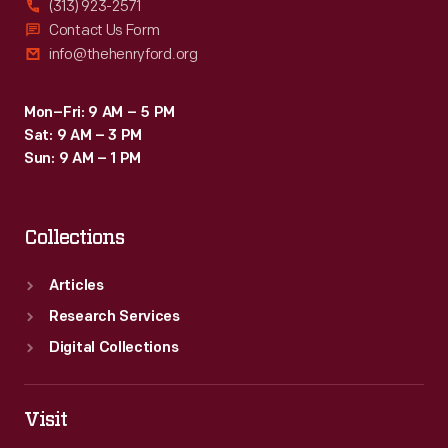
(313) 923-2571
Contact Us Form
info@thehenryford.org
Mon–Fri: 9 AM – 5 PM
Sat: 9 AM – 3 PM
Sun: 9 AM – 1 PM
Collections
Articles
Research Services
Digital Collections
Visit