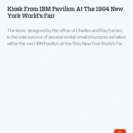
IBM
Kiosk From IBM Pavilion At The 1964 New
Pavilion
York World's Fair
at
The kiosk, designed by the office of Charles and Ray Eames,
the
is the sole survivor of several similar small structures installed
1964
within the vast IBM Pavilion at the 1964 New York World's Fair.
New
Its light-hearted appearance -- suggesting carousel,
fairground, and bandstand architecture -- was a
York
counterbalance to the highly advanced computing
World's
technologies IBM was showcasing in the pavilion.
Fair
-
The
kiosk,
designed
by