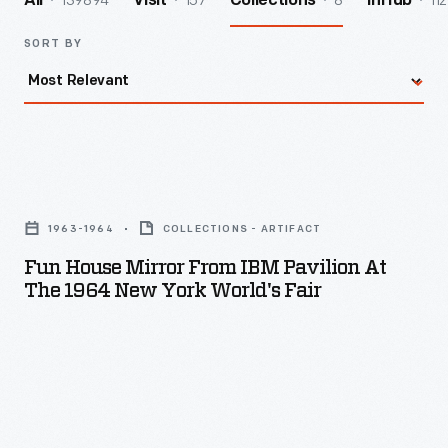
139894
157
8
112
All
Visit
Collections
InHub
SORT BY
Fun
House
1963-1964
COLLECTIONS - ARTIFACT
Mirror
Fun House Mirror From IBM Pavilion At
From
The 1964 New York World's Fair
IBM
Pavilion
at
the
1964