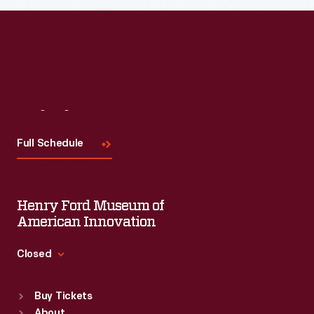
Visit
Us
Full Schedule
Henry Ford Museum of
American Innovation
Closed
Standard Hours
Buy Tickets
Sun
:
9:30 a.m.-5 p.m.
About