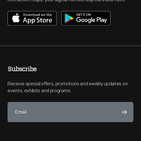
Subscribe
Receive special offers, promotions and weekly updates on
events, exhibits and programs.