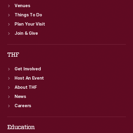
Venues
Things To Do
Plan Your Visit
Join & Give
THF
Get Involved
Host An Event
About THF
News
Careers
Education