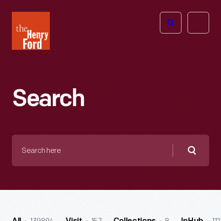
The
Open
Henry
menu
Ford
Museum
homepage
Search
Search
here
Searc