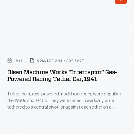
the
office
of
Charles
and
Olsen
Ray
Machine
Eames,
1941
COLLECTIONS - ARTIFACT
Works
is
Olsen Machine Works "Interceptor" Gas-
"Interceptor"
Powered Racing Tether Car, 1941
the
Gas-
sole
Tether cars, gas-powered model race cars, were popular in
Powered
survivor
the 1930s and 1940s. They were raced individually while
Racing
tethered to a central pivot, or against each other on a
of
Tether
scaled-down board track. Olsen tether cars were sold fully
several
assembled. This model is of the enclosed "cabin car" style
Car,
and doesn't have an open cockpit.
similar
1941