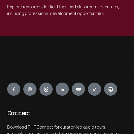
Explore resources for field trips and classroom resources,
including professional development opportunities.
Engage
Connect
Download THF Connect for curator-led audio tours,
interactive maps, your digital membership card and more!