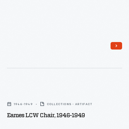
-
built
in
collaboration
with
the
Copper
Development
Association.
Eames
LCW
1946-1949
COLLECTIONS - ARTIFACT
Chair,
Eames LCW Chair, 1946-1949
1946-
1949