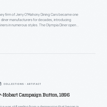
ey firm of Jerry O'Mahony Dining Cars became one
g diner manufacturers for decades, introducing
iners in numerous styles. The Olympia Diner opened
ton, Connecticut, location in 1954. One of Jerry
rge diner-restaurants of the post-World War II era,
 to that location in three sections.
COLLECTIONS - ARTIFACT
-Hobart Campaign Button, 1896
ica was still reeling from a depression that began in