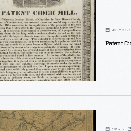
JULY 25, 
Patent Ci
1813