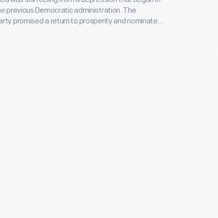
he previous Democratic administration. The
arty promised a return to prosperity and nominated
ley for president. Thousands visited the nominee at
anton, Ohio, where he delivered his campaign
ters approved and sent McKinley and his running
 Hobart, to Washington.