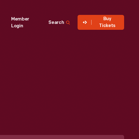
Buy
Member
Search
Tickets
Login