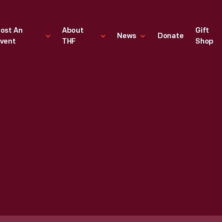
ost An
About
Gift
News
Donate
vent
THF
Shop