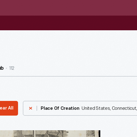
112
ub
United States, Connecticut
ear All
Place Of Creation