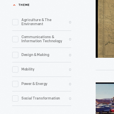
Map
THEME
of
the
Agriculture & The
0
Environment
United
States
Communications &
0
Information Technology
by
Shelton
0
Design & Making
&
Kensett,
0
Mobility
1813
-
0
Power & Energy
Olympia
This
Diner,
0
Social Transformation
1813
Newingto
map
Connectic