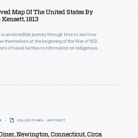
ved Map Of The United States By
 Kensett, 1813
 is an incredible journey through time to see how
 themselves at the beginning of the War of 1812.
tions of naval battles to information on Indigenous
chock full of description. It also informs us
ericans didn't know about the continent in areas
ly blank.
8
COLLECTIONS - ARTIFACT
iner, Newington, Connecticut, Circa