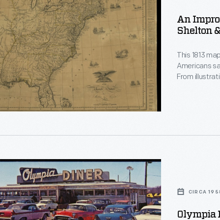
An Impro
Shelton &
This 1813 map
Americans saw
From illustra
nations, the map is 
about what Am
that are simp
CIRCA 195
n,
ut,
Olympia D