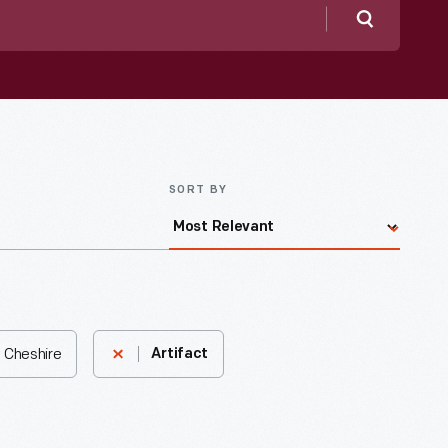
Search
SORT BY
, Cheshire
Artifact