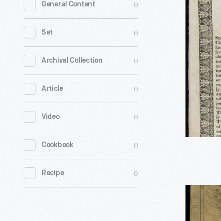
0
General Content
Cider
Mill,
0
Set
1837
-
0
Archival Collection
0
Article
0
Video
0
Cookbook
0
Recipe
An
Improved