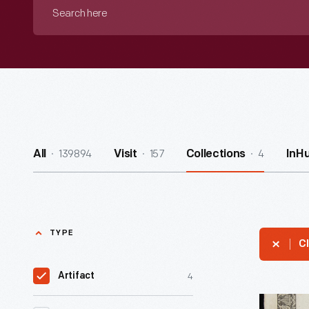
Search
here
139894
157
4
All
Visit
Collections
InH
TYPE
Cl
4
Artifact
Patent