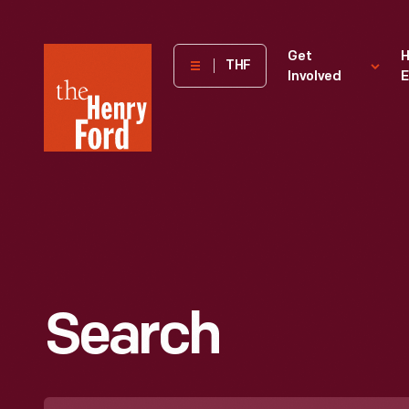
The
Get
H
THF
Involved
E
Henry
Ford
Museum
homepage
Search