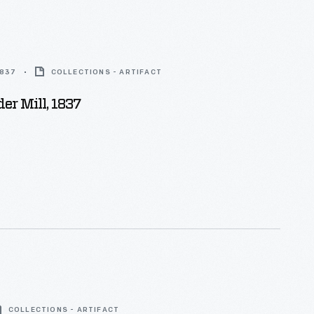
1837
COLLECTIONS - ARTIFACT
der Mill, 1837
COLLECTIONS - ARTIFACT