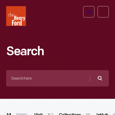
The
Open
Henry
menu
Ford
Museum
homepage
Search
Search
here
Searc