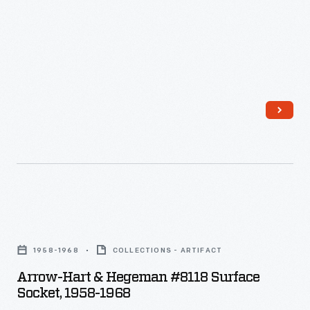
plates
in
when
the
they
world."
were
not
being
used.
Arrow-
Hart
1958-1968
COLLECTIONS - ARTIFACT
&
Arrow-Hart & Hegeman #8118 Surface
Hegeman
Socket, 1958-1968
#8118