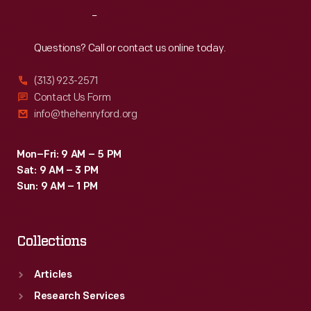
Reach
Out
Questions? Call or contact us online today.
(313) 923-2571
Contact Us Form
info@thehenryford.org
Mon–Fri: 9 AM – 5 PM
Sat: 9 AM – 3 PM
Sun: 9 AM – 1 PM
Collections
Articles
Research Services