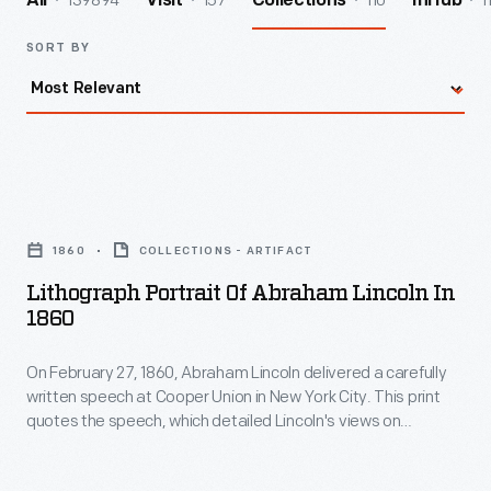
139894
157
110
1
All
Visit
Collections
InHub
SORT BY
Lithograph
Portrait
1860
COLLECTIONS - ARTIFACT
of
Lithograph Portrait Of Abraham Lincoln In
Abraham
1860
Lincoln
On February 27, 1860, Abraham Lincoln delivered a carefully
in
written speech at Cooper Union in New York City. This print
1860
quotes the speech, which detailed Lincoln's views on
-
stopping further expansion of slavery and likely helped
secure his nomination for the presidency. The image is based
On