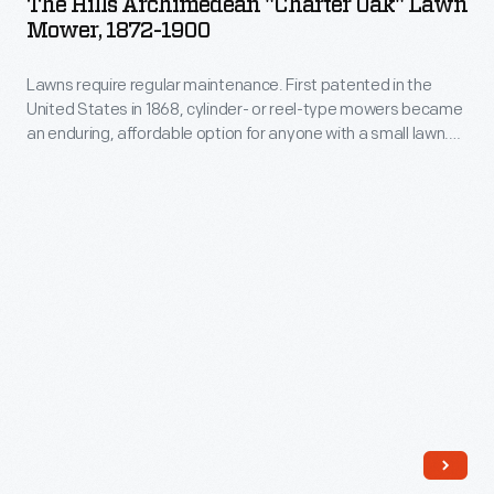
The Hills Archimedean "Charter Oak" Lawn
"Charter
Mathew
Mower, 1872-1900
Oak"
B.
Lawns require regular maintenance. First patented in the
Lawn
Brady.
United States in 1868, cylinder- or reel-type mowers became
Mower,
an enduring, affordable option for anyone with a small lawn.
1872-
The basic form consisted of blades that rotated around a
horizontal axis, cutting the grass as the user pushed the
1900
machine. Advertisements touted this "Charter Oak" model as
-
"the most beautiful and perfect Lawn Mower in the world."
Lawns
require
regular
maintenance.
First
patented
in