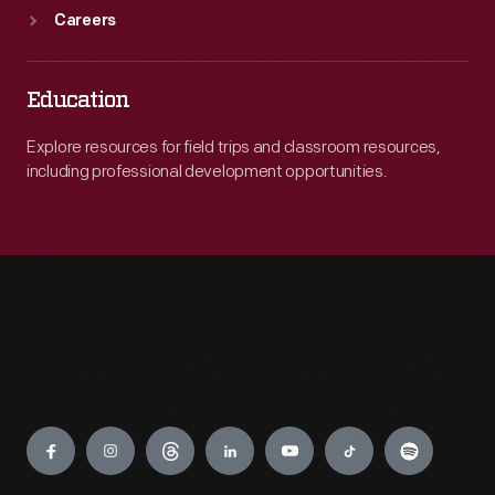
Careers
Education
Explore resources for field trips and classroom resources,
including professional development opportunities.
Engage