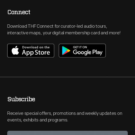
Connect
Download THF Connect for curator-led audio tours,
interactive maps, your digital membership card and more!
Subscribe
Receive special offers, promotions and weekly updates on
events, exhibits and programs.