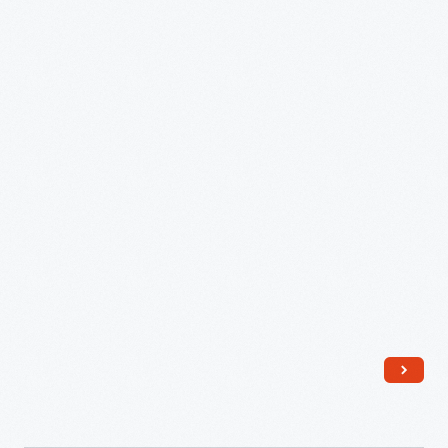
Surface
Socket,
1958-
1968
-