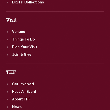
Digital Collections
Visit
Venues
Things To Do
Plan Your Visit
Join & Give
THF
Get Involved
Host An Event
About THF
News