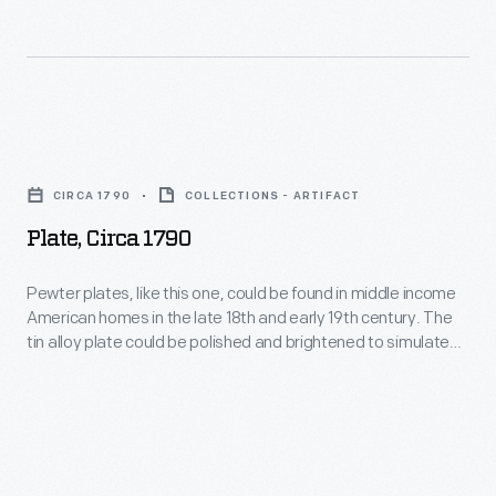
the
United
States
in
Plate,
1868,
circa
cylinder-
CIRCA 1790
COLLECTIONS - ARTIFACT
1790
or
Plate, Circa 1790
-
reel-
Pewter
Pewter plates, like this one, could be found in middle income
type
American homes in the late 18th and early 19th century. The
plates,
mowers
tin alloy plate could be polished and brightened to simulate
like
silver--something many in the middle class aspired to own.
became
Proud owners would display the plates when they were not
this
an
being used.
one,
enduring,
could
affordable