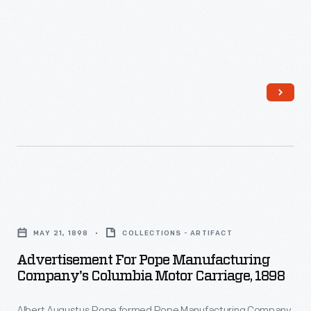
stoneware
jug
in
the
early
1820s.
The
partnership
formed
Advertisement
a
for
pottery
MAY 21, 1898
COLLECTIONS - ARTIFACT
Pope
company
Advertisement For Pope Manufacturing
Manufacturing
Company's Columbia Motor Carriage, 1898
in
Company's
Hartford,
Albert Augustus Pope formed Pope Manufacturing Company