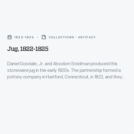
Jug,
1822-
1822-1825
COLLECTIONS - ARTIFACT
1825
Jug, 1822-1825
-
Daniel
Daniel Goodale, Jr. and Absolom Stedman produced this
stoneware jug in the early 1820s. The partnership formed a
Goodale,
pottery company in Hartford, Connecticut, in 1822, and they
Jr.
stayed in business over the next three years. In 1825,
Goodale bought out his partner. Stedman remained in the
and
pottery business, working with other stoneware
Absolom
manufacturers in Connecticut.
Stedman
produced
this