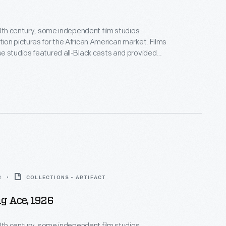
20th century, some independent film studios
on pictures for the African American market. Films
 studios featured all-Black casts and provided
ositive, non-stereotypical roles. Norman Studios, a
company in Jacksonville, Florida, made several
ring the 1920s. This lobby card advertises its 1928
 the film
Black Gold
.
8
COLLECTIONS - ARTIFACT
g Ace, 1926
20th century, some independent film studios