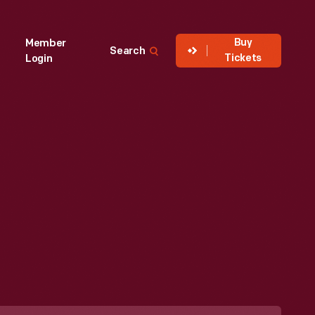
Buy
Member
Search
Tickets
Login