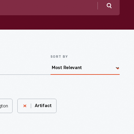
Search
SORT BY
ngton
Artifact