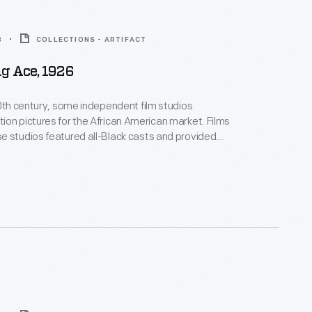
8
COLLECTIONS - ARTIFACT
g Ace, 1926
20th century, some independent film studios
on pictures for the African American market. Films
 studios featured all-Black casts and provided
ositive, non-stereotypical roles. Norman Studios, a
company in Jacksonville, Florida, made several
ring the 1920s. This lobby card advertises its 1926
 the film
The Flying Ace
.