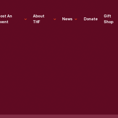
ost An
About
Gift
News
Donate
vent
THF
Shop