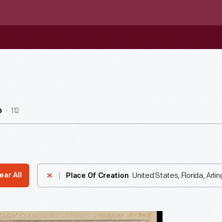
112
b
United States, Florida, Arli
ear All
Place Of Creation