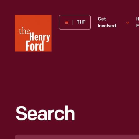
The
Get
H
THF
Involved
E
Henry
Ford
Museum
homepage
Search