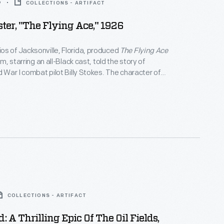
9
COLLECTIONS - ARTIFACT
ter, "The Flying Ace," 1926
s of Jacksonville, Florida, produced
The Flying Ace
ilm, starring an all-Black cast, told the story of
d War I combat pilot Billy Stokes. The character of
 girlfriend, Ruth Sawtelle, was inspired by pioneering
 Bessie Coleman. Coleman died in an airplane
cksonville prior to the movie's release.
COLLECTIONS - ARTIFACT
: A Thrilling Epic Of The Oil Fields,