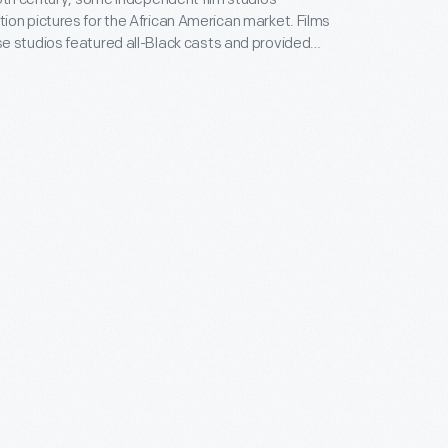
on pictures for the African American market. Films
 studios featured all-Black casts and provided
ositive, non-stereotypical roles. Norman Studios, a
company in Jacksonville, Florida, made several
ring the 1920s. This lobby card advertises its 1926
 the film
The Flying Ace
.