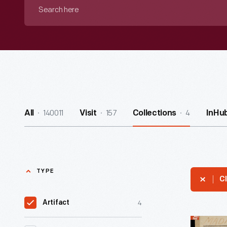
Search
here
140011
157
4
All
Visit
Collections
InHu
TYPE
Cl
4
Artifact
The