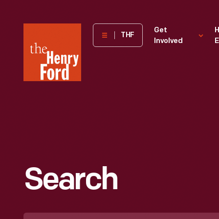
The
Get
H
THF
Involved
E
Henry
Ford
Museum
homepage
Search