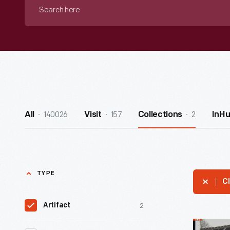
Search
here
140026
157
2
All
Visit
Collections
InH
TYPE
Cl
2
Artifact
Cliff