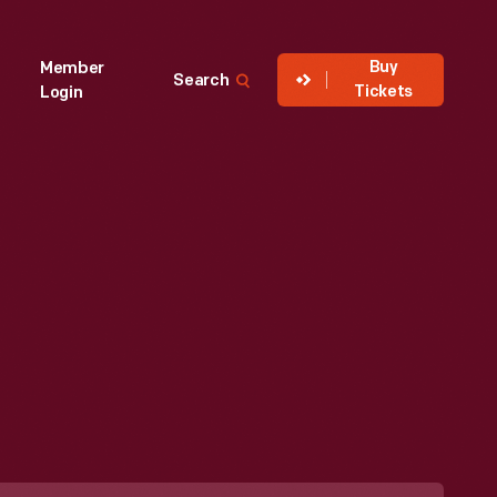
Buy
Member
Search
Tickets
Login