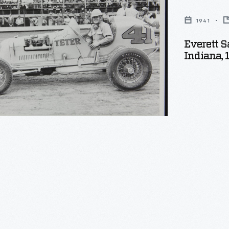
1941
Everett S
,
Indiana, 