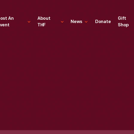
ost An
About
Gift
News
Donate
vent
THF
Shop