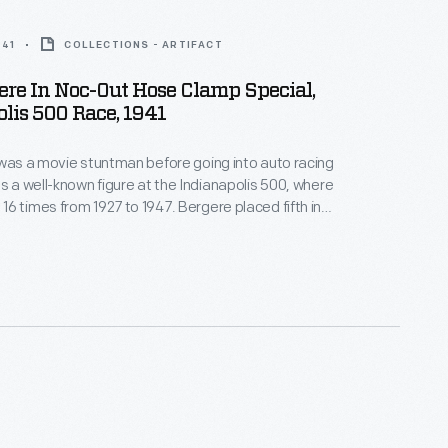
941
COLLECTIONS - ARTIFACT
gere In Noc-Out Hose Clamp Special,
lis 500 Race, 1941
 was a movie stuntman before going into auto racing
as a well-known figure at the Indianapolis 500, where
6 times from 1927 to 1947. Bergere placed fifth in
500. He finished the race without making a single pit
h he was nearly overcome by fumes from his engine.