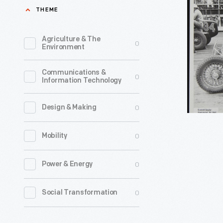
in
THEME
was
Racing
a
Car,
Agriculture & The
0
movie
Environment
Hammond
stuntman
Indiana,
Communications &
before
0
Information Technology
1941
going
-
into
0
Design & Making
auto
0
Mobility
racing
in
0
Power & Energy
1927.
He
0
Social Transformation
was
a