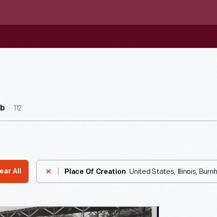
112
ub
United States, Illinois, Bur
ear All
Place Of Creation