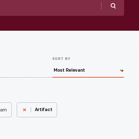
Search
SORT BY
nham
Artifact