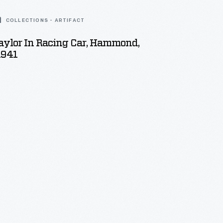
COLLECTIONS - ARTIFACT
aylor In Racing Car, Hammond,
1941