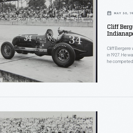
MAY 30, 1
Cliff Ber
Indianapo
Cliff Bergere
in 1927. He w
he competed 1
the 1941 Indy 
lis
stop -- thoug