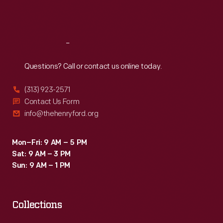
relationship
Sat
:
9:30 a.m.-5 p.m.
between
vehicle
Reach
Out
and
Questions? Call or contact us online today.
potential
buyer.
(313) 923-2571
Contact Us Form
info@thehenryford.org
Mon–Fri: 9 AM – 5 PM
Sat: 9 AM – 3 PM
Sun: 9 AM – 1 PM
Collections