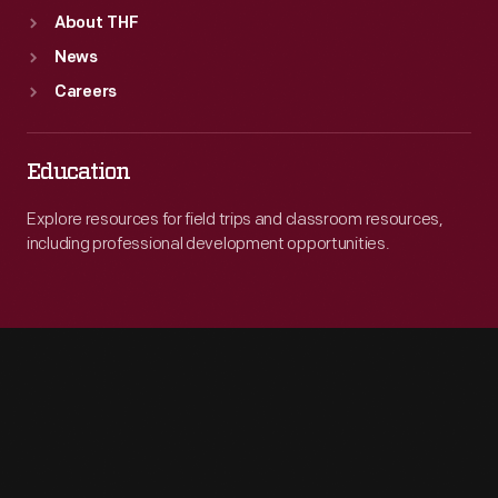
About THF
News
Careers
Education
Explore resources for field trips and classroom resources,
including professional development opportunities.
Engage