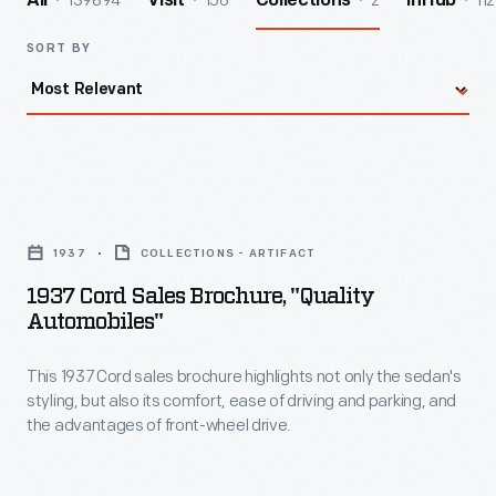
139894
156
2
112
All
Visit
Collections
InHub
SORT BY
1937
Cord
1937
COLLECTIONS - ARTIFACT
Sales
1937 Cord Sales Brochure, "Quality
Brochure,
Automobiles"
"Quality
This 1937 Cord sales brochure highlights not only the sedan's
Automobiles"
styling, but also its comfort, ease of driving and parking, and
-
the advantages of front-wheel drive.
This
1937