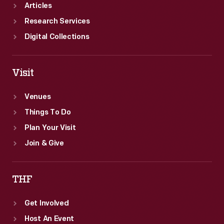
Articles
Research Services
Digital Collections
Visit
Venues
Things To Do
Plan Your Visit
Join & Give
THF
Get Involved
Host An Event