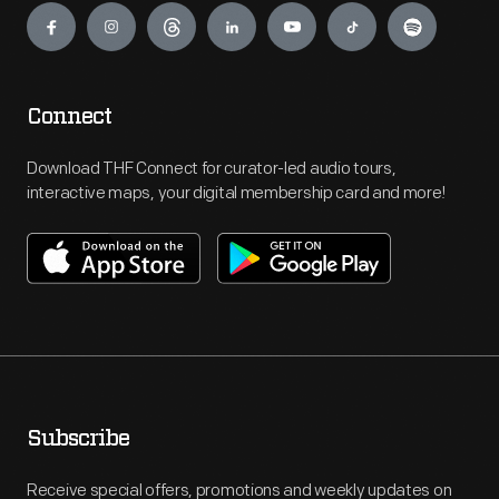
Connect
Download THF Connect for curator-led audio tours,
interactive maps, your digital membership card and more!
Subscribe
Receive special offers, promotions and weekly updates on