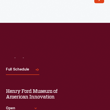
into
polished
creative
sales
tools.
Their
quality
paper,
Visit
Us
rich
Full Schedule
color,
inventive
formats,
Henry Ford Museum of
and
American Innovation
sophisticated
Open