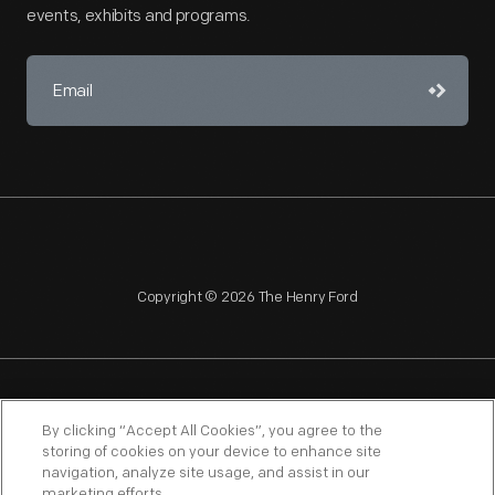
events, exhibits and programs.
Copyright © 2026 The Henry Ford
NAGPRA
POLICIES
COPYRIGHT POLICY
PRIVACY
By clicking “Accept All Cookies”, you agree to the
storing of cookies on your device to enhance site
SITEMAP
TERMS OF USE
navigation, analyze site usage, and assist in our
marketing efforts.