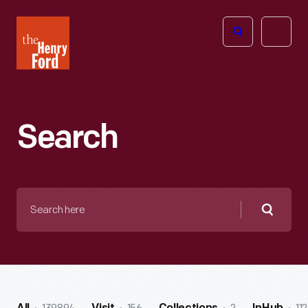
The
Open
Henry
menu
Ford
Museum
homepage
Search
Search
here
Searc