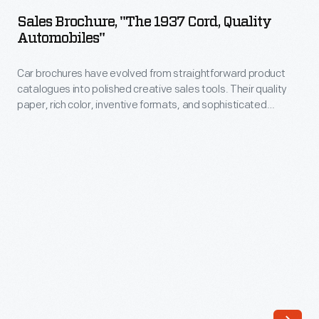
"The
of
Sales Brochure, "The 1937 Cord, Quality
1937
Automobiles"
driving
Cord,
and
Car brochures have evolved from straightforward product
Quality
parking,
catalogues into polished creative sales tools. Their quality
Automobiles"
paper, rich color, inventive formats, and sophisticated
and
-
graphic design all contribute to a buyer's developing
the
impression of a car in a showroom. Advertising might entice
Car
people to a dealership, but brochures extend and deepen
advantages
brochures
the relationship between vehicle and potential buyer.
of
have
front-
evolved
wheel
from
drive.
straightforward
product
catalogues