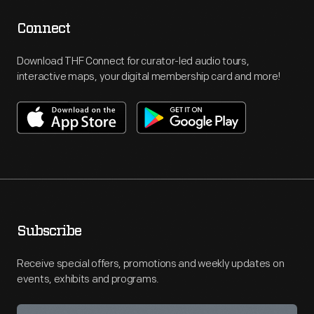
Connect
Download THF Connect for curator-led audio tours,
interactive maps, your digital membership card and more!
Subscribe
Receive special offers, promotions and weekly updates on
events, exhibits and programs.