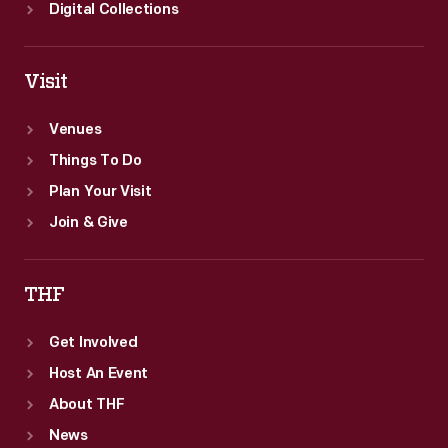
of
Digital Collections
genius.
Visit
Venues
Things To Do
Plan Your Visit
Join & Give
THF
Get Involved
Host An Event
About THF
News