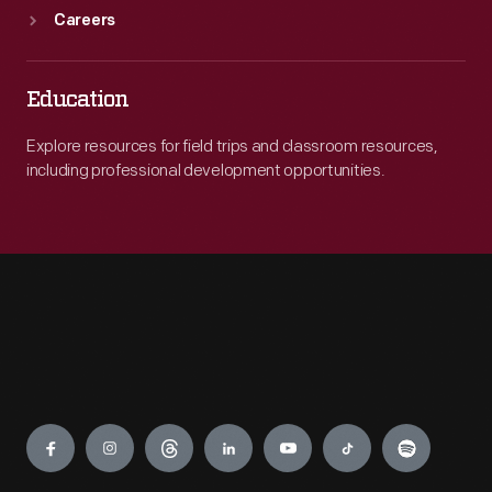
Careers
Education
Explore resources for field trips and classroom resources,
including professional development opportunities.
Engage