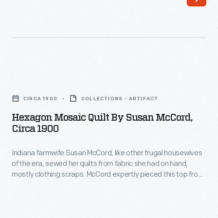
with
or
an
wreath
extraordinary
blocks.
genius
Large
for
floral
Hexagon
quilt
motifs
Mosaic
making.
CIRCA 1900
COLLECTIONS - ARTIFACT
were
Quilt
This
Hexagon Mosaic Quilt By Susan McCord,
popular
by
Circa 1900
Ocean
in
Susan
Waves
the
Indiana farmwife Susan McCord, like other frugal housewives
McCord,
quilt
of the era, sewed her quilts from fabric she had on hand,
mid-
circa
mostly clothing scraps. McCord expertly pieced this top from
pattern
19th
1900
small 1-1/4 inch hexagons arranged in concentric rings. A
was
close look at the small scale prints reveals an encyclopedia
century
-
of inexpensive clothing fabrics popular during the late 19th
well-
-
Indiana
century.