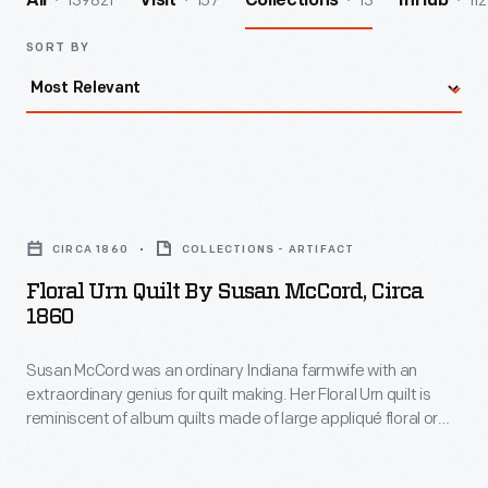
139821
157
13
112
All
Visit
Collections
InHub
SORT BY
Floral
Urn
CIRCA 1860
COLLECTIONS - ARTIFACT
Quilt
Floral Urn Quilt By Susan McCord, Circa
by
1860
Susan
Susan McCord was an ordinary Indiana farmwife with an
McCord,
extraordinary genius for quilt making. Her Floral Urn quilt is
circa
reminiscent of album quilts made of large appliqué floral or
1860
wreath blocks. Large floral motifs were popular in the mid-
19th century -- but McCord's version is exceptionally
-