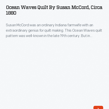
Quilt
Her
Ocean Waves Quilt By Susan McCord, Circa
by
1880
Floral
Susan
Urn
Susan McCord was an ordinary Indiana farmwife with an
McCord,
quilt
extraordinary genius for quilt making. This Ocean Waves quilt
circa
pattern was well-known in the late 19th century. But in
is
1880
McCord's hands the design is breathtakingly executed,
reminiscent
formed of hundreds of tiny half-inch triangles cut from printed
-
cotton fabrics. McCord finished the borders of this quilt with
of
Susan
her unique meandering vines with colorful pieced leaves.
album
McCord
quilts
was
made
an
of
ordinary
large
Indiana
appliqué
farmwife
floral