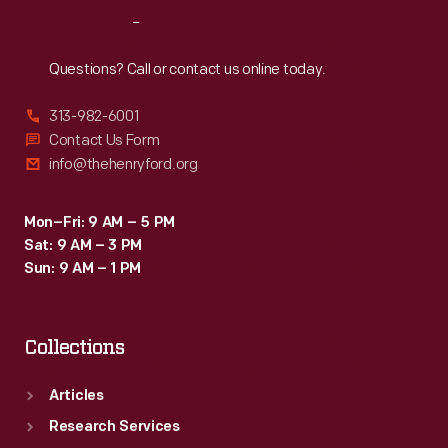
of
Reach
Out
several
quilts.
Questions? Call or contact us online today.
But
313-982-6001
McCord's
Contact Us Form
vine
info@thehenryford.org
design
is
Mon–Fri: 9 AM – 5 PM
Sat: 9 AM – 3 PM
rendered
Sun: 9 AM – 1 PM
to
perfection
Collections
in
this
Articles
work
Research Services