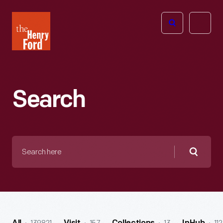
The
Open
Henry
menu
Ford
Museum
homepage
Search
Search
here
Searc