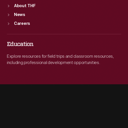
About THF
News
Careers
Education
Explore resources for field trips and classroom resources,
including professional development opportunities.
Engage