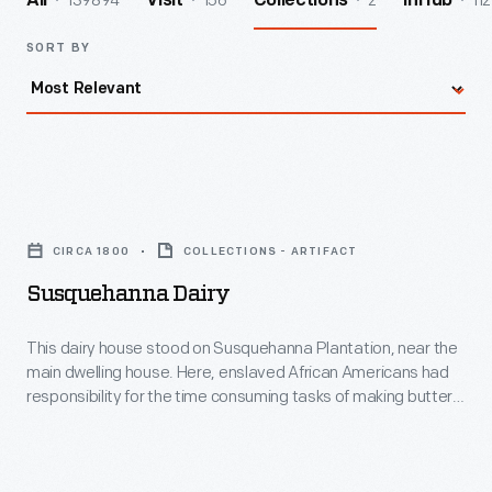
139894
156
2
112
All
Visit
Collections
InHub
SORT BY
Susquehanna
Dairy
CIRCA 1800
COLLECTIONS - ARTIFACT
-
Susquehanna Dairy
This
dairy
This dairy house stood on Susquehanna Plantation, near the
main dwelling house. Here, enslaved African Americans had
house
responsibility for the time consuming tasks of making butter
stood
and cheese, an important part of the planters' diet. Besides a
dairy, plantation outbuildings typically included slave
on
quarters, tobacco barn, corn house, stable, meat house,
Susquehanna