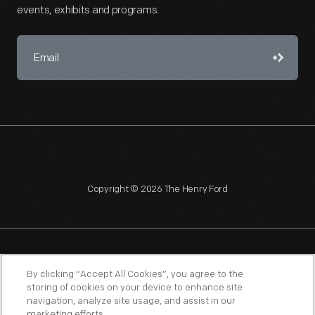
events, exhibits and programs.
Copyright © 2026 The Henry Ford
NAGPRA
POLICIES
COPYRIGHT POLICY
PRIVACY
By clicking “Accept All Cookies”, you agree to the
storing of cookies on your device to enhance site
SITEMAP
TERMS OF USE
navigation, analyze site usage, and assist in our
marketing efforts.