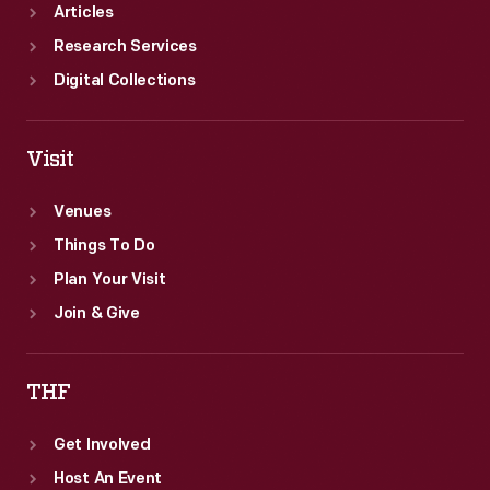
Articles
Research Services
Digital Collections
Visit
Venues
Things To Do
Plan Your Visit
Join & Give
THF
Get Involved
Host An Event