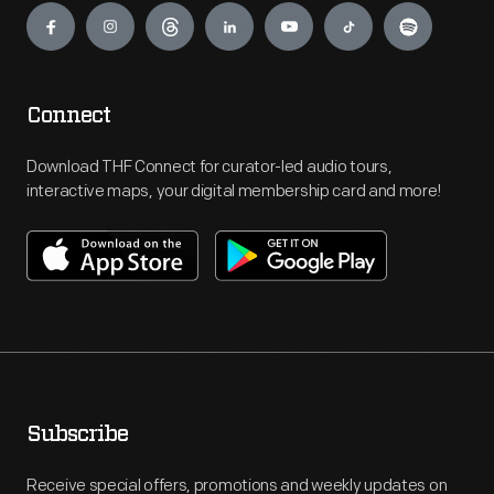
Connect
Download THF Connect for curator-led audio tours,
interactive maps, your digital membership card and more!
Subscribe
Receive special offers, promotions and weekly updates on