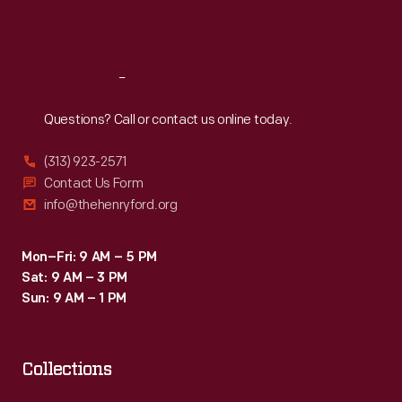
Americans
Sat
:
9:30 a.m.-5 p.m.
provided
the
Reach
Out
skill
Questions? Call or contact us online today.
and
labor
(313) 923-2571
that
Contact Us Form
info@thehenryford.org
supported
the
Mon–Fri: 9 AM – 5 PM
Carroll
Sat: 9 AM – 3 PM
family's
Sun: 9 AM – 1 PM
comfortable
life.
Collections