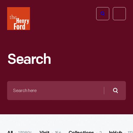
The
Open
Henry
menu
Ford
Museum
homepage
Search
Search
here
Searc