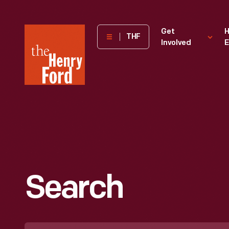
The
Get
H
THF
Involved
E
Henry
Ford
Museum
homepage
Search