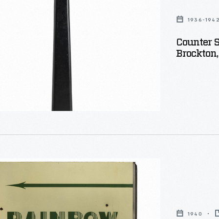
1936-194
Counter S
Brockton,
e
s
usetts,
1940