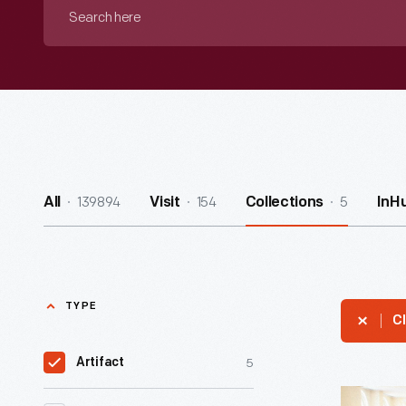
Search
here
139894
154
5
All
Visit
Collections
InH
TYPE
Cl
5
Artifact
Chaise