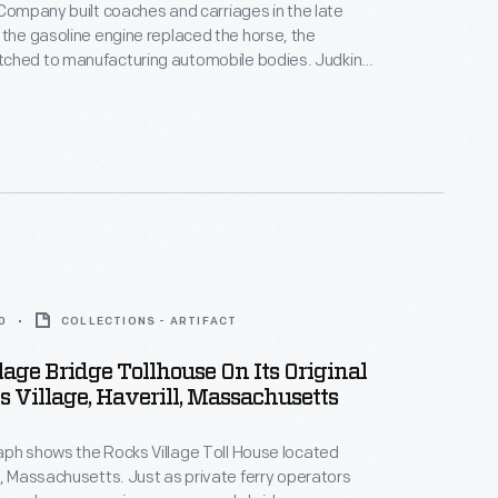
 Company built coaches and carriages in the late
ed to manufacturing automobile bodies. Judkins
ies for several auto manufacturers -- many early car
sembled their vehicles using parts made by other
the Judkins Company.
0
COLLECTIONS - ARTIFACT
lage Bridge Tollhouse On Its Original
ks Village, Haverill, Massachusetts
ph shows the Rocks Village Toll House located
l, Massachusetts. Just as private ferry operators