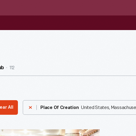
112
ub
United States, Massachuse
ear All
Place Of Creation