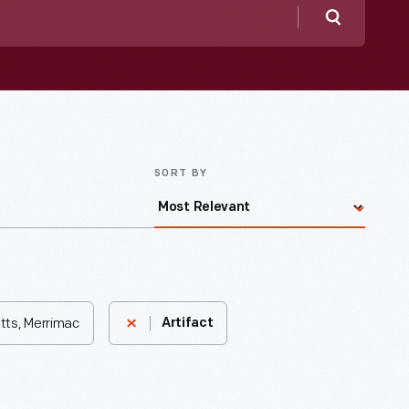
Search
SORT BY
tts, Merrimac
Artifact