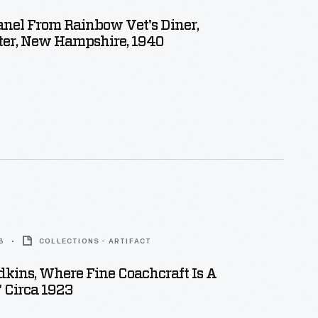
nel From Rainbow Vet's Diner,
er, New Hampshire, 1940
3
COLLECTIONS - ARTIFACT
dkins, Where Fine Coachcraft Is A
" Circa 1923