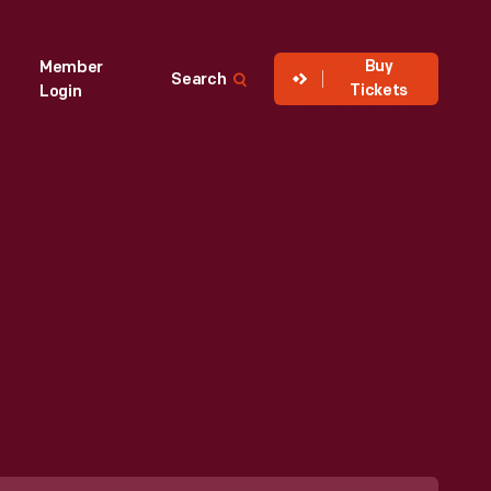
Buy
Member
Search
Tickets
Login