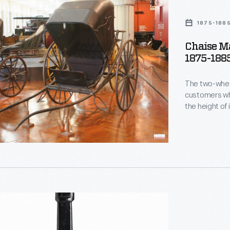
1875-188
Chaise Ma
1875-188
The two-wheel
customers who
the height of 
centuries, th
and with or w
Coburn Clemen