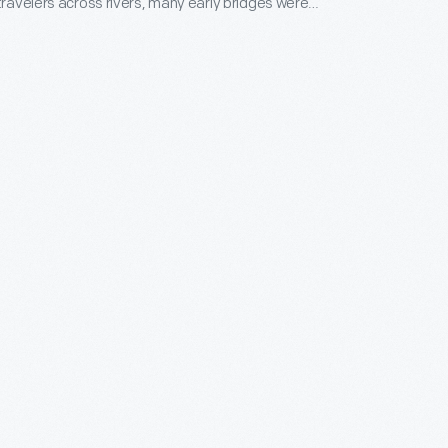
 travelers across rivers, many early bridges were
rated as private businesses, and travelers paid tolls
 Workers at this toll house collected fares for a
 the Merrimack River.