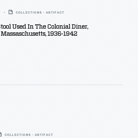
2
COLLECTIONS - ARTIFACT
tool Used In The Colonial Diner,
 Massaschusetts, 1936-1942
COLLECTIONS - ARTIFACT