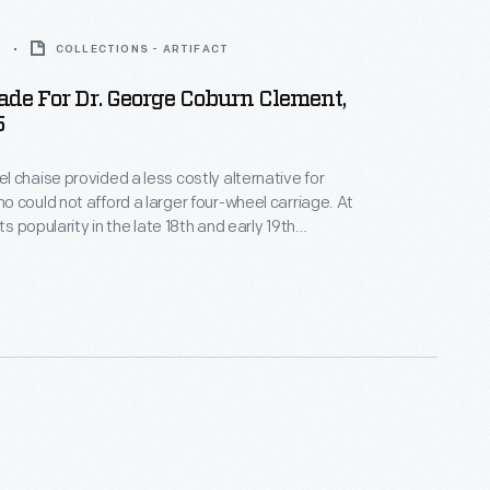
5
COLLECTIONS - ARTIFACT
de For Dr. George Coburn Clement,
5
 chaise provided a less costly alternative for
 could not afford a larger four-wheel carriage. At
its popularity in the late 18th and early 19th
e chaise was available for one or two passengers,
ithout a top. Massachusetts physician George
t purchased this chaise built by Elmer P. Sargent.