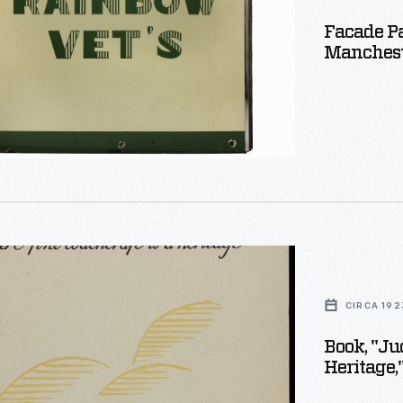
Facade Pa
Manchest
er,
e,
CIRCA 192
Book, "Ju
Heritage,
ft