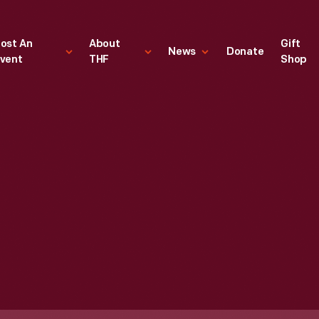
ost An
About
Gift
News
Donate
vent
THF
Shop