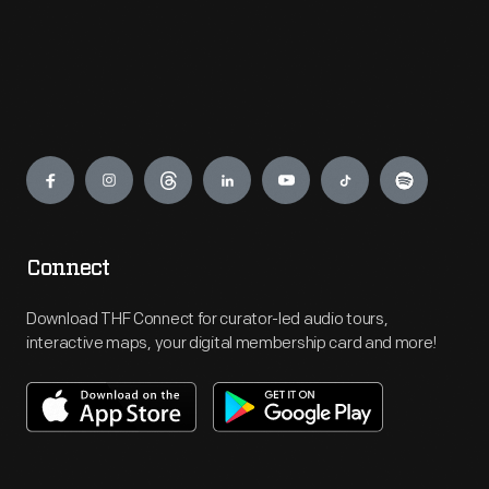
Engage
Connect
Download THF Connect for curator-led audio tours,
interactive maps, your digital membership card and more!