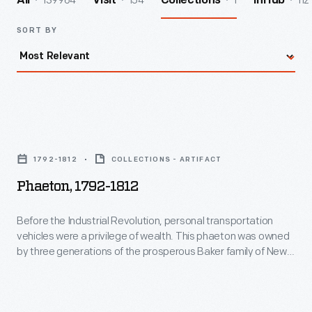
139964
154
1
112
All
Visit
Collections
InHub
SORT BY
Phaeton,
1792-
1792-1812
COLLECTIONS - ARTIFACT
1812
Phaeton, 1792-1812
-
Before
Before the Industrial Revolution, personal transportation
vehicles were a privilege of wealth. This phaeton was owned
the
by three generations of the prosperous Baker family of New
Industrial
Hampshire. Light, four-wheel phaeton carriages were popular
for their open, sporty appearance. "Phaeton" comes from
Revolution,
the Phaeton of Greek mythology, who recklessly drove the
personal