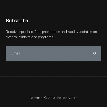
Subscribe
Receive special offers, promotions and weekly updates on
events, exhibits and programs.
Copyright © 2026 The Henry Ford