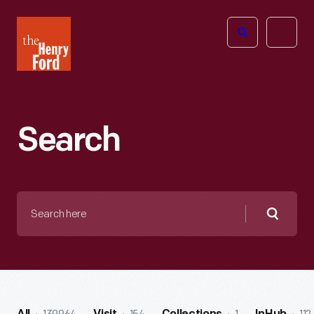
The
Open
Henry
menu
Ford
Museum
homepage
Search
Search
here
Searc