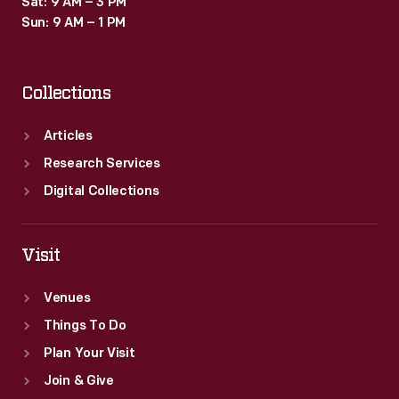
Sat: 9 AM – 3 PM
Sun: 9 AM – 1 PM
Collections
Articles
Research Services
Digital Collections
Visit
Venues
Things To Do
Plan Your Visit
Join & Give