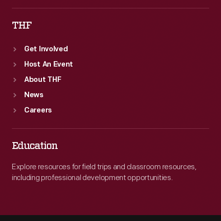
THF
Get Involved
Host An Event
About THF
News
Careers
Education
Explore resources for field trips and classroom resources,
including professional development opportunities.