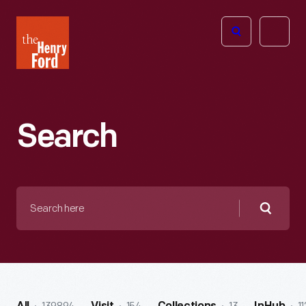
The
Open
Henry
menu
Ford
Museum
homepage
Search
Search
here
Searc