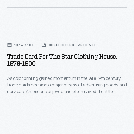
bombarded
in
potential
Adrian,
customers
Michigan.
with
Trade
trade
Card
1876-1900
COLLECTIONS - ARTIFACT
cards.
for
Trade Card For The Star Clothing House,
Americans
the
1876-1900
enjoyed
Star
and
As color printing gained momentum in the late 19th century,
Clothing
trade cards became a major means of advertising goods and
often
House,
services. Americans enjoyed and often saved the little
saved
1876-
advertisements found in product packages or distributed by
local merchants. This trade card advertises the Star Clothing
the
1900
House in Adrian, Michigan.
vibrant
-
little
As