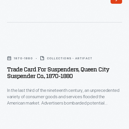
-
bells.
A
system
like
this
Trade
was
Card
1870-1880
COLLECTIONS - ARTIFACT
useful
for
Trade Card For Suspenders, Queen City
in
Suspenders,
Suspender Co., 1870-1880
loud
Queen
industrial
In the last third of the nineteenth century, an unprecedented
City
variety of consumer goods and services flooded the
settings
Suspender
American market. Advertisers bombarded potential
and
Co.,
customers with trade cards. Americans enjoyed and saved
the often illustrated little advertisements found in product
large
1870-
packages or distributed by local merchants. Many survive as
spaces.
1880
historical records of commercialism in the United States.