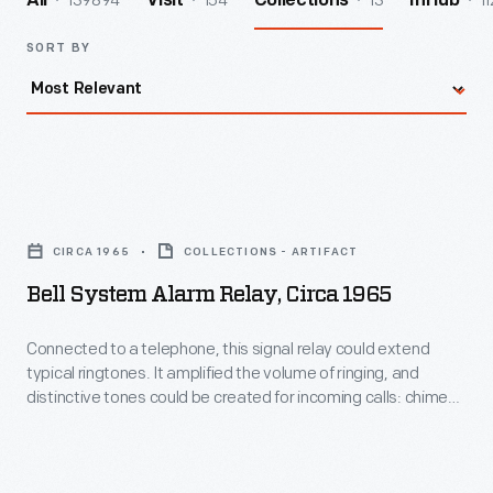
139894
154
13
11
All
Visit
Collections
InHub
SORT BY
Bell
System
CIRCA 1965
COLLECTIONS - ARTIFACT
Alarm
Bell System Alarm Relay, Circa 1965
Relay,
circa
Connected to a telephone, this signal relay could extend
typical ringtones. It amplified the volume of ringing, and
1965
distinctive tones could be created for incoming calls: chimes,
-
horns, and vibrating bells. A system like this was useful in loud
industrial settings and large spaces.
Connected
to