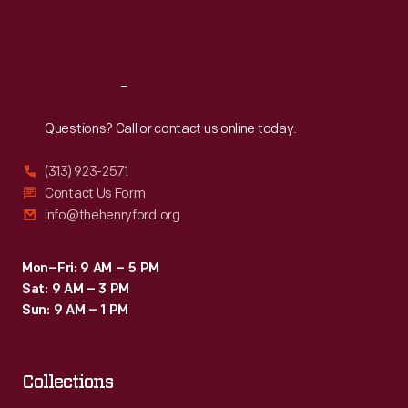
distributed
Fri
:
9:30 a.m.-5 p.m.
by
Sat
:
9:30 a.m.-5 p.m.
local
merchants.
Reach
Out
Many
Questions? Call or contact us online today.
survive
(313) 923-2571
as
Contact Us Form
historical
info@thehenryford.org
records
of
Mon–Fri: 9 AM – 5 PM
Sat: 9 AM – 3 PM
commercialism
Sun: 9 AM – 1 PM
in
the
United
Collections