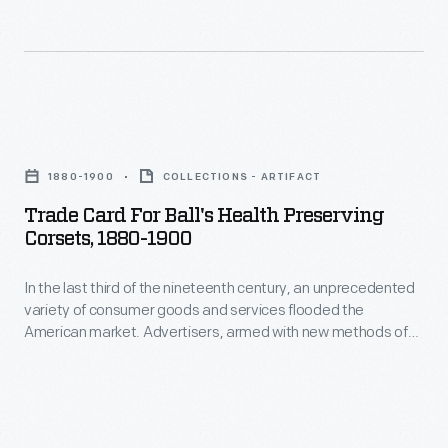
momentum
Americans
in
enjoyed
the
and
late
saved
Trade
19th
the
Card
century,
1880-1900
COLLECTIONS - ARTIFACT
often
for
trade
Trade Card For Ball's Health Preserving
illustrated
Ball's
Corsets, 1880-1900
cards
little
Health
became
advertisements
In the last third of the nineteenth century, an unprecedented
Preserving
a
variety of consumer goods and services flooded the
found
Corsets,
American market. Advertisers, armed with new methods of
major
in
1880-
color printing, bombarded potential customers with trade
means
cards. Americans enjoyed and often saved the vibrant little
product
1900
advertisements found in product packages or distributed by
of
packages
-
local merchants. Many survive as historical records of
advertising
commercialism in the United States.
or