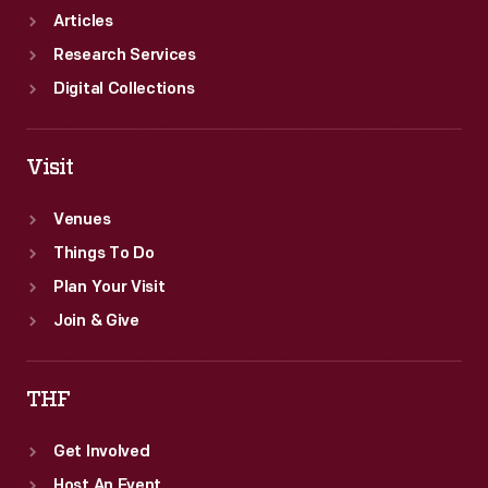
States.
Articles
Research Services
Digital Collections
Visit
Venues
Things To Do
Plan Your Visit
Join & Give
THF
Get Involved
Host An Event