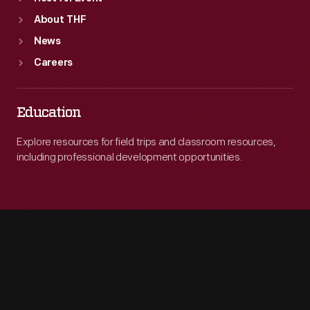
About THF
News
Careers
Education
Explore resources for field trips and classroom resources,
including professional development opportunities.