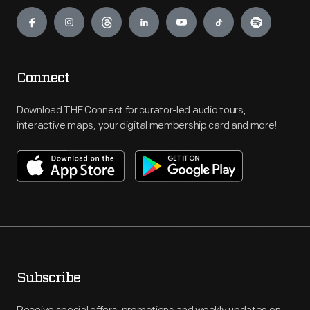
Engage
Connect
Download THF Connect for curator-led audio tours,
interactive maps, your digital membership card and more!
Subscribe