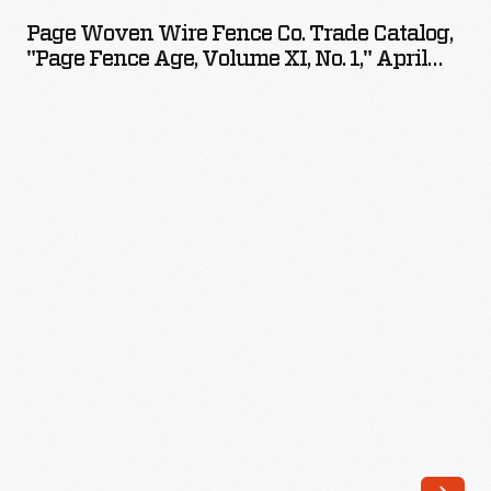
Wire
ringing,
Page Woven Wire Fence Co. Trade Catalog,
Fence
"Page Fence Age, Volume XI, No. 1," April
and
Co.
1901
distinctive
Trade
tones
Catalog,
could
"Page
be
Fence
created
Age,
for
Volume
incoming
XI,
calls:
No.
chimes,
1,"
horns,
April
and
1901
vibrating