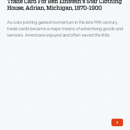
Trade Card For Ben Einstein's Star Clothing
Ben
House, Adrian, Michigan, 1870-1900
goods
Einstein's
and
As color printing gained momentum in the late 19th century,
Star
services
trade cards became a major means of advertising goods and
Clothing
services. Americans enjoyed and often saved the little
flooded
House,
advertisements found in product packages or distributed by
the
local merchants. This trade card advertises the Star Clothing
Adrian,
House in Adrian, Michigan.
American
Michigan,
market.
1870-
Advertisers
1900
bombarded
-
potential
As
customers
color
with
printing
trade
gained
cards.