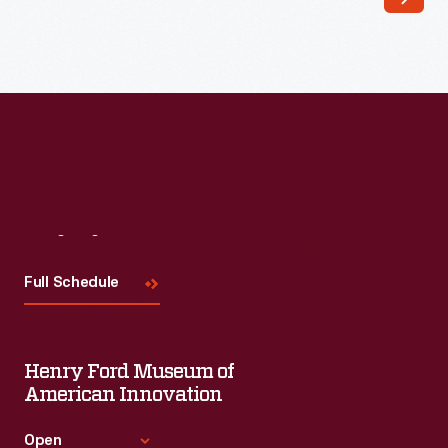
distinguish
their
products
from
the
competition
by
Visit
Us
distributing
trade
Full Schedule
cards.
Special
Henry Ford Museum of
versions
American Innovation
revealed
hidden
Open