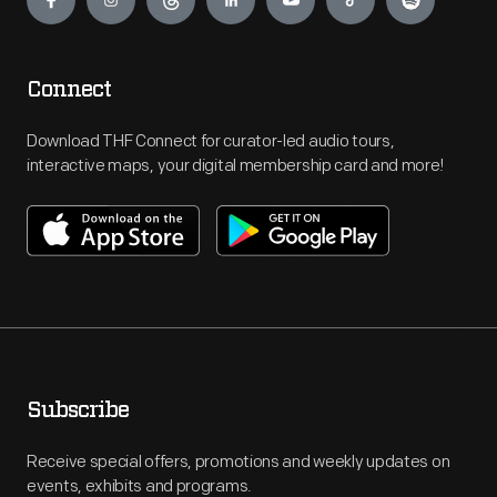
Connect
Download THF Connect for curator-led audio tours,
interactive maps, your digital membership card and more!
Subscribe
Receive special offers, promotions and weekly updates on
events, exhibits and programs.