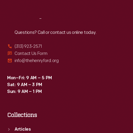
Sat
:
9:30 a.m.-5 p.m.
Reach
Out
Questions? Call or contact us online today.
(313) 923-2571
Contact Us Form
info@thehenryford.org
Mon–Fri: 9 AM – 5 PM
Sat: 9 AM – 3 PM
Sun: 9 AM – 1 PM
Collections
Articles