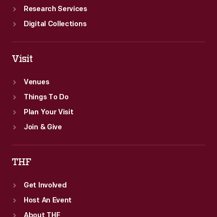
Research Services
Digital Collections
Visit
Venues
Things To Do
Plan Your Visit
Join & Give
THF
Get Involved
Host An Event
About THF