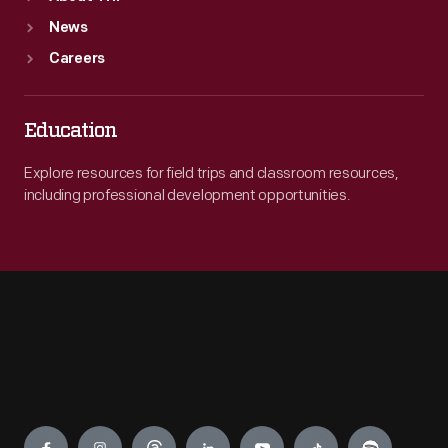
News
Careers
Education
Explore resources for field trips and classroom resources,
including professional development opportunities.
Engage