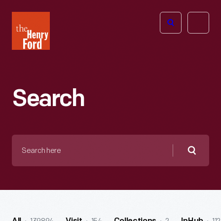
The
Open
Henry
menu
Ford
Museum
homepage
Search
Search
here
Searc