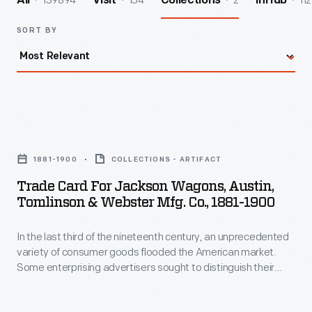
139894
154
2
112
All
Visit
Collections
InHub
SORT BY
Trade
Card
1881-1900
COLLECTIONS - ARTIFACT
for
Trade Card For Jackson Wagons, Austin,
Jackson
Tomlinson & Webster Mfg. Co., 1881-1900
Wagons,
In the last third of the nineteenth century, an unprecedented
Austin,
variety of consumer goods flooded the American market.
Tomlinson
Some enterprising advertisers sought to distinguish their
&
products from the competition by distributing trade cards.
Special versions revealed hidden images and words when
Webster