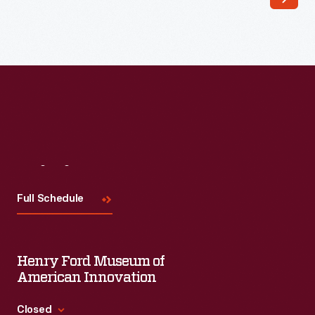
Visit
Us
Full Schedule
Henry Ford Museum of
American Innovation
Closed