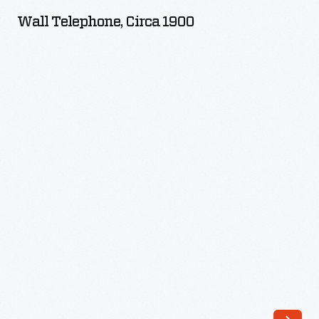
circa
Wall Telephone, Circa 1900
1900
-