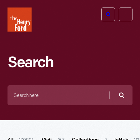
The
Open
Henry
menu
Ford
Museum
homepage
Search
Search
here
Searc