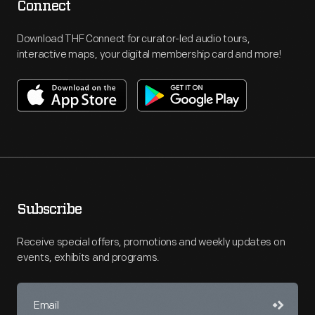
Connect
Download THF Connect for curator-led audio tours,
interactive maps, your digital membership card and more!
Subscribe
Receive special offers, promotions and weekly updates on
events, exhibits and programs.