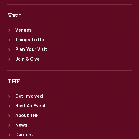
Visit
Venues
Things To Do
Plan Your Visit
Join & Give
THF
Get Involved
Host An Event
About THF
News
Careers