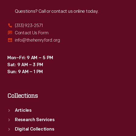
Reach
Out
Questions? Call or contact us online today.
(313) 923-2571
Contact Us Form
info@thehenryford.org
Mon–Fri: 9 AM – 5 PM
Sat: 9 AM – 3 PM
Sun: 9 AM – 1 PM
Collections
Articles
Research Services
Digital Collections