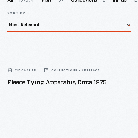
139894
157
2
112
All
Visit
Collections
InHub
SORT BY
Fleece
Tying
CIRCA 1875
COLLECTIONS - ARTIFACT
Apparatus,
Fleece Tying Apparatus, Circa 1875
circa
1875
-