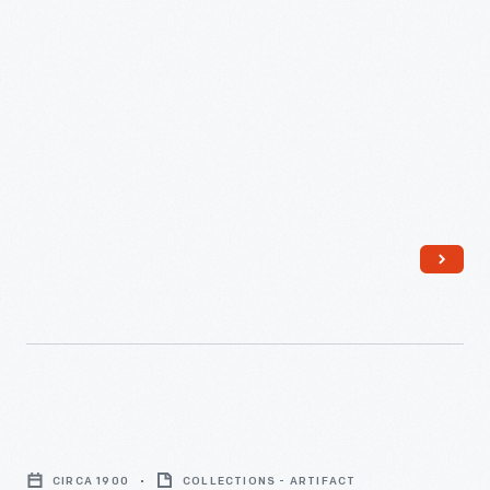
Wall
Telephone,
CIRCA 1900
COLLECTIONS - ARTIFACT