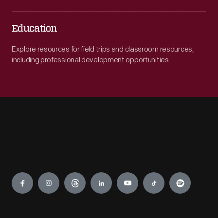
Education
Explore resources for field trips and classroom resources,
including professional development opportunities.
Engage