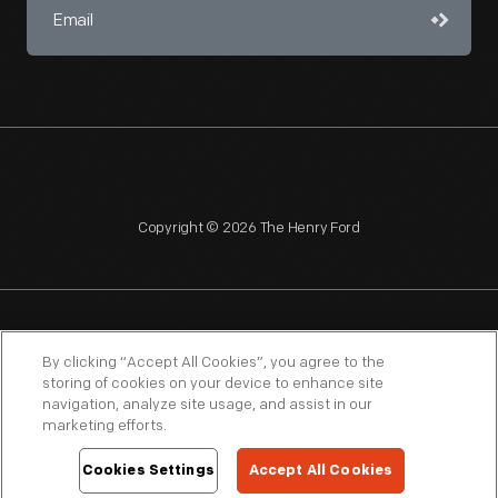
Copyright © 2026 The Henry Ford
NAGPRA
POLICIES
COPYRIGHT POLICY
PRIVACY
By clicking “Accept All Cookies”, you agree to the
storing of cookies on your device to enhance site
SITEMAP
TERMS OF USE
navigation, analyze site usage, and assist in our
marketing efforts.
Cookies Settings
Accept All Cookies