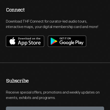
Connect
Download THF Connect for curator-led audio tours,
interactive maps, your digital membership card and more!
Subscribe
Receive special offers, promotions and weekly updates on
events, exhibits and programs.