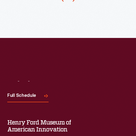
builds
physical
and
intellectual
skills-
-
and
encourages
creativity.
Visit
Us
This
Full Schedule
set
of
colorful
Henry Ford Museum of
American Innovation
blocks