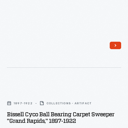
the
light.
Americans
enjoyed
and
often
saved
the
popular
little
Bissell
advertisements,
Cyco
which
1897-1922
COLLECTIONS - ARTIFACT
Ball
survive
Bissell Cyco Ball Bearing Carpet Sweeper
Bearing
as
"Grand Rapids," 1897-1922
Carpet