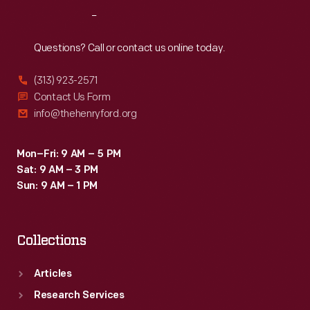
Reach
Out
Questions? Call or contact us online today.
(313) 923-2571
Contact Us Form
info@thehenryford.org
Mon–Fri: 9 AM – 5 PM
Sat: 9 AM – 3 PM
Sun: 9 AM – 1 PM
Collections
Articles
Research Services