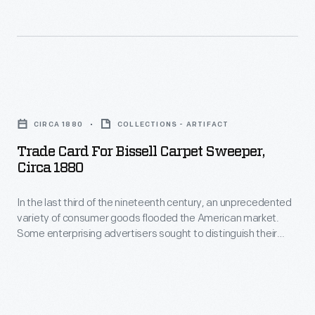
stock
made
by
professional
Trade
photographers.
Card
CIRCA 1880
COLLECTIONS - ARTIFACT
Popular
for
Trade Card For Bissell Carpet Sweeper,
in
Bissell
Circa 1880
the
Carpet
United
In the last third of the nineteenth century, an unprecedented
Sweeper,
variety of consumer goods flooded the American market.
States
circa
Some enterprising advertisers sought to distinguish their
from
1880
products from the competition by distributing trade cards.
Special versions revealed hidden images and words when
the
-
held to the light. Americans enjoyed and often saved the
Civil
In
popular little advertisements, which survive as historical
records of consumerism in the United States.
War