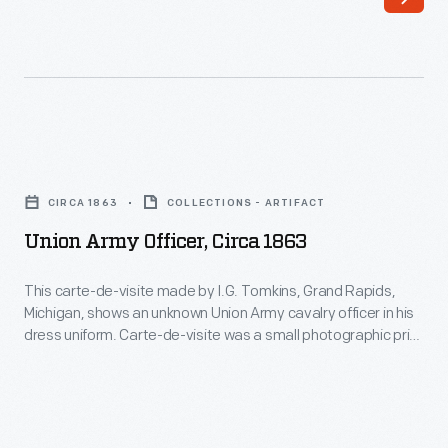
car
from
1952
until
1960.
Union
Eisenhower
Army
CIRCA 1863
COLLECTIONS - ARTIFACT
added
Officer,
Union Army Officer, Circa 1863
the
circa
distinctive
1863
This carte-de-visite made by I.G. Tomkins, Grand Rapids,
plastic
Michigan, shows an unknown Union Army cavalry officer in his
-
dress uniform. Carte-de-visite was a small photographic print
"bubble
This
on cardboard stock made by professional photographers.
top."
Popular in the United States from the Civil War in the 1860s
carte-
through the 1880s, people exchanged and collected CdVs to
Presidents
de-
help them remember family and celebrities.
John
visite