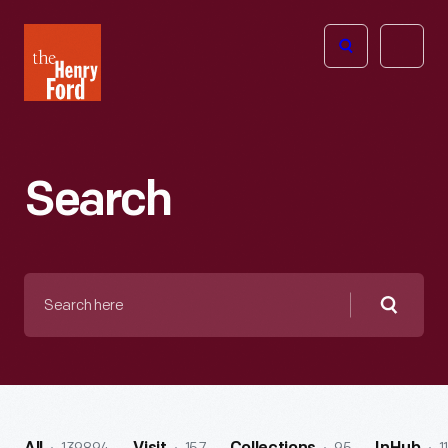
The
Open
Henry
menu
Ford
Museum
homepage
Search
Search
here
Searc