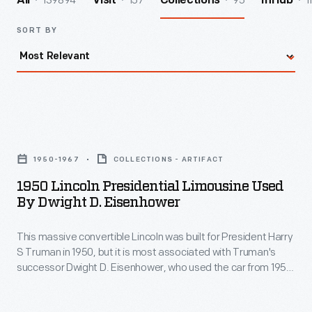
139894
157
95
1
All
Visit
Collections
InHub
SORT BY
1950
Lincoln
1950-1967
COLLECTIONS - ARTIFACT
Presidential
1950 Lincoln Presidential Limousine Used
Limousine
By Dwight D. Eisenhower
Used
This massive convertible Lincoln was built for President Harry
by
S Truman in 1950, but it is most associated with Truman's
Dwight
successor Dwight D. Eisenhower, who used the car from 1952
D.
until 1960. Eisenhower added the distinctive plastic "bubble
top." Presidents John F. Kennedy and Lyndon B. Johnson
Eisenhower