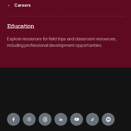
Careers
Education
Explore resources for field trips and classroom resources,
including professional development opportunities.
Engage