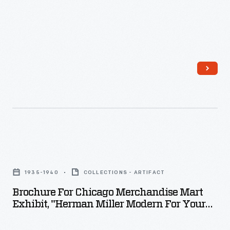
-
whether
they
create
imaginative
worlds
or
smaller
versions
Brochure
of
for
the
1935-1940
COLLECTIONS - ARTIFACT
Chicago
real
Brochure For Chicago Merchandise Mart
Merchandise
Exhibit, "Herman Miller Modern For Your
one.
Mart
Home," 1935-1940
Construction