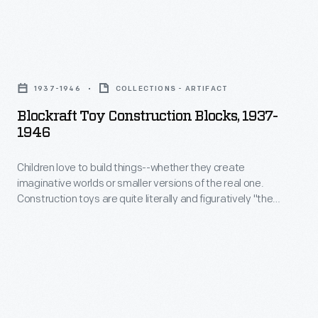
Blockraft
Toy
1937-1946
COLLECTIONS - ARTIFACT
Construction
Blockraft Toy Construction Blocks, 1937-
Blocks,
1946
1937-
Children love to build things--whether they create
1946
imaginative worlds or smaller versions of the real one.
-
Construction toys are quite literally and figuratively "the
Children
building blocks of childhood." Playing with them builds
physical and intellectual skills--and encourages creativity.
love
This set of colorful blocks used pegs to help secure a child's
to
creation together.
build
things-