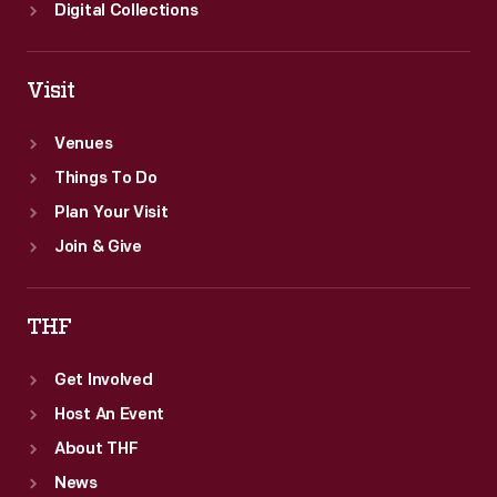
Digital Collections
Visit
Venues
Things To Do
Plan Your Visit
Join & Give
THF
Get Involved
Host An Event
About THF
News