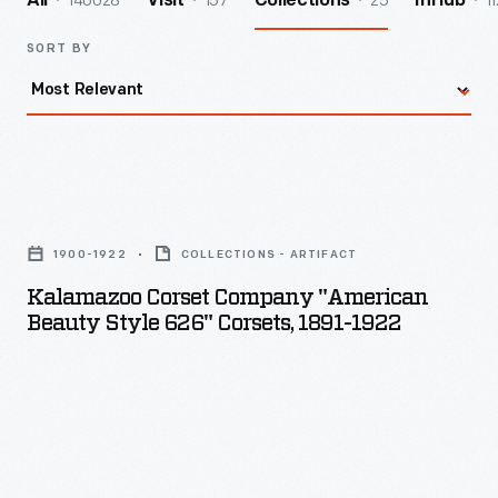
140028
157
25
11
All
Visit
Collections
InHub
SORT BY
Kalamazoo
Corset
1900-1922
COLLECTIONS - ARTIFACT
Company
Kalamazoo Corset Company "American
"American
Beauty Style 626" Corsets, 1891-1922
Beauty
Style
626"
Corsets,
1891-