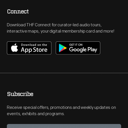
Connect
Download THF Connect for curator-led audio tours,
interactive maps, your digital membership card and more!
Subscribe
Receive special offers, promotions and weekly updates on
events, exhibits and programs.