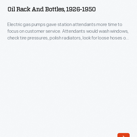
and
Oil Rack And Bottles, 1926-1950
Bottles,
1926-
Electric gas pumps gave station attendants more time to
focus on customer service. Attendants would wash windows,
1950
check tire pressures, polish radiators, look for loose hoses or
-
belts under the hood, and check and fill oil as needed. By the
1930s, many gas stations offered complete oil changes -- a
Electric
welcome new revenue source during the Great Depression.
gas
pumps
gave
station
attendants
more
time
to