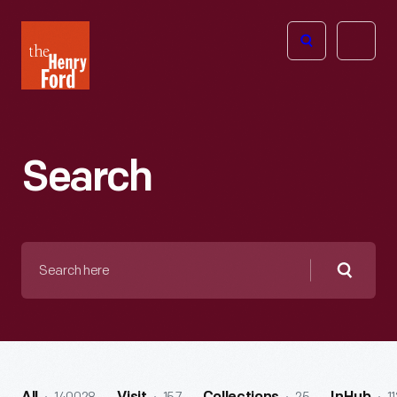
The
Open
Henry
menu
Ford
Museum
homepage
Search
Search
here
Searc