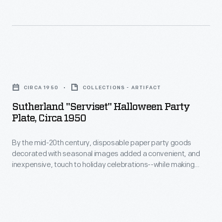
welcome
new
revenue
source
Sutherland
during
"Serviset"
the
CIRCA 1950
COLLECTIONS - ARTIFACT
Halloween
Great
Sutherland "Serviset" Halloween Party
Party
Depression.
Plate, Circa 1950
Plate,
By the mid-20th century, disposable paper party goods
circa
decorated with seasonal images added a convenient, and
1950
inexpensive, touch to holiday celebrations--while making
-
cleanup easier.
By
the