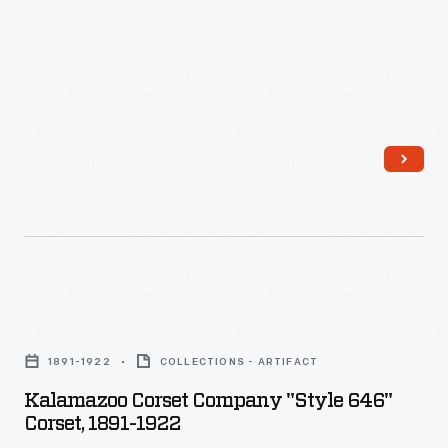
gaming
system,
the
Xbox
was
actually
a
powerful
computer
with
Kalamazoo
locked
Corset
1891-1922
COLLECTIONS - ARTIFACT
down
Company
Kalamazoo Corset Company "Style 646"
features.
"Style
Corset, 1891-1922
Huang's
646"