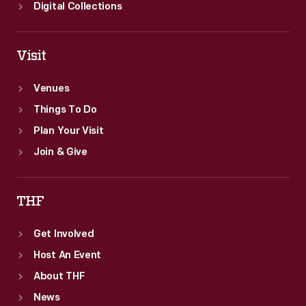
Digital Collections
Visit
Venues
Things To Do
Plan Your Visit
Join & Give
THF
Get Involved
Host An Event
About THF
News