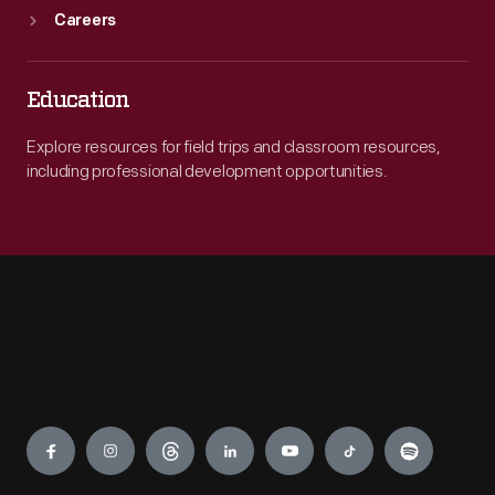
Careers
Education
Explore resources for field trips and classroom resources,
including professional development opportunities.
Engage