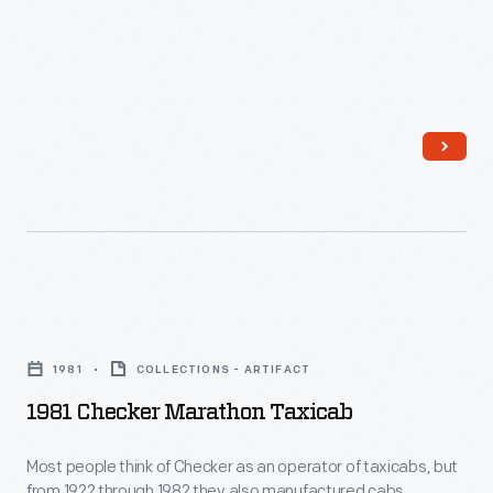
Kalamazoo,
Michigan,
wrote
to
famous
individuals
of
the
day
1981
asking
Checker
for
1981
COLLECTIONS - ARTIFACT
Marathon
their
1981 Checker Marathon Taxicab
Taxicab
autographs.
-
Most people think of Checker as an operator of taxicabs, but
She
from 1922 through 1982 they also manufactured cabs.