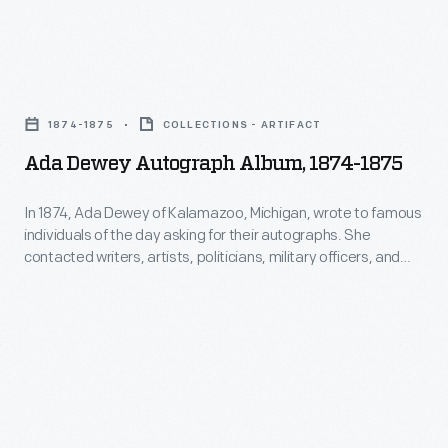
the
Xbox,"
Ada
is
Dewey
a
1874-1875
COLLECTIONS - ARTIFACT
Autograph
controversial
Ada Dewey Autograph Album, 1874-1875
Album,
guidebook
1874-
for
In 1874, Ada Dewey of Kalamazoo, Michigan, wrote to famous
individuals of the day asking for their autographs. She
1875
the
contacted writers, artists, politicians, military officers, and
-
"mod-
advocates for social movements such as abolition,
temperance, and women's and civil rights, among others.
In
chipping"
Dewey compiled their replies, some of which include carte de
1874,
movement.
visite photographs, in the pages of this album.
Ada
Dewey
of