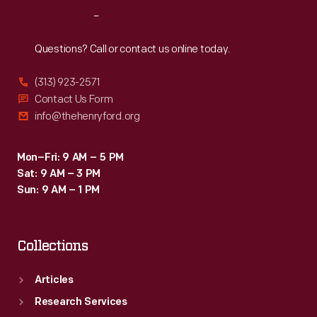
Reach
Out
Questions? Call or contact us online today.
(313) 923-2571
Contact Us Form
info@thehenryford.org
Mon–Fri: 9 AM – 5 PM
Sat: 9 AM – 3 PM
Sun: 9 AM – 1 PM
Collections
Articles
Research Services