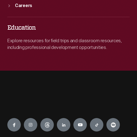
Careers
Education
Explore resources for field trips and classroom resources,
including professional development opportunities.
Engage