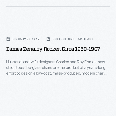
300
textiles,
often
Eames
using
Zenaloy
bold
CIRCA 1950-1967
COLLECTIONS - ARTIFACT
Rocker,
color
Eames Zenaloy Rocker, Circa 1950-1967
circa
combinations
1950-
and
Husband-and-wife designers Charles and Ray Eames' now
ubiquitous fiberglass chairs are the product of a years-long
1967
abstract
effort to design a low-cost, mass-produced, modern chair
-
patterns.
with single piece for the seat and back. This versatile chair
was equally useful in cafeterias, auditoriums, lounge areas or
Husband-
meeting spaces and could be stacked vertically or
and-
connected side-by-side to create rows.
wife
designers