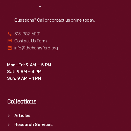
Reach
Out
Questions? Call or contact us online today.
313-982-6001
Contact Us Form
info@thehenryford.org
Mon–Fri: 9 AM – 5 PM
Sat: 9 AM – 3 PM
Sun: 9 AM – 1 PM
Collections
Articles
Research Services