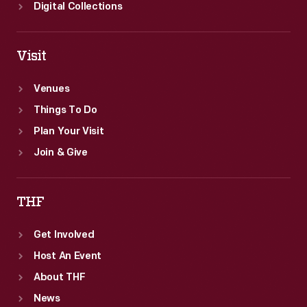
Digital Collections
Visit
Venues
Things To Do
Plan Your Visit
Join & Give
THF
Get Involved
Host An Event
About THF
News