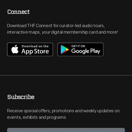
Connect
Download THF Connect for curator-led audio tours,
interactive maps, your digital membership card and more!
Subscribe
Receive special offers, promotions and weekly updates on
events, exhibits and programs.