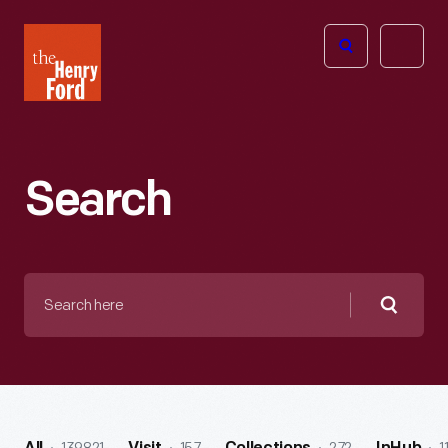
The
Open
Henry
menu
Ford
Museum
homepage
Search
Search
here
Searc