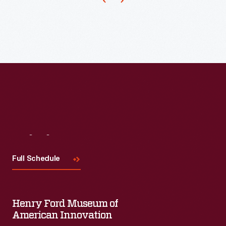
production
Aeron
introduced
later
that
year.
Visit
Us
Full Schedule
Henry Ford Museum of
American Innovation