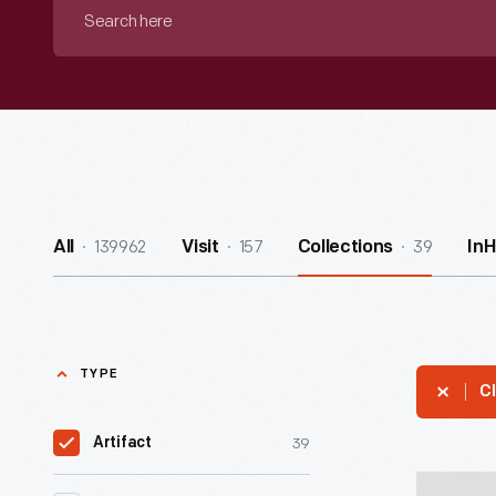
Search
here
139962
157
39
All
Visit
Collections
In
TYPE
Cl
39
Artifact
Iron