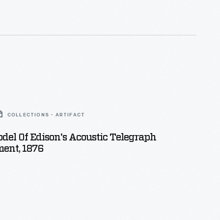
COLLECTIONS - ARTIFACT
del Of Edison's Acoustic Telegraph
ent, 1876