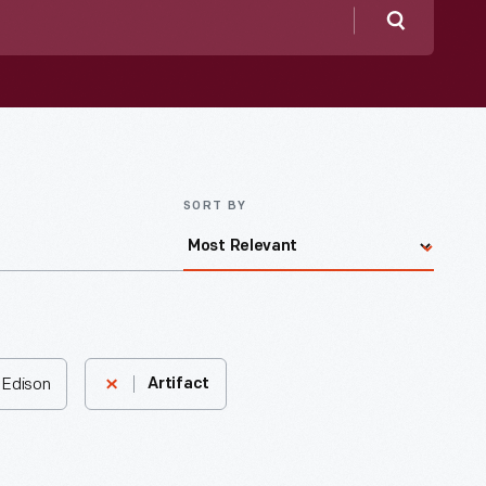
Search
SORT BY
 Edison
Artifact