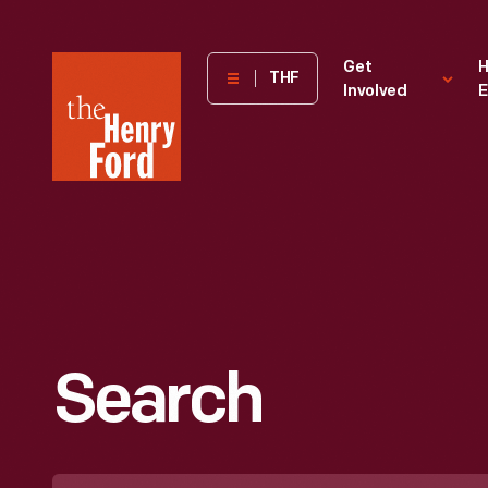
The
Get
H
THF
Involved
E
Henry
Ford
Museum
homepage
Search