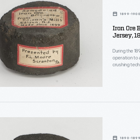
1899-190
Iron Ore 
Jersey, 1
During the 1
operation to 
crushing tec
extract low-g
a briquette m
commercially,
1890-189