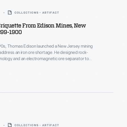
0
COLLECTIONS - ARTIFACT
Briquette From Edison Mines, New
899-1900
890s, Thomas Edison launched a New Jersey mining
address an iron ore shortage. He designed rock-
hnology and an electromagnetic ore separator to
rade ore from crushed boulders. The final product --
ade of powdered iron ore -- didn't do well
 especially after high-grade ore was discovered
around Lake Superior. In 1899, Edison left the industry.
9
COLLECTIONS - ARTIFACT