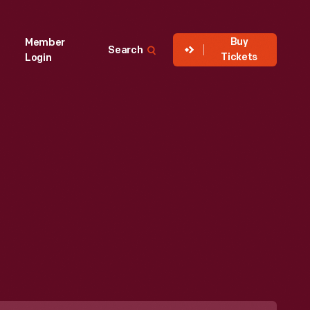
Buy
Member
Search
Tickets
Login