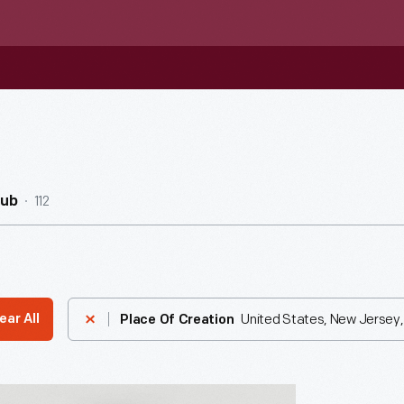
112
Hub
United States, New Jersey,
ear All
Place Of Creation