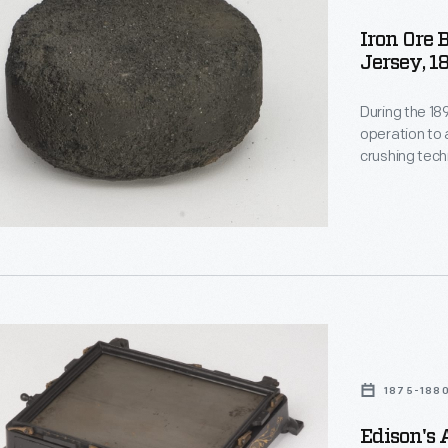
Iron Ore 
Jersey, 1
During the 1
operation to 
crushing tec
extract low-g
a briquette m
commercially,
hic
1875-188
Edison's 