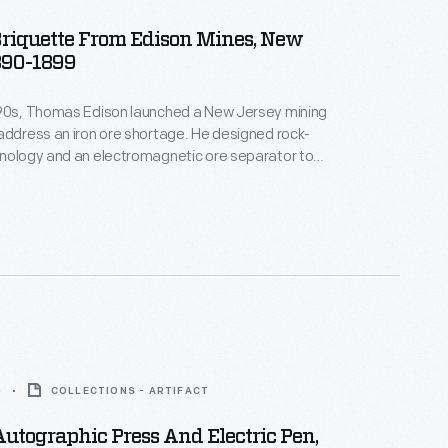
Briquette From Edison Mines, New
890-1899
890s, Thomas Edison launched a New Jersey mining
address an iron ore shortage. He designed rock-
hnology and an electromagnetic ore separator to
rade ore from crushed boulders. The final product --
ade of powdered iron ore -- didn't do well
 especially after high-grade ore was discovered
around Lake Superior. In 1899, Edison left the industry.
0
COLLECTIONS - ARTIFACT
Autographic Press And Electric Pen,