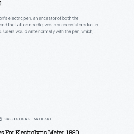
0
's electric pen, an ancestor of both the
nd the tattoo needle, was a successful product in
 which,
ib, had a needle powered by an electric motor. The
holes into a stencil, which was then used to copy
tion an
sibility.
COLLECTIONS - ARTIFACT
s For Electrolytic Meter, 1880