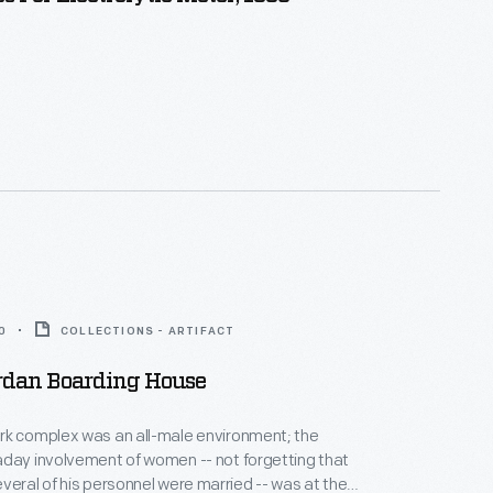
0
COLLECTIONS - ARTIFACT
rdan Boarding House
rk complex was an all-male environment; the
day involvement of women -- not forgetting that
veral of his personnel were married -- was at the