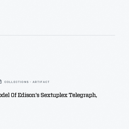
se. Offering room and board for
ployees at the complex, it was operated by Sarah
ive of Edison's. The house also played host
mental lighting system installed throughout Menlo
mber 1879.
COLLECTIONS - ARTIFACT
del Of Edison's Sextuplex Telegraph,