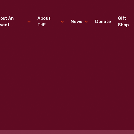
ost An
About
Gift
News
Donate
vent
THF
Shop