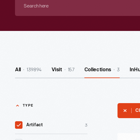
Search
here
139894
157
3
All
Visit
Collections
InH
TYPE
Cl
3
Artifact
"Free