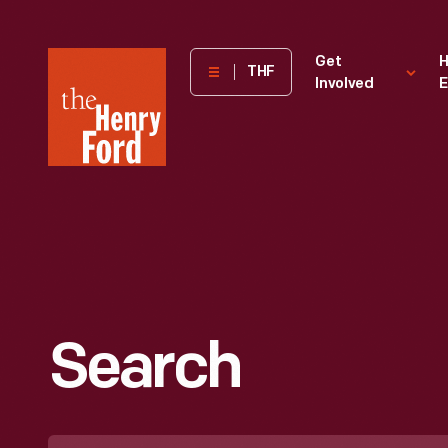
The
Get
H
THF
Involved
E
Henry
Ford
Museum
homepage
Search