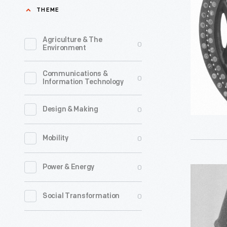
Used
THEME
by
the
Agriculture & The
0
Environment
Shelby
Division
Communications &
0
Information Technology
of
Copperwe
0
Design & Making
Corporati
-
0
Mobility
The
Shelby
0
Power & Energy
Punch
Division
Card
0
Social Transformation
of
Time
Copperwe
Clock,