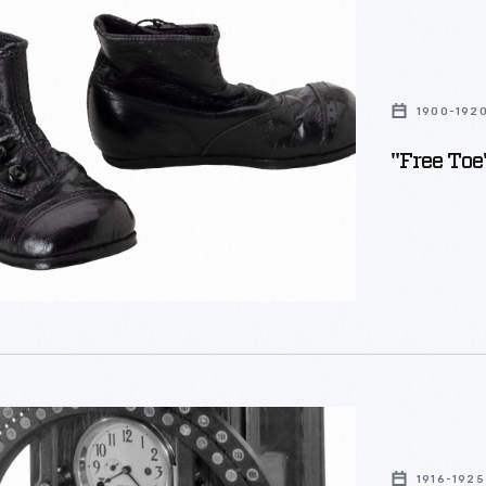
1900-192
"Free Toe
1916-1925