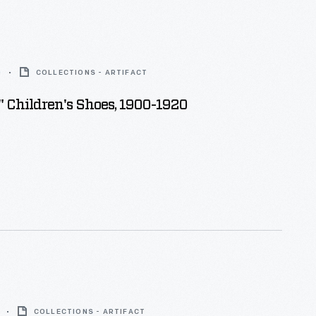
0
COLLECTIONS - ARTIFACT
" Children's Shoes, 1900-1920
COLLECTIONS - ARTIFACT