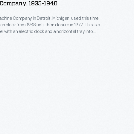
Company, 1935-1940
chine Company in Detroit, Michigan, used this time
h clock from 1938 until their closure in 1977. This is a
 with an electric clock and a horizontal tray into
would slide their punch card. Such time clocks both
ployees' workdays and helped insure accurate
 their pay.