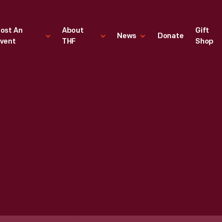
ost An
About
Gift
News
Donate
vent
THF
Shop