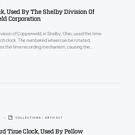
k, Used By The Shelby Division Of
ld Corporation
vision of Copperweld, in Shelby, Ohio, used this time
nch clock. The numbered wheel can be rotated,
tes the time recording mechanism, causing the
ber and time to be printed on paper tape fixed to
he rear of the mechanism. The clock is an electrically
ve unit connected to a master clock. Such time
regulated employees' workdays and helped insure
lation of their pay.
0
COLLECTIONS - ARTIFACT
rd Time Clock, Used By Pellow