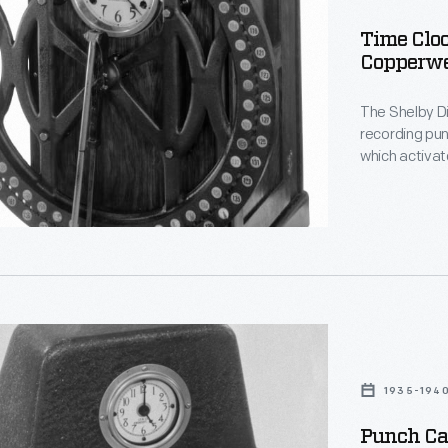
Time Cloc
Copperwe
The Shelby Di
recording pu
which activa
employee num
ld
the drum at t
activated sla
on
clocks both 
accurate calcu
1935-194
ld,
Punch Ca