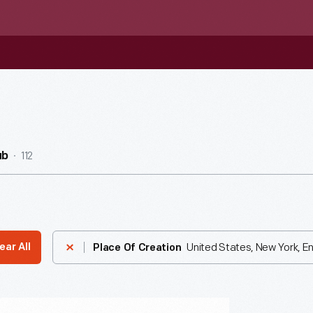
112
ub
United States, New York, E
ear All
Place Of Creation