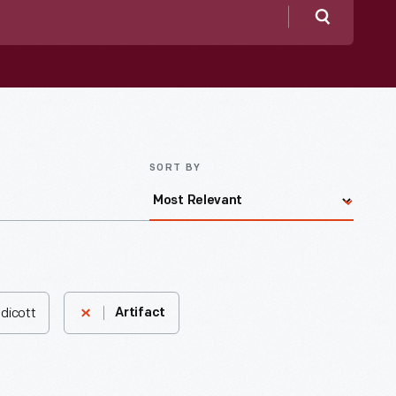
Search
SORT BY
ndicott
Artifact