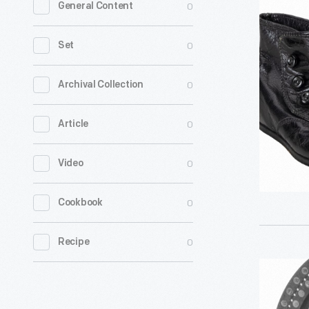
0
General Content
Toe"
Children's
0
Set
Shoes,
1900-
0
Archival Collection
1920
0
Article
-
0
Video
0
Cookbook
0
Recipe
Time
Clock,