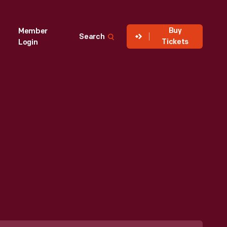
Buy
Member
Search
Tickets
Login