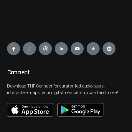
Engage
Connect
Download THF Connect for curator-led audio tours,
interactive maps, your digital membership card and more!