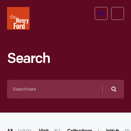
The
Open
Henry
menu
Ford
Museum
homepage
Search
Search
here
Searc