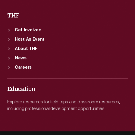
THF
Get Involved
Host An Event
About THF
News
Careers
Education
Explore resources for field trips and classroom resources,
including professional development opportunities.