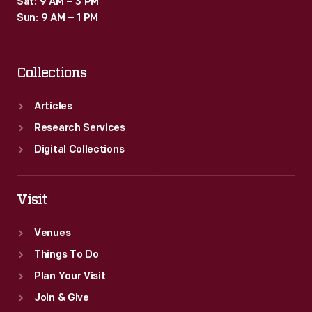
Sat: 9 AM – 3 PM
patriotic
Sun: 9 AM – 1 PM
motifs
on
Collections
this
piece.
Articles
Research Services
Digital Collections
Visit
Venues
Things To Do
Plan Your Visit
Join & Give