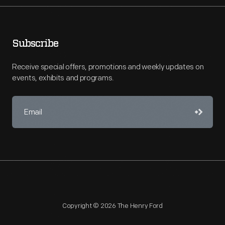
Subscribe
Receive special offers, promotions and weekly updates on
events, exhibits and programs.
Copyright © 2026 The Henry Ford