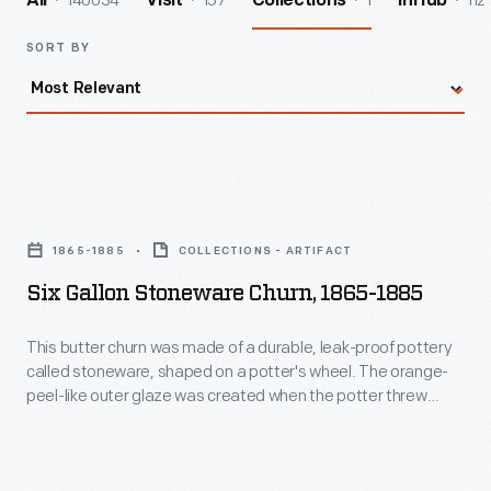
140034
157
1
112
All
Visit
Collections
InHub
SORT BY
Six
Gallon
1865-1885
COLLECTIONS - ARTIFACT
Stoneware
Six Gallon Stoneware Churn, 1865-1885
Churn,
1865-
This butter churn was made of a durable, leak-proof pottery
called stoneware, shaped on a potter's wheel. The orange-
1885
peel-like outer glaze was created when the potter threw
-
handfuls of common rock salt into a white-hot kiln during the
piece's firing. Salt-glazed stoneware pieces were decorated
This
with an amazing array of designs, including the patriotic
butter