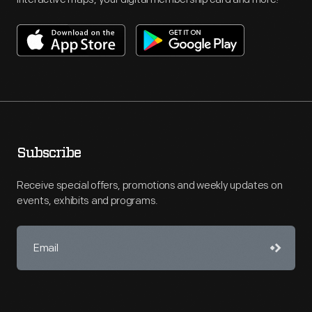
Subscribe
Receive special offers, promotions and weekly updates on
events, exhibits and programs.