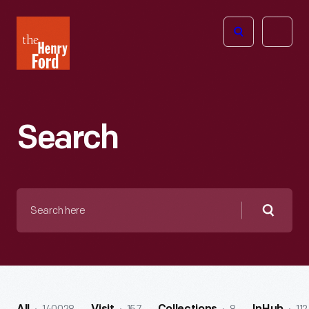
The
Open
Henry
menu
Ford
Museum
homepage
Search
Search
here
Searc