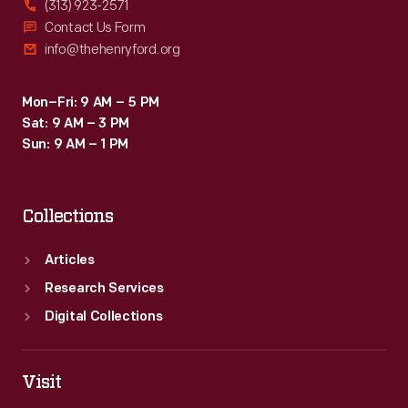
(313) 923-2571
Contact Us Form
info@thehenryford.org
Mon–Fri: 9 AM – 5 PM
Sat: 9 AM – 3 PM
Sun: 9 AM – 1 PM
Collections
Articles
Research Services
Digital Collections
Visit