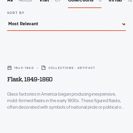
140028
157
8
112
All
Visit
Collections
InHub
SORT BY
Flask,
1849-
1849-1860
COLLECTIONS - ARTIFACT
1860
Flask, 1849-1860
-
Glass
Glass factories in America began producing inexpensive,
mold-formed flasks in the early 1800s. These figured flasks,
factories
often decorated with symbols of national pride or political or
in
cultural affiliation, appealed to America's common man. The
overflowing cornucopia and urn found on either side of this
America
flask alludes to America's agricultural bounty.
began