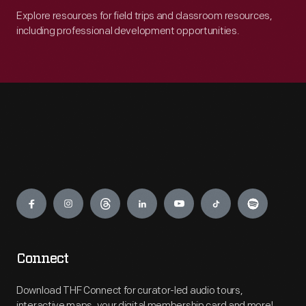
Explore resources for field trips and classroom resources,
including professional development opportunities.
Engage
Connect
Download THF Connect for curator-led audio tours,
interactive maps, your digital membership card and more!