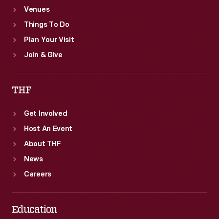
Venues
Things To Do
Plan Your Visit
Join & Give
THF
Get Involved
Host An Event
About THF
News
Careers
Education