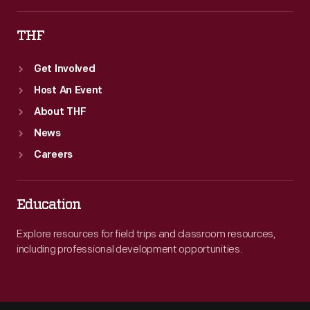
THF
Get Involved
Host An Event
About THF
News
Careers
Education
Explore resources for field trips and classroom resources,
including professional development opportunities.