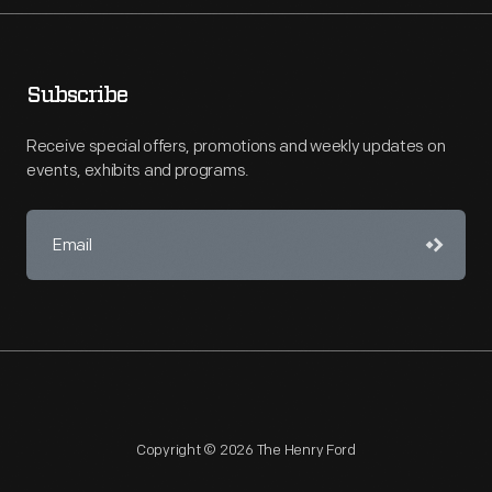
Subscribe
Receive special offers, promotions and weekly updates on
events, exhibits and programs.
Copyright © 2026 The Henry Ford