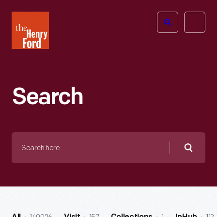
The
Open
Henry
menu
Ford
Museum
homepage
Search
Search
here
Searc