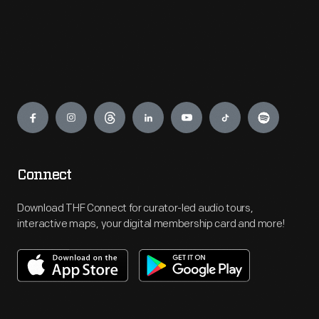
Engage
Connect
Download THF Connect for curator-led audio tours,
interactive maps, your digital membership card and more!