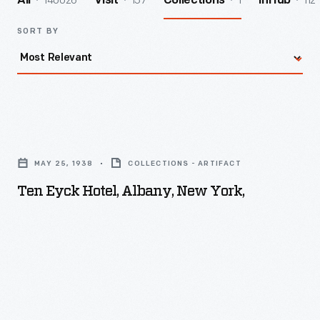
140026
157
1
112
All
Visit
Collections
InHub
SORT BY
Ten
Eyck
MAY 25, 1938
COLLECTIONS - ARTIFACT
Hotel,
Ten Eyck Hotel, Albany, New York,
Albany,
New
York,
-