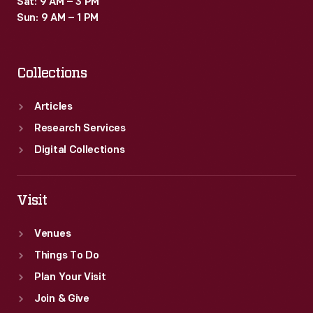
Sat: 9 AM – 3 PM
Sun: 9 AM – 1 PM
Collections
Articles
Research Services
Digital Collections
Visit
Venues
Things To Do
Plan Your Visit
Join & Give