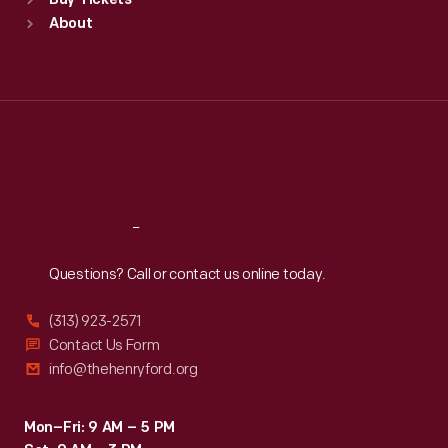
Buy Tickets
Sun
:
9:30 a.m.-5 p.m.
About
Mon
:
9:30 a.m.-5 p.m.
Tue
:
9:30 a.m.-5 p.m.
Wed
:
9:30 a.m.-5 p.m.
Thu
:
9:30 a.m.-5 p.m.
Fri
:
9:30 a.m.-5 p.m.
Sat
:
9:30 a.m.-5 p.m.
Reach
Out
Questions? Call or contact us online today.
(313) 923-2571
Contact Us Form
info@thehenryford.org
Mon–Fri: 9 AM – 5 PM