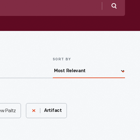
Search
SORT BY
ew Paltz
Artifact