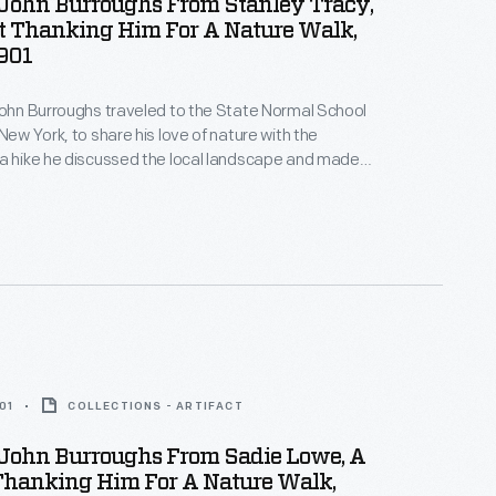
 John Burroughs From Stanley Tracy,
t Thanking Him For A Nature Walk,
901
John Burroughs traveled to the State Normal School
New York, to share his love of nature with the
a hike he discussed the local landscape and made
about the natural world -- the group even found a
with eggs. Students later wrote thank you notes and
ghs back for a future visit.
01
COLLECTIONS - ARTIFACT
 John Burroughs From Sadie Lowe, A
Thanking Him For A Nature Walk,