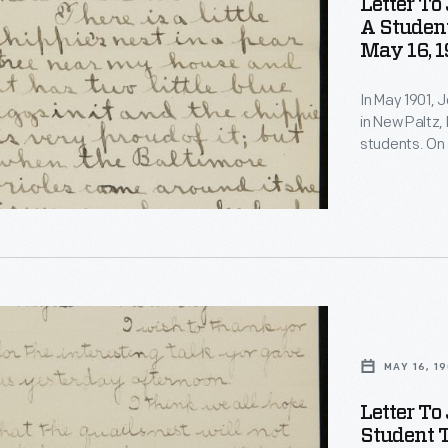
Letter To
s
A Studen
May 16, 1
In May 1901, 
in New Paltz, 
students. On 
observations 
quail's nest 
invited Burrou
s
MAY 16, 19
Letter To
s
Student 