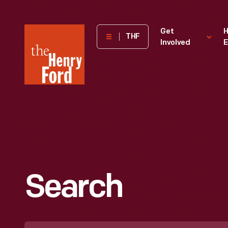
The
Get
H
THF
Involved
E
Henry
Ford
Museum
homepage
Search