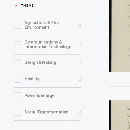
John
THEME
May
Burrough
16,
from
Agriculture & The
0
1901
Environment
Alida
-
Shoomma
Communications &
In
0
Information Technology
a
May
Student
1901,
0
Design & Making
Thanking
John
Him
0
Mobility
Burrough
for
traveled
0
Power & Energy
a
to
Letter
Nature
the
0
Social Transformation
to
Walk,
State
John
May
Normal