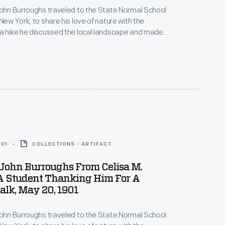
John Burroughs traveled to the State Normal School
New York, to share his love of nature with the
a hike he discussed the local landscape and made
about the natural world -- the group even found a
with eggs. Students later wrote thank you notes and
ghs back for a future visit.
901
COLLECTIONS - ARTIFACT
 John Burroughs From Celisa M.
A Student Thanking Him For A
lk, May 20, 1901
John Burroughs traveled to the State Normal School