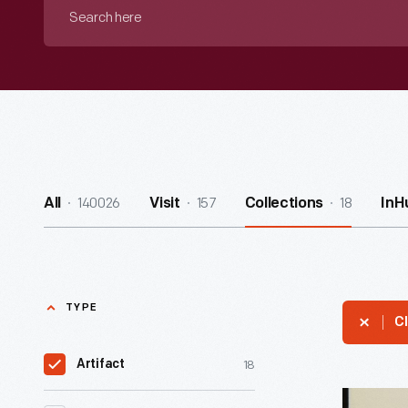
Search
here
140026
157
18
All
Visit
Collections
InH
TYPE
Cl
18
Artifact
Letter