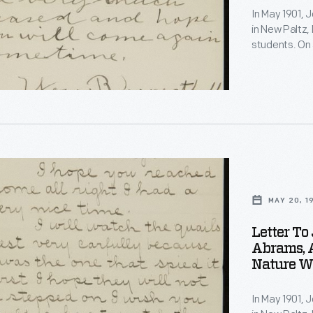
In May 1901, 
,
in New Paltz, 
students. On 
observations 
quail's nest 
invited Burrou
s
e
MAY 20, 1
Letter To
ons
s
Abrams, 
Nature Wa
In May 1901, 