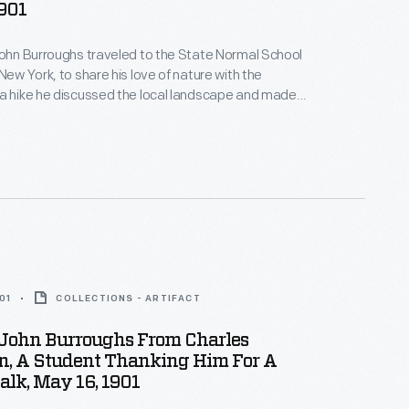
901
John Burroughs traveled to the State Normal School
New York, to share his love of nature with the
a hike he discussed the local landscape and made
about the natural world -- the group even found a
with eggs. Students later wrote thank you notes and
ghs back for a future visit.
01
COLLECTIONS - ARTIFACT
 John Burroughs From Charles
n, A Student Thanking Him For A
lk, May 16, 1901