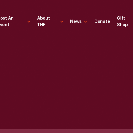
ost An
About
Gift
News
Donate
vent
THF
Shop