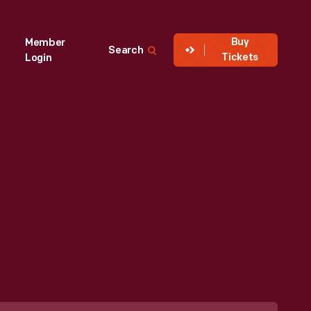
Buy
Member
Search
Tickets
Login