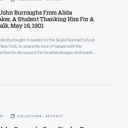
 John Burroughs From Alida
er, A Student Thanking Him For A
lk, May 16, 1901
John Burroughs traveled to the State Normal School
New York, to share his love of nature with the
a hike he discussed the local landscape and made
about the natural world -- the group even found a
with eggs. Students later wrote thank you notes and
ghs back for a future visit.
01
COLLECTIONS - ARTIFACT