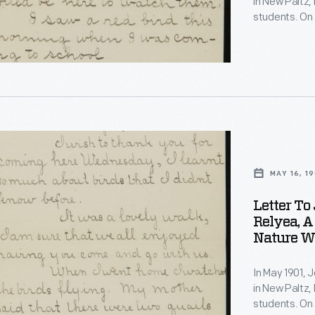
in New Paltz, 
students. On 
observations 
quail's nest 
invited Burrou
s
e
s
MAY 16, 19
Letter To
ons
s
Relyea, A
Nature Wa
In May 1901, 
in New Paltz, 
students. On 