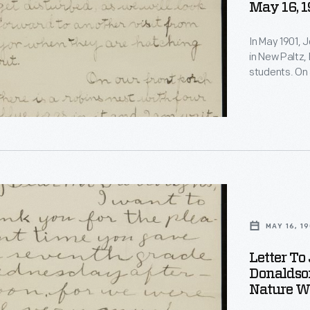
May 16, 1
In May 1901, 
in New Paltz, 
students. On 
observations 
quail's nest 
invited Burrou
s
e
MAY 16, 19
Letter To
ons
s
Donaldso
Nature Wa