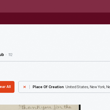
112
ub
United States, New York, N
ear All
Place Of Creation