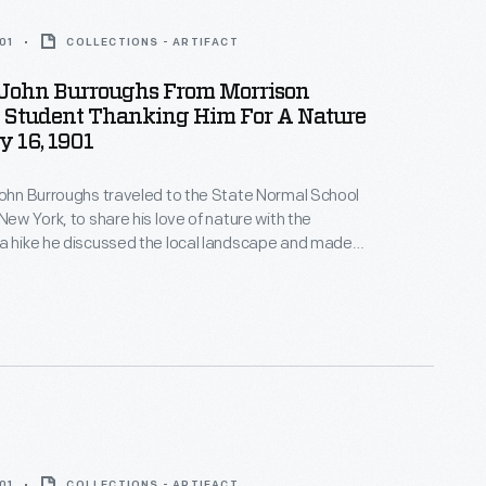
01
COLLECTIONS - ARTIFACT
o John Burroughs From Morrison
A Student Thanking Him For A Nature
 16, 1901
John Burroughs traveled to the State Normal School
New York, to share his love of nature with the
a hike he discussed the local landscape and made
about the natural world -- the group even found a
with eggs. Students later wrote thank you notes and
ghs back for a future visit.
01
COLLECTIONS - ARTIFACT