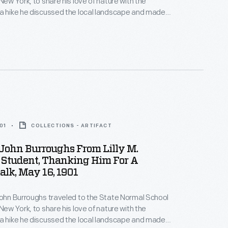
New York, to share his love of nature with the
a hike he discussed the local landscape and made
about the natural world -- the group even found a
with eggs. Students later wrote thank you notes and
ghs back for a future visit.
01
COLLECTIONS - ARTIFACT
 John Burroughs From Lilly M.
 Student, Thanking Him For A
lk, May 16, 1901
John Burroughs traveled to the State Normal School
New York, to share his love of nature with the
a hike he discussed the local landscape and made