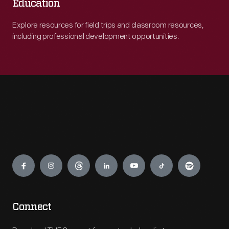
Education
Explore resources for field trips and classroom resources,
including professional development opportunities.
Engage
Connect