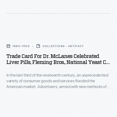
in
could
product
destroy
packages
it.
or
Harvesters
Trade
distributed
would
Card
by
swing
1880-1900
COLLECTIONS - ARTIFACT
for
local
the
Trade Card For Dr. McLanes Celebrated
Dr.
merchants.
Liver Pills, Fleming Bros., National Yeast Co.,
cradle
McLanes
1880-1900
Many
scythe's
In the last third of the nineteenth century, an unprecedented
Celebrated
survive
blade
variety of consumer goods and services flooded the
Liver
as
American market. Advertisers, armed with new methods of
through
Pills,
color printing, bombarded potential customers with trade
historical
ripened
cards. Americans enjoyed and often saved the vibrant little
Fleming
records
advertisements found in product packages or distributed by
fields.
Bros.,
local merchants. Many survive as historical records of
of
The
commercialism in the United States.