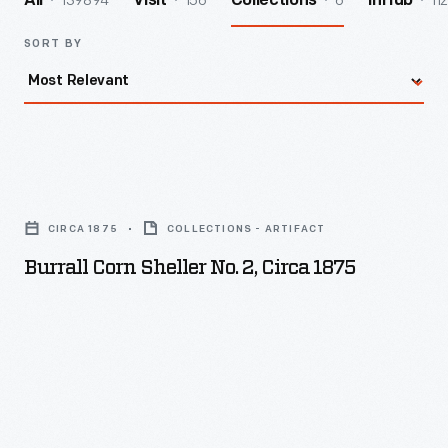
139894
156
6
112
All
Visit
Collections
InHub
SORT BY
Burrall
Corn
CIRCA 1875
COLLECTIONS - ARTIFACT
Sheller
Burrall Corn Sheller No. 2, Circa 1875
No.
2,
circa
1875
-