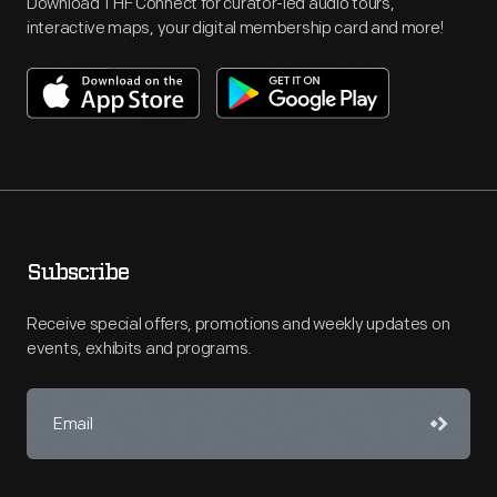
Download THF Connect for curator-led audio tours,
interactive maps, your digital membership card and more!
Subscribe
Receive special offers, promotions and weekly updates on
events, exhibits and programs.