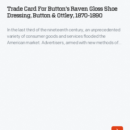
for
Trade Card For Button's Raven Gloss Shoe
Button's
Dressing, Button & Ottley, 1870-1890
Raven
In the last third of the nineteenth century, an unprecedented
Gloss
variety of consumer goods and services flooded the
Shoe
American market. Advertisers, armed with new methods of
Dressing,
color printing, bombarded potential customers with trade
cards. Americans enjoyed and often saved the vibrant little
Button
advertisements found in product packages or distributed by
&
local merchants. Many survive as historical records of
commercialism in the United States.
Ottley,
1870-
1890
-
In
the