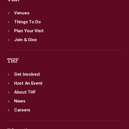
in
Venues
the
Things To Do
United
Plan Your Visit
States.
Join & Give
THF
Get Involved
Host An Event
About THF
News
Careers