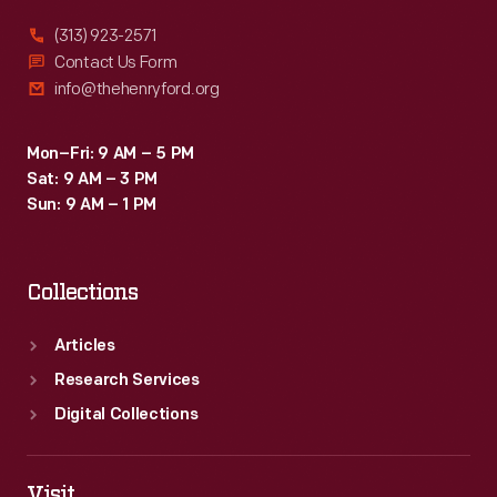
product
(313) 923-2571
packages
Contact Us Form
info@thehenryford.org
or
distributed
Mon–Fri: 9 AM – 5 PM
by
Sat: 9 AM – 3 PM
local
Sun: 9 AM – 1 PM
merchants.
Many
Collections
survive
as
Articles
historical
Research Services
records
Digital Collections
of
commercialism
Visit