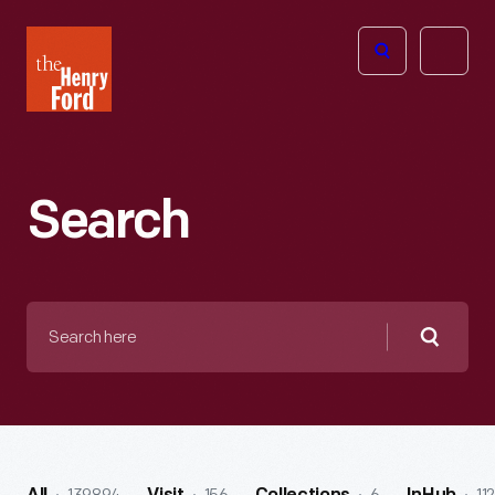
The
Open
Henry
menu
Ford
Museum
homepage
Search
Search
here
Searc