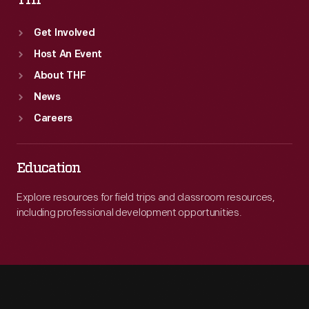
THF
Get Involved
Host An Event
About THF
News
Careers
Education
Explore resources for field trips and classroom resources,
including professional development opportunities.