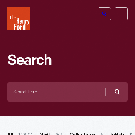
The
Open
Henry
menu
Ford
Museum
homepage
Search
Search
here
Searc