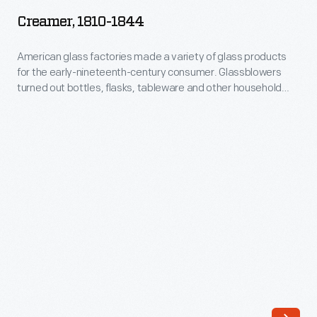
1844
Creamer, 1810-1844
-
American
American glass factories made a variety of glass products
for the early-nineteenth-century consumer. Glassblowers
glass
turned out bottles, flasks, tableware and other household
factories
items. Earlier products were affordable only to the well-to-
do. But by the second quarter of the 19th century, a growing
made
number of manufacturers made reasonably priced blown-
a
glass items available to the expanding middle class.
variety
of
glass
products
for
the
early-