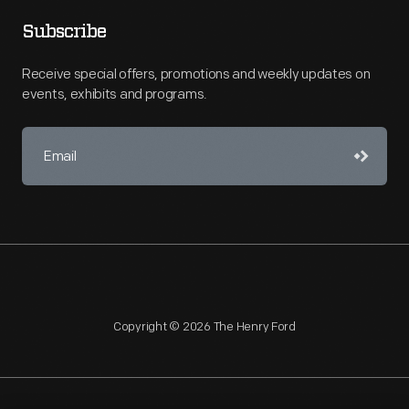
Subscribe
Receive special offers, promotions and weekly updates on
events, exhibits and programs.
Copyright © 2026 The Henry Ford