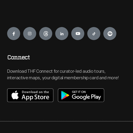
Engage
Connect
Download THF Connect for curator-led audio tours,
interactive maps, your digital membership card and more!