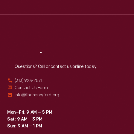
independence,
Tue
:
9:30 a.m.-5 p.m.
revisited
Wed
:
9:30 a.m.-5 p.m.
Thu
:
9:30 a.m.-5 p.m.
the
Fri
:
9:30 a.m.-5 p.m.
United
Sat
:
9:30 a.m.-5 p.m.
States.
His
Reach
Out
image
Questions? Call or contact us online today.
adorned
flasks
(313) 923-2571
commemorating
Contact Us Form
info@thehenryford.org
his
tour.
Mon–Fri: 9 AM – 5 PM
Sat: 9 AM – 3 PM
Sun: 9 AM – 1 PM