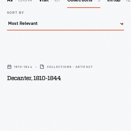
139894
157
5
112
All
Visit
Collections
InHub
SORT BY
Decanter,
1810-
1810-1844
COLLECTIONS - ARTIFACT
1844
Decanter, 1810-1844
-