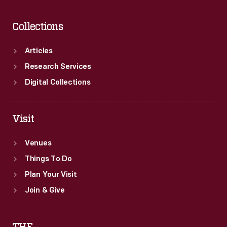
Collections
Articles
Research Services
Digital Collections
Visit
Venues
Things To Do
Plan Your Visit
Join & Give