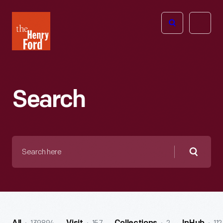
The
Open
Henry
menu
Ford
Museum
homepage
Search
Search
here
Searc