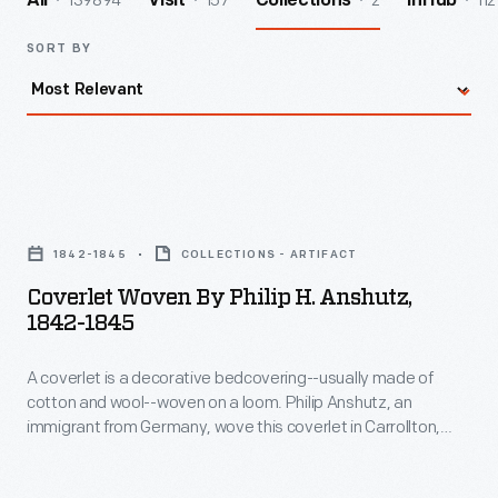
139894
157
2
112
All
Visit
Collections
InHub
SORT BY
Coverlet
Woven
1842-1845
COLLECTIONS - ARTIFACT
by
Coverlet Woven By Philip H. Anshutz,
Philip
1842-1845
H.
A coverlet is a decorative bedcovering--usually made of
Anshutz,
cotton and wool--woven on a loom. Philip Anshutz, an
1842-
immigrant from Germany, wove this coverlet in Carrollton,
1845
Ohio, in the 1840s. Many coverlet weavers were immigrants,
often bringing weaving techniques and designs with them
-