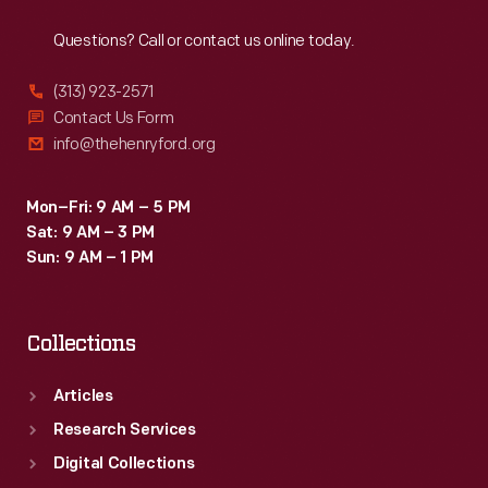
Reach
Out
never
Questions? Call or contact us online today.
admitted
to
(313) 923-2571
any
Contact Us Form
info@thehenryford.org
presidential
aspirations,
Mon–Fri: 9 AM – 5 PM
many
Sat: 9 AM – 3 PM
Americans
Sun: 9 AM – 1 PM
wanted
to
Collections
see
him
Articles
in
Research Services
the
Digital Collections