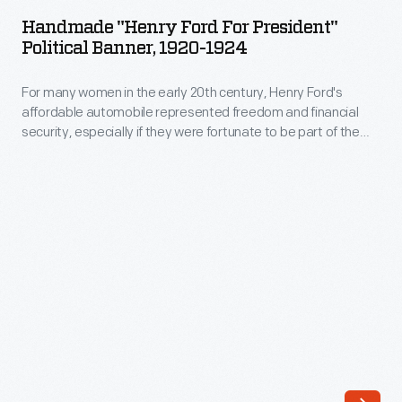
Ford
woven
Handmade "Henry Ford For President"
For
Political Banner, 1920-1924
on
President"
a
For many women in the early 20th century, Henry Ford's
Political
loom.
affordable automobile represented freedom and financial
Banner,
security, especially if they were fortunate to be part of the
Philip
1920-
Ford Motor Company family. Often their expressions of
Anshutz,
thanks were homemade and in this case also politically
1924
inspired. Although Henry Ford never admitted to any
an
-
presidential aspirations, many Americans wanted to see him
immigrant
in the White House.
For
from
many
Germany,
women
wove
in
this
the
coverlet
early
in