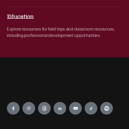
Education
Explore resources for field trips and classroom resources,
including professional development opportunities.
Engage