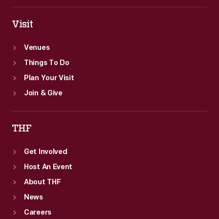
White
House.
Visit
Venues
Things To Do
Plan Your Visit
Join & Give
THF
Get Involved
Host An Event
About THF
News
Careers