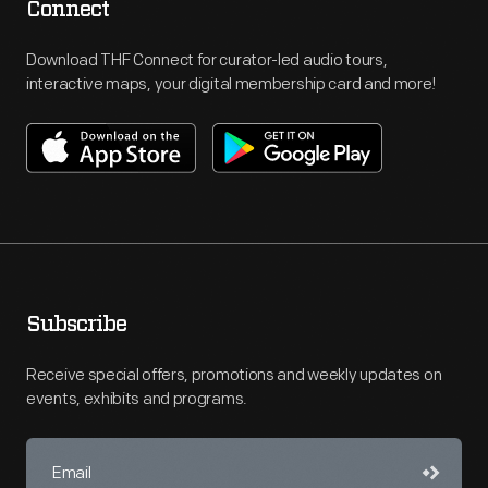
Connect
Download THF Connect for curator-led audio tours,
interactive maps, your digital membership card and more!
Subscribe
Receive special offers, promotions and weekly updates on
events, exhibits and programs.