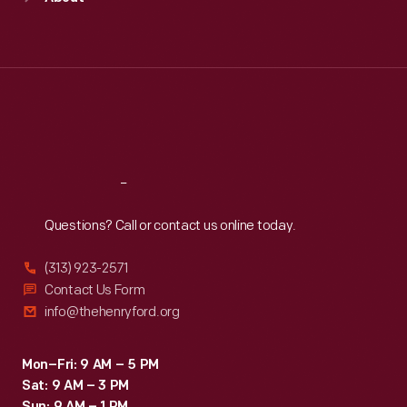
Mon
:
9:30 a.m.-5 p.m.
Tue
:
9:30 a.m.-5 p.m.
Wed
:
9:30 a.m.-5 p.m.
Thu
:
9:30 a.m.-5 p.m.
Fri
:
9:30 a.m.-5 p.m.
Sat
:
9:30 a.m.-5 p.m.
Reach
Out
Questions? Call or contact us online today.
(313) 923-2571
Contact Us Form
info@thehenryford.org
Mon–Fri: 9 AM – 5 PM
Sat: 9 AM – 3 PM