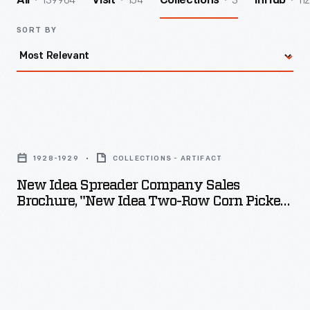
139964
154
3
112
All
Visit
Collections
InHub
SORT BY
New
Idea
1928-1929
COLLECTIONS - ARTIFACT
Spreader
New Idea Spreader Company Sales
Company
Brochure, "New Idea Two-Row Corn Picker,"
Sales
1928-1929
Brochure,
"New
Idea
Two-