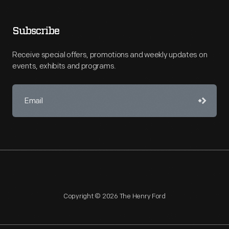
Subscribe
Receive special offers, promotions and weekly updates on
events, exhibits and programs.
Copyright © 2026 The Henry Ford