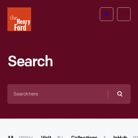
The
Open
Henry
menu
Ford
Museum
homepage
Search
Search
here
Searc