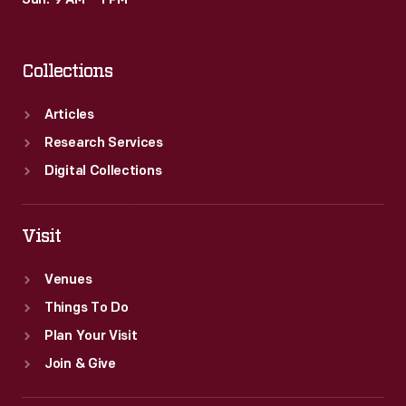
Sun: 9 AM – 1 PM
Collections
Articles
Research Services
Digital Collections
Visit
Venues
Things To Do
Plan Your Visit
Join & Give