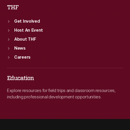
THF
Get Involved
Host An Event
About THF
News
Careers
Education
Explore resources for field trips and classroom resources,
including professional development opportunities.