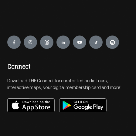
Engage
Connect
Download THF Connect for curator-led audio tours,
interactive maps, your digital membership card and more!