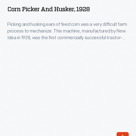
and
Corn Picker And Husker, 1928
Husker,
1928
Picking and husking ears of feed corn was a very difficult farm
process to mechanize. This machine, manufactured by New
-
Idea in 1928, was the first commercially successful tractor-
Picking
drawn, two-row picker and husker. It replaced two separate
machines (the corn binder and husker-shredder) and made it
and
possible for a single worker to harvest 15 acres of corn per
husking
day.
ears
of
feed
corn
was
a
very