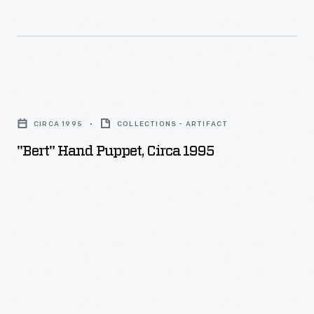
"Bert"
Hand
CIRCA 1995
COLLECTIONS - ARTIFACT
Puppet,
"Bert" Hand Puppet, Circa 1995
circa
1995
-