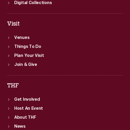
Digital Collections
Visit
Venues
Things To Do
Plan Your Visit
Join & Give
THF
Get Involved
Host An Event
About THF
News