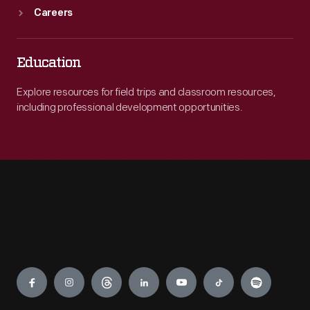
Careers
Education
Explore resources for field trips and classroom resources,
including professional development opportunities.
Engage