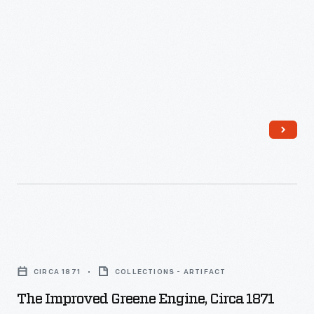
The
Improved
CIRCA 1871
COLLECTIONS - ARTIFACT
Greene
The Improved Greene Engine, Circa 1871
Engine,