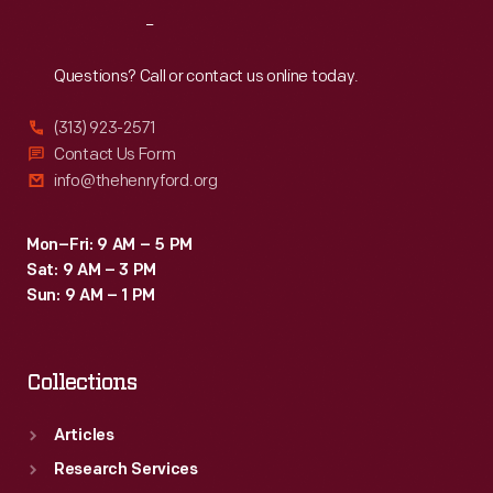
Reach
Out
Questions? Call or contact us online today.
(313) 923-2571
Contact Us Form
info@thehenryford.org
Mon–Fri: 9 AM – 5 PM
Sat: 9 AM – 3 PM
Sun: 9 AM – 1 PM
Collections
Articles
Research Services