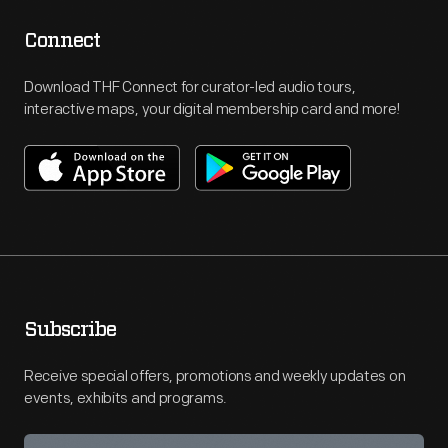
Connect
Download THF Connect for curator-led audio tours,
interactive maps, your digital membership card and more!
Subscribe
Receive special offers, promotions and weekly updates on
events, exhibits and programs.