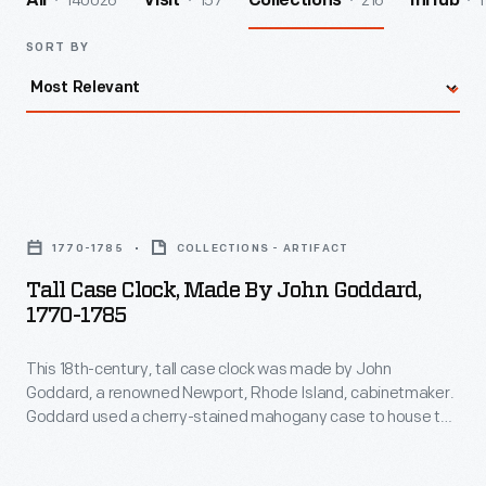
140026
157
216
1
All
Visit
Collections
InHub
SORT BY
Tall
Case
1770-1785
COLLECTIONS - ARTIFACT
Clock,
Tall Case Clock, Made By John Goddard,
Made
1770-1785
by
This 18th-century, tall case clock was made by John
John
Goddard, a renowned Newport, Rhode Island, cabinetmaker.
Goddard,
Goddard used a cherry-stained mahogany case to house the
1770-
English-made clockworks. Its shell motif, seen adorning the
case's door front, was a favorite ornament in Goddard's
1785