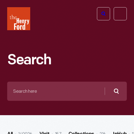
The
Open
Henry
menu
Ford
Museum
homepage
Search
Search
here
Searc