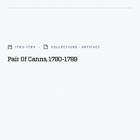
Pair
of
1780-1789
COLLECTIONS - ARTIFACT
Canns,
Pair Of Canns, 1780-1789
1780-
1789
-