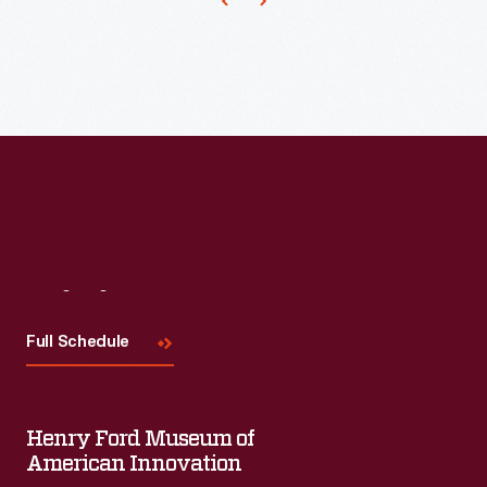
other
items,
such
as
this
covered
sugar
bowl.
Visit
Us
Full Schedule
Henry Ford Museum of
American Innovation