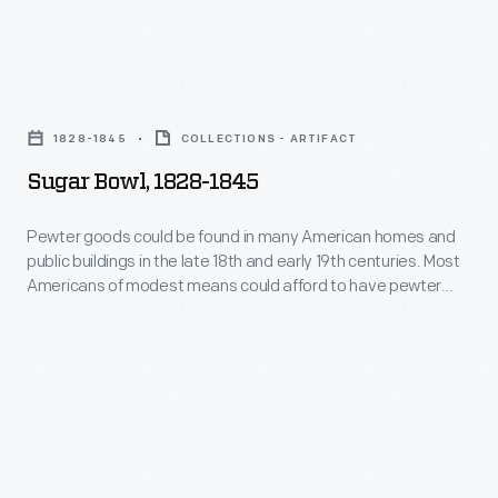
18th
and
Sugar
early
Bowl,
19th
1828-1845
COLLECTIONS - ARTIFACT
1828-
centuries.
Sugar Bowl, 1828-1845
1845
Most
-
Pewter goods could be found in many American homes and
Americans
public buildings in the late 18th and early 19th centuries. Most
Pewter
of
Americans of modest means could afford to have pewter
goods
spoons, tankards, dishes, plates or other items, such as this
modest
covered sugar bowl.
could
means
be
could
found
afford
in
to
many
have