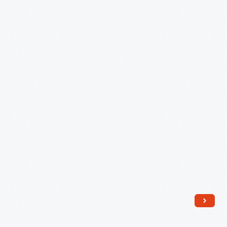
circa
1871
-