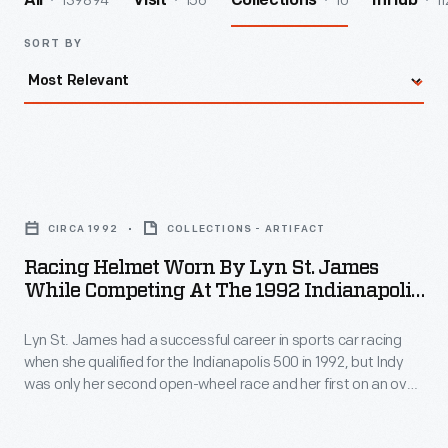
139894
156
10
11
All
Visit
Collections
InHub
SORT BY
Racing
Helmet
CIRCA 1992
COLLECTIONS - ARTIFACT
Worn
Racing Helmet Worn By Lyn St. James
by
While Competing At The 1992 Indianapolis
Lyn
500
Lyn St. James had a successful career in sports car racing
St.
when she qualified for the Indianapolis 500 in 1992, but Indy
James
was only her second open-wheel race and her first on an oval
While
track. St. James was named Rookie of the Year for her strong
11th-place finish -- the first woman to earn that honor.
Competing