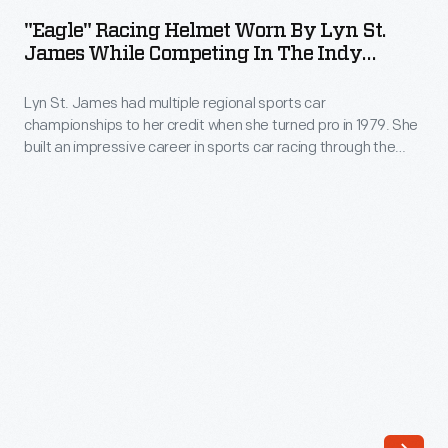
Helmet
sports
"Eagle" Racing Helmet Worn By Lyn St.
Worn
James While Competing In The Indy
car
by
Racing League Series, 1996-2000
racing
Lyn St. James had multiple regional sports car
Lyn
when
championships to her credit when she turned pro in 1979. She
St.
built an impressive career in sports car racing through the
she
James
1980s. St. James shifted her focus to open-wheel cars in the
qualified
1990s, competing seven times in the Indianapolis 500 from
While
1992 to 2000. She retired from competitive driving in 2001.
for
Competing
the
in
Indianapolis
the
500
Indy
in
Racing
1992,
League
but
Series,
Indy