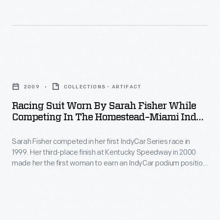
in
1986
1975
the
-
and
1990s,
Lyn
1976.
competing
St.
St.
Racing
seven
James
James
Suit
times
joined
2009
COLLECTIONS - ARTIFACT
turned
Worn
in
the
Racing Suit Worn By Sarah Fisher While
pro
by
the
Competing In The Homestead–Miami Indy
Sports
in
Sarah
300 Race, 2009
Indianapolis
Car
1979.
Sarah Fisher competed in her first IndyCar Series race in
Fisher
500
Club
1999. Her third-place finish at Kentucky Speedway in 2000
Over
While
from
made her the first woman to earn an IndyCar podium position.
of
the
Competing
Fisher formed her own team, Sarah Fisher Racing, in 2008.
1992
America
She retired from competitive driving after the 2010 season.
next
in
to
Fisher wore this suit in October 2009 to promote Breast
in
12
the
Cancer Awareness Month.
2000.
1973
years,