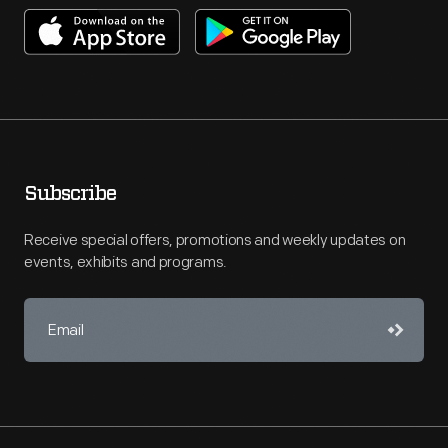
Subscribe
Receive special offers, promotions and weekly updates on
events, exhibits and programs.