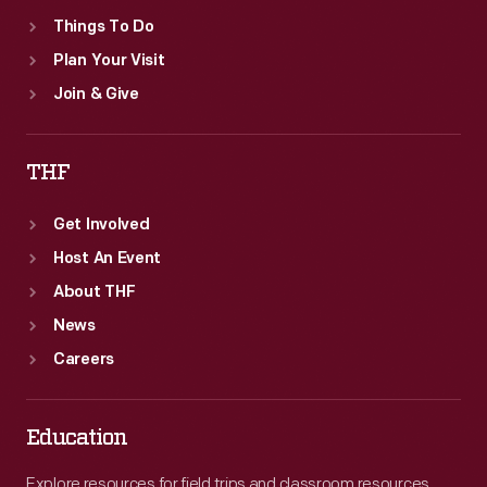
Things To Do
Plan Your Visit
Join & Give
THF
Get Involved
Host An Event
About THF
News
Careers
Education
Explore resources for field trips and classroom resources,