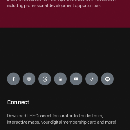
including professional development opportunities.
Engage
Connect
Download THF Connect for curator-led audio tours,
interactive maps, your digital membership card and more!