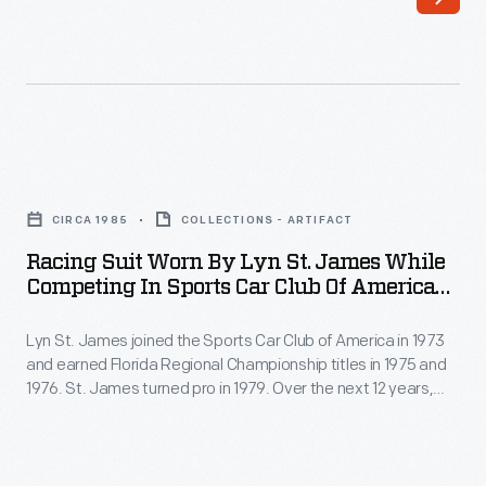
1996-
was
2000
only
-
her
Lyn
second
St.
open-
Racing
James
wheel
Suit
had
CIRCA 1985
COLLECTIONS - ARTIFACT
race
Worn
multiple
Racing Suit Worn By Lyn St. James While
and
by
Competing In Sports Car Club Of America
regional
her
Lyn
Events, Circa 1985
sports
first
Lyn St. James joined the Sports Car Club of America in 1973
St.
car
and earned Florida Regional Championship titles in 1975 and
on
James
1976. St. James turned pro in 1979. Over the next 12 years,
championships
an
While
she earned wins at the 24 Hours of Daytona and the 12 Hours
to
of Sebring, and she competed twice in the 24 Hours of Le
oval
Competing
Mans.
her
track.
in