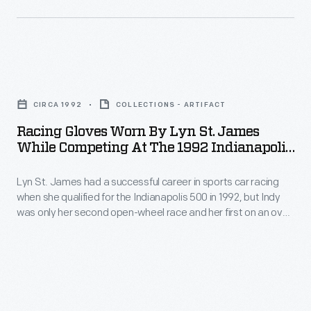
her
of
moved
the
Daytona
to
first
and
Great
woman
Racing
the
Britain
to
Gloves
12
in
CIRCA 1992
COLLECTIONS - ARTIFACT
earn
Worn
Hours
1978
Racing Gloves Worn By Lyn St. James
an
by
of
While Competing At The 1992 Indianapolis
and
IndyCar
Lyn
500
Sebring,
competed
podium
Lyn St. James had a successful career in sports car racing
St.
and
in
when she qualified for the Indianapolis 500 in 1992, but Indy
position.
James
she
was only her second open-wheel race and her first on an oval
Formula
Fisher
While
track. St. James was named Rookie of the Year for her strong
competed
One.
11th-place finish -- the first woman to earn that honor.
formed
Competing
twice
Her
her
at
in
victory
own
the
the
at