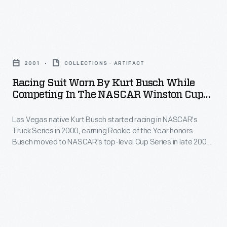
her
F1
Edsel
second
race
Ford
open-
Racing
of
championed
wheel
Suit
any
the
2001
COLLECTIONS - ARTIFACT
race
Worn
kind.
development
Racing Suit Worn By Kurt Busch While
and
by
Wilson's
Competing In The NASCAR Winston Cup
of
her
Kurt
Series, 2001
helmet
commercial
first
Las Vegas native Kurt Busch started racing in NASCAR's
Busch
design
aviation
Truck Series in 2000, earning Rookie of the Year honors.
on
While
was
Busch moved to NASCAR's top-level Cup Series in late 2000,
in
an
Competing
but his first full season in 2001 is considered his Cup Series
a
the
rookie year. Busch won the Cup Series championship in 2004.
oval
in
nod
United
track.
the
to
States.
St.
NASCAR
her
As
James
Winston
nickname:
an