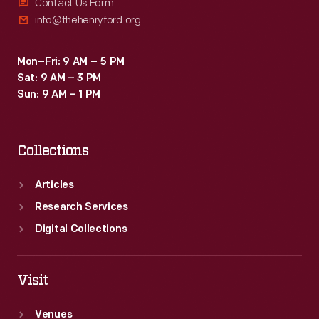
strong
Contact Us Form
info@thehenryford.org
11th-
place
Mon–Fri: 9 AM – 5 PM
finish
Sat: 9 AM – 3 PM
-
Sun: 9 AM – 1 PM
-
the
Collections
first
woman
Articles
to
Research Services
earn
Digital Collections
that
honor.
Visit
Venues