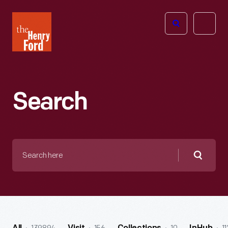
The
Open
Henry
menu
Ford
Museum
homepage
Search
Search
here
Searc