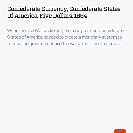
Confederate
needed
Confederate Currency, Confederate States
States
Of America, Five Dollars, 1864
to
of
create
When the Civil War broke out, the newly formed Confederate
America,
a
States of America needed to create a monetary system to
Five
finance the government and the war effort. The Confederate
monetary
Dollars,
Treasury printed bank notes in 50-cent, $1, $2, $5, $10, $20,
system
$50, $100, $500 and $1,000 denominations. Some were
1864
interest-bearing notes, others not.
to
-
finance
When
the
the
government
Civil
and
War
the
broke
war
out,
effort.