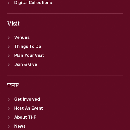
Digital Collections
Visit
Venues
Things To Do
Plan Your Visit
Join & Give
THF
Get Involved
Host An Event
About THF
News