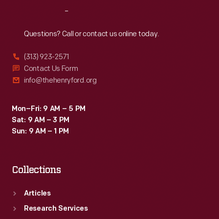
Reach
Out
Questions? Call or contact us online today.
(313) 923-2571
Contact Us Form
info@thehenryford.org
Mon–Fri: 9 AM – 5 PM
Sat: 9 AM – 3 PM
Sun: 9 AM – 1 PM
Collections
Articles
Research Services