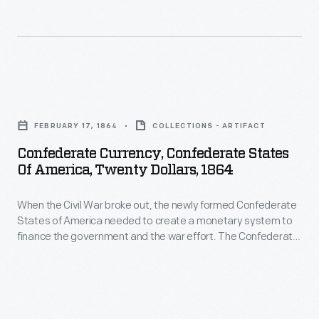
were
newly
Confederate
interest-
formed
Treasury
bearing
Confederate
printed
notes,
States
bank
Confederate
others
of
notes
Currency,
not.
America
FEBRUARY 17, 1864
COLLECTIONS - ARTIFACT
in
Confederate
needed
Confederate Currency, Confederate States
50-
States
Of America, Twenty Dollars, 1864
to
cent,
of
create
$1,
When the Civil War broke out, the newly formed Confederate
America,
a
States of America needed to create a monetary system to
$2,
Twenty
finance the government and the war effort. The Confederate
monetary
$5,
Dollars,
Treasury printed bank notes in 50-cent, $1, $2, $5, $10, $20,
system
$50, $100, $500 and $1,000 denominations. Some were
$10,
1864
interest-bearing notes, others not.
to
$20,
-
finance
$50,