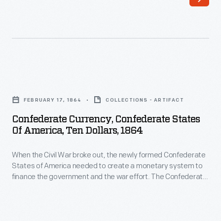
the
The
newly
Confederate
formed
Treasury
Confederate
printed
States
bank
Confederate
of
notes
Currency,
America
FEBRUARY 17, 1864
COLLECTIONS - ARTIFACT
in
Confederate
needed
Confederate Currency, Confederate States
50-
States
Of America, Ten Dollars, 1864
to
cent,
of
create
$1,
When the Civil War broke out, the newly formed Confederate
America,
a
States of America needed to create a monetary system to
$2,
Ten
finance the government and the war effort. The Confederate
monetary
$5,
Dollars,
Treasury printed bank notes in 50-cent, $1, $2, $5, $10, $20,
system
$50, $100, $500 and $1,000 denominations. Some were
$10,
1864
interest-bearing notes, others not.
to
$20,
-