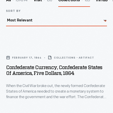
139894
156
103
All
Visit
Collections
InHub
SORT BY
Confederate
Currency,
FEBRUARY 17, 1864
COLLECTIONS - ARTIFACT
Confederate
Confederate Currency, Confederate States
States
Of America, Five Dollars, 1864
of
When the Civil War broke out, the newly formed Confederate
America,
States of America needed to create a monetary system to
Five
finance the government and the war effort. The Confederate
Dollars,
Treasury printed bank notes in 50-cent, $1, $2, $5, $10, $20,
$50, $100, $500 and $1,000 denominations. Some were
1864