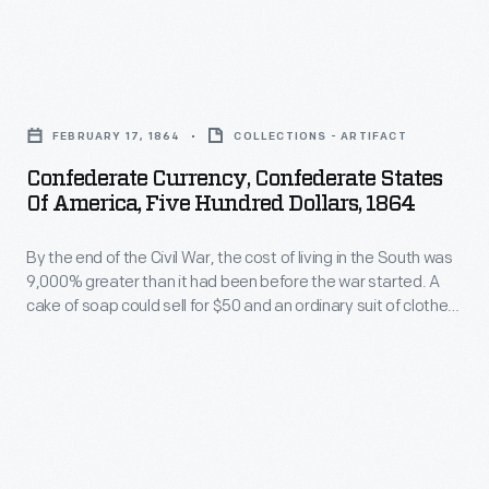
bond
bearing
Clarke,
in
notes,
likely
September
Confederate
others
the
1864.
Currency,
not.
widow
FEBRUARY 17, 1864
COLLECTIONS - ARTIFACT
A
Confederate
of
Confederate Currency, Confederate States
few
States
Of America, Five Hundred Dollars, 1864
one
months
of
of
later,
By the end of the Civil War, the cost of living in the South was
America,
his
9,000% greater than it had been before the war started. A
Confederate
Five
cake of soap could sell for $50 and an ordinary suit of clothes
relatives.
troops
Hundred
for $2,700. Once the war was lost, millions of Southerners
Sinton
were left holding piles of worthless Confederate paper
abandoned
Dollars,
currency.
had
Richmond
1864
served
and
-
as
set
By
estate