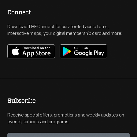
Connect
Download THF Connect for curator-led audio tours,
interactive maps, your digital membership card and more!
Subscribe
Receive special offers, promotions and weekly updates on
events, exhibits and programs.