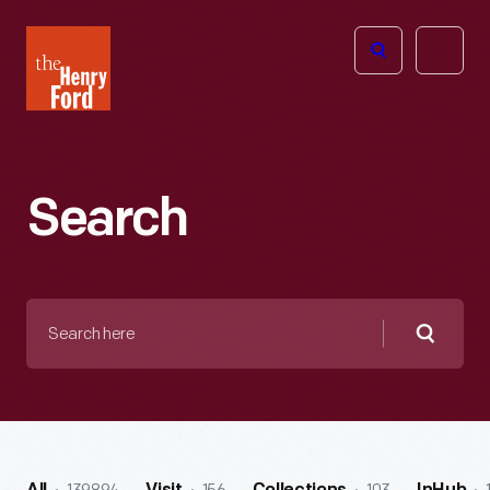
The
Open
Henry
menu
Ford
Museum
homepage
Search
Search
here
Searc