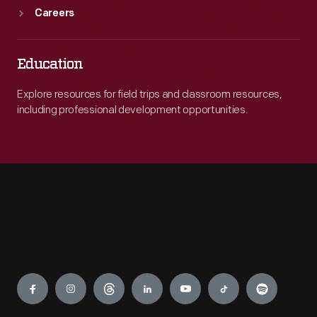
Careers
Education
Explore resources for field trips and classroom resources,
including professional development opportunities.
Engage