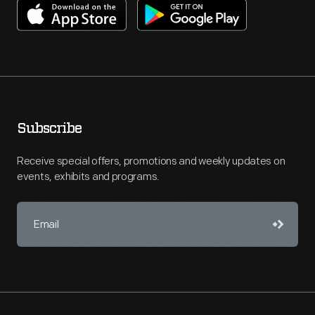
Subscribe
Receive special offers, promotions and weekly updates on
events, exhibits and programs.