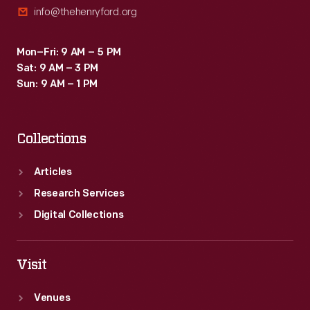
info@thehenryford.org
after.
Mon–Fri: 9 AM – 5 PM
Sat: 9 AM – 3 PM
Sun: 9 AM – 1 PM
Collections
Articles
Research Services
Digital Collections
Visit
Venues