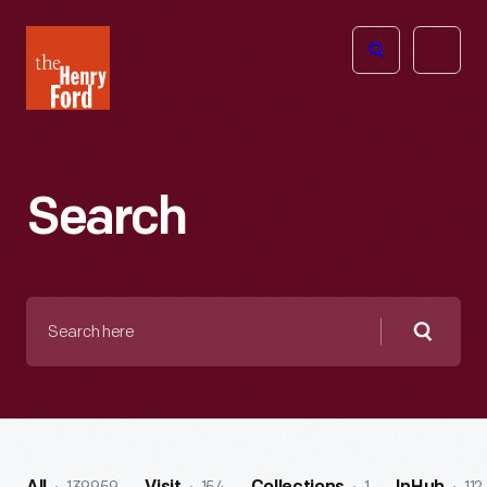
The
Open
Henry
menu
Ford
Museum
homepage
Search
Search
here
Searc