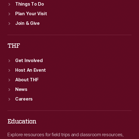
Things To Do
Plan Your Visit
Join & Give
THF
Get Involved
Host An Event
About THF
News
Careers
Education
Explore resources for field trips and classroom resources,