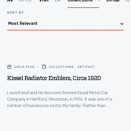
139959
154
1
112
All
Visit
Collections
InHub
SORT BY
Kissel
Radiator
CIRCA 1920
COLLECTIONS - ARTIFACT
Emblem,
Kissel Radiator Emblem, Circa 1920
circa
1920
Louis Kissel and his two sons formed Kissel Motor Car
Company in Hartford, Wisconsin, in 1906. It was one of a
-
number of businesses run by the family. Rather than
Louis
assemble vehicles from purchased parts, Kissel
manufactured nearly the entire car. The start of the Great
Kissel
Depression caused financial problems for the automobile
and