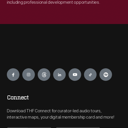
including professional development opportunities.
Engage
Connect
Download THF Connect for curator-led audio tours,
interactive maps, your digital membership card and more!