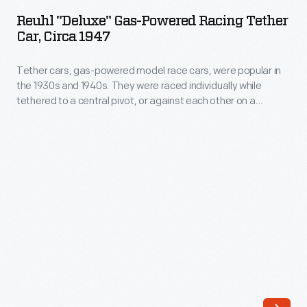
Gas-
began
Reuhl "Deluxe" Gas-Powered Racing Tether
Powered
Car, Circa 1947
to
Racing
free
Tether cars, gas-powered model race cars, were popular in
Tether
production
the 1930s and 1940s. They were raced individually while
Car,
tethered to a central pivot, or against each other on a
from
circa
scaled-down board track. This Reuhl Deluxe was considered
the
a prototype class car in competition. It resembled a real
1947
open-cockpit race car, and its engine sat under the hood.
tangle
-
of
Tether
belts,
cars,
pulleys
gas-
and
powered
line
model
shafts
race
previously