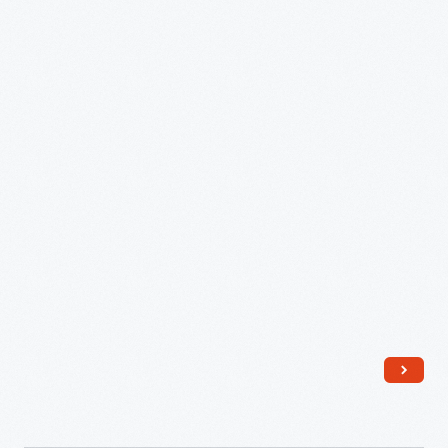
Jean
Jackson,
Selma,
Alabama
-