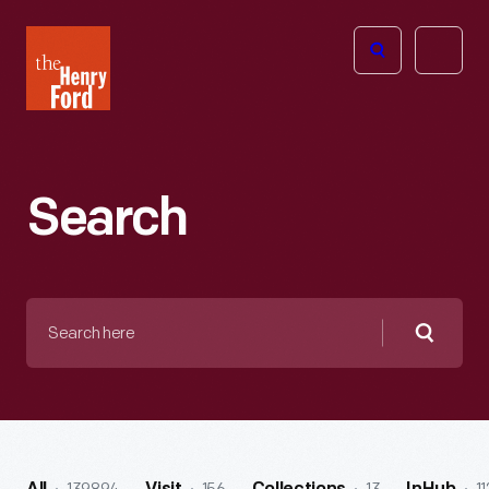
The
Open
Henry
menu
Ford
Museum
homepage
Search
Search
here
Searc