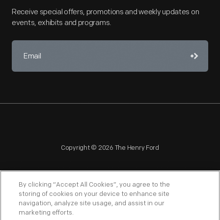
Receive special offers, promotions and weekly updates on
events, exhibits and programs.
Copyright © 2026 The Henry Ford
By clicking “Accept All Cookies”, you agree to the
storing of cookies on your device to enhance site
navigation, analyze site usage, and assist in our
NAGPRA
POLICIES
COPYRIGHT POLICY
PRIVACY
marketing efforts.
SITEMAP
TERMS OF USE