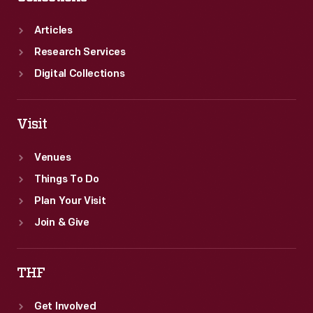
Articles
Research Services
Digital Collections
Visit
Venues
Things To Do
Plan Your Visit
Join & Give
THF
Get Involved