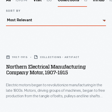
139894
156
13
11
All
Visit
Collections
InHub
SORT BY
Northern
Electrical
1907-1915
COLLECTIONS - ARTIFACT
Manufacturing
Northern Electrical Manufacturing
Company
Company Motor, 1907-1915
Motor,
Electric motors began to revolutionize manufacturing in the
1907-
late 1800s. Motors, driving groups of machines, began to free
1915
production from the tangle of belts, pulleys and line shafts
-
previously used to power equipment. Factory space became
open and flexible, safety improved, and production
Electric