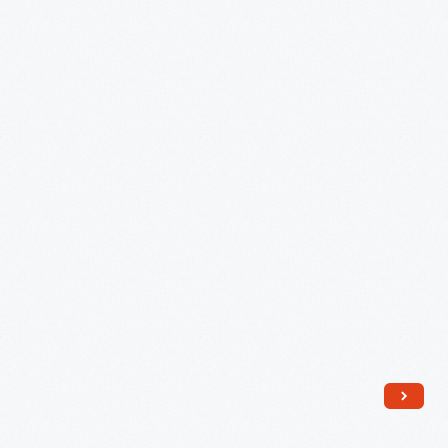
1895
-