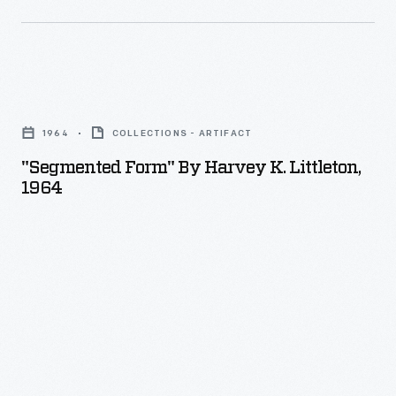
"Segmented
Form"
1964
COLLECTIONS - ARTIFACT
by
"Segmented Form" By Harvey K. Littleton,
Harvey
1964
K.
Littleton,
1964
-