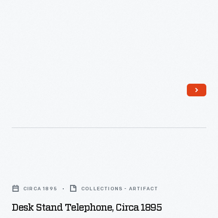
Wisconsin
Memorial
Hospital,
November
1923
-
Desk
Stand
CIRCA 1895
COLLECTIONS - ARTIFACT
Telephone,
Desk Stand Telephone, Circa 1895
circa