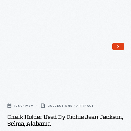
Chalk
Holder
1960-1969
COLLECTIONS - ARTIFACT
Used
Chalk Holder Used By Richie Jean Jackson,
by
Selma, Alabama
Richie