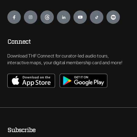
Engage
Connect
Download THF Connect for curator-led audio tours,
interactive maps, your digital membership card and more!
Subscribe