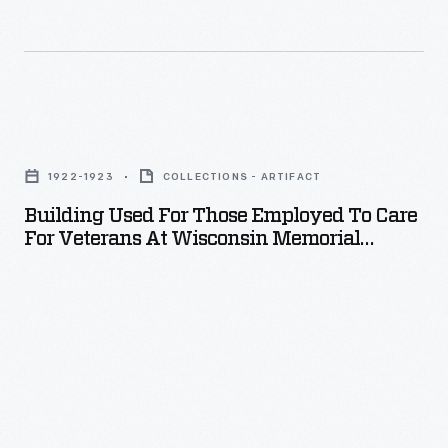
real
open-
cockpit
race
Building
car,
Used
and
1922-1923
COLLECTIONS - ARTIFACT
for
its
Building Used For Those Employed To Care
Those
engine
For Veterans At Wisconsin Memorial
Employed
Hospital, November 1923
sat
to
under
Care
the
for
hood.
Veterans
at