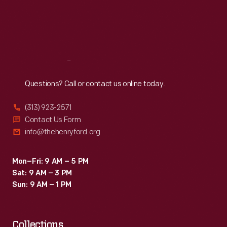
in
Thu
:
9:30 a.m.-5 p.m.
Fri
:
9:30 a.m.-5 p.m.
Ohio
Sat
:
9:30 a.m.-5 p.m.
in
the
Reach
Out
1920s.
Questions? Call or contact us online today.
(313) 923-2571
Contact Us Form
info@thehenryford.org
Mon–Fri: 9 AM – 5 PM
Sat: 9 AM – 3 PM
Sun: 9 AM – 1 PM
Collections