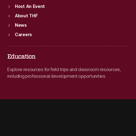
Host An Event
About THF
News
Careers
Education
Explore resources for field trips and classroom resources,
including professional development opportunities.