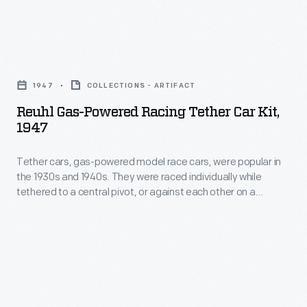
Reuhl
Gas-
1947
COLLECTIONS - ARTIFACT
Powered
Reuhl Gas-Powered Racing Tether Car Kit,
Racing
1947
Tether
Tether cars, gas-powered model race cars, were popular in
Car
the 1930s and 1940s. They were raced individually while
Kit,
tethered to a central pivot, or against each other on a
1947
scaled-down board track. The Reuhl Products, Inc., of
Madison, Wisconsin, produced this kit around 1947. Reuhl cars
-
were somewhat unusual in having Bakelite or Fiberglas
Tether
bodies instead of metal.
cars,
gas-